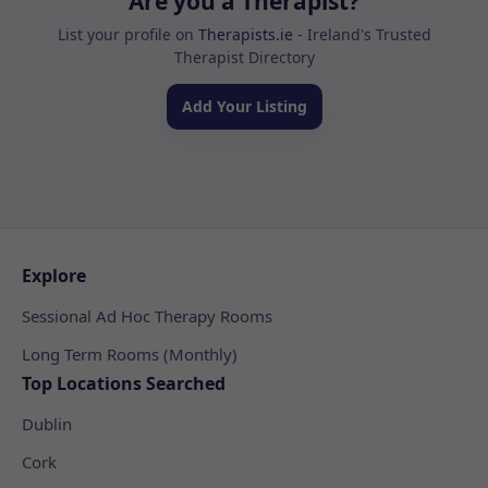
Are you a Therapist?
List your profile on
Therapists.ie
- Ireland's Trusted
Therapist Directory
Add Your Listing
Explore
Sessional Ad Hoc Therapy Rooms
Long Term Rooms (Monthly)
Top Locations Searched
Dublin
Cork