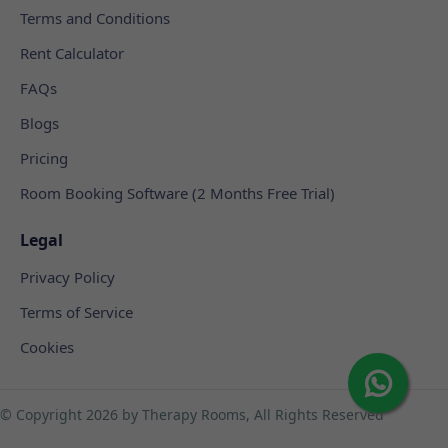
Terms and Conditions
Rent Calculator
FAQs
Blogs
Pricing
Room Booking Software (2 Months Free Trial)
Legal
Privacy Policy
Terms of Service
Cookies
© Copyright
2026 by Therapy Rooms, All Rights Reserved