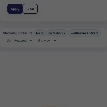
Apply
Clear
Showing 0 results
NZ
x
co dublin
x
wellness-centre
x