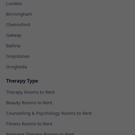
London
Birmingham
Chelmsford
Galway
Ballina
Greystones
Drogheda
Therapy Type
Therapy Rooms to Rent
Beauty Rooms to Rent
Counselling & Psychology Rooms to Rent
Fitness Rooms to Rent
Massage Therapy Rooms to Rent