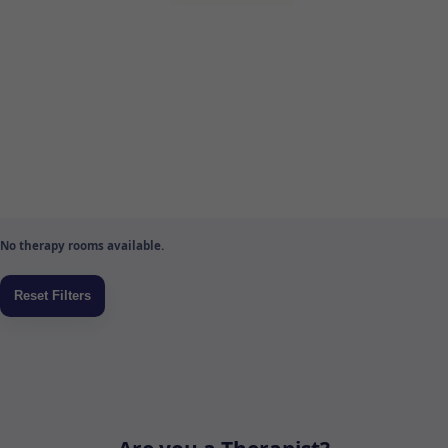
No therapy rooms available.