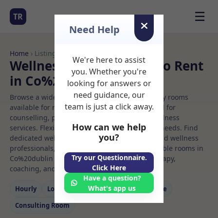
☰
TR
Need Help
Home
› Listings
We're here to assist
Wellness centre Rooms to Rent
you. Whether you're
in Co%20dublin
looking for answers or
need guidance, our
Browse a wide selection of professional therapy rooms
team is just a click away.
available for rent. Discover private spaces ideal for
counselling, psychotherapy, coaching, and wellness
How can we help
services. Flexible booking options to suit your needs. Find
you?
dedicated wellness centre spaces for health and wellness
professionals, with flexible rental terms. Available rooms in
Try our Questionnaire.
Co%20dublin ideal for counselling, psychotherapy,
Click Here
coaching, and wellness services.
Have a question?
What's app us
Hourly
Long‑term
Counselling
Massage
Consulting Room