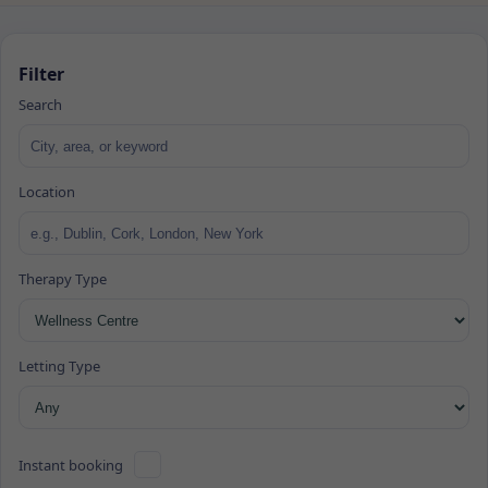
Filter
Search
Location
Therapy Type
Letting Type
Instant booking