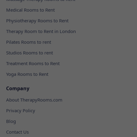
Medical Rooms to Rent
Physiotherapy Rooms to Rent
Therapy Room to Rent in London
Pilates Rooms to rent
Studios Rooms to rent
Treatment Rooms to Rent
Yoga Rooms to Rent
Company
About TherapyRooms.com
Privacy Policy
Blog
Contact Us