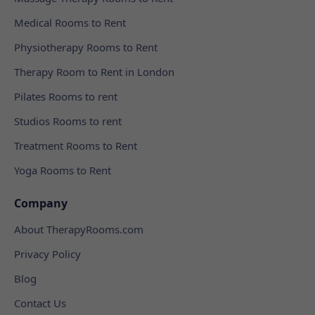
Medical Rooms to Rent
Physiotherapy Rooms to Rent
Therapy Room to Rent in London
Pilates Rooms to rent
Studios Rooms to rent
Treatment Rooms to Rent
Yoga Rooms to Rent
Company
About TherapyRooms.com
Privacy Policy
Blog
Contact Us