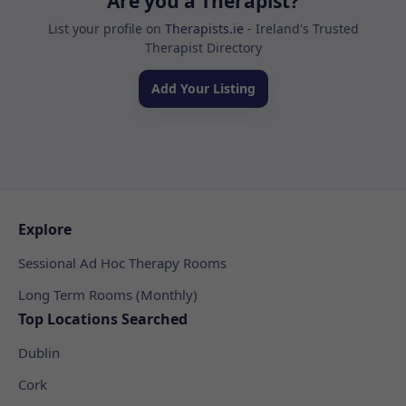
Are you a Therapist?
List your profile on
Therapists.ie
- Ireland's Trusted
Therapist Directory
Add Your Listing
Explore
Sessional Ad Hoc Therapy Rooms
Long Term Rooms (Monthly)
Top Locations Searched
Dublin
Cork