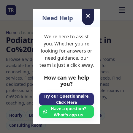
☰
TR
Need Help
Home
› Listings
We're here to assist
Podiatrist Rooms to Rent in
you. Whether you're
Co%20dublin
looking for answers or
need guidance, our
Browse a wide selection of professional therapy rooms
team is just a click away.
available for rent. Discover private spaces ideal for
counselling, psychotherapy, coaching, and wellness
How can we help
services. Flexible booking options to suit your needs. Find
you?
dedicated podiatrist spaces for health and wellness
professionals, with flexible rental terms. Available rooms in
Try our Questionnaire.
Co%20dublin ideal for counselling, psychotherapy,
Click Here
coaching, and wellness services.
Have a question?
What's app us
Hourly
Long‑term
Counselling
Massage
Consulting Room