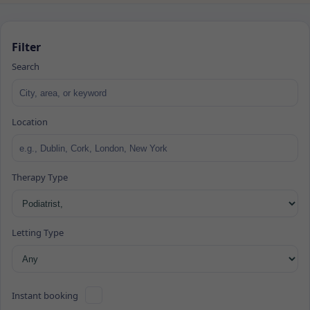
Filter
Search
Location
Therapy Type
Letting Type
Instant booking