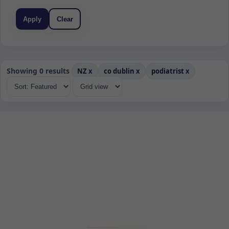
Apply
Clear
Showing 0 results
NZ
x
co dublin
x
podiatrist
x