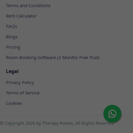
Terms and Conditions
Rent Calculator
FAQs
Blogs
Pricing
Room Booking Software (2 Months Free Trial)
Legal
Privacy Policy
Terms of Service
Cookies
© Copyright
2026 by Therapy Rooms, All Rights Reserved