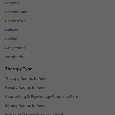
London
Birmingham
Chelmsford
Galway
Ballina
Greystones
Drogheda
Therapy Type
Therapy Rooms to Rent
Beauty Rooms to Rent
Counselling & Psychology Rooms to Rent
Fitness Rooms to Rent
Massage Therapy Rooms to Rent