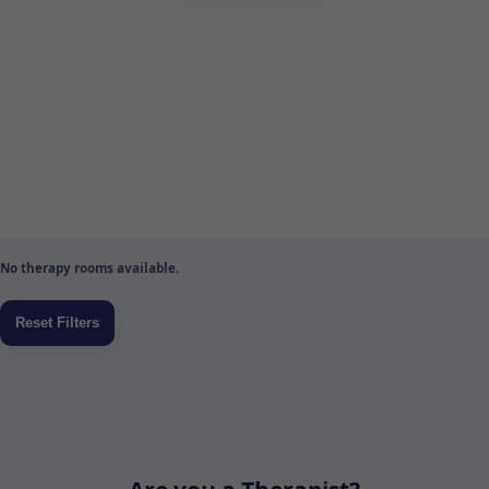
No therapy rooms available.