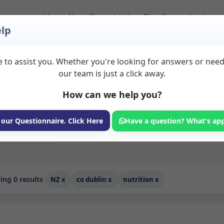
Home
About
Room Listings
Blog
Contact
Login
lp
 to assist you. Whether you're looking for answers or nee
 to Rent in Co%20dub
our team is just a click away.
How can we help you?
ms available for rent. Discover private spaces ideal for counsellin
dicated nutrition spaces for health and wellness professionals, wit
coaching, and wellness services.
 our Questionnaire. Click Here
Have a question? What's ap
Consulting Room
ng 0 results
NZ
x
co dublin
x
nutrition
x