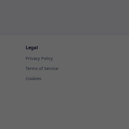
Legal
Privacy Policy
Terms of Service
Cookies