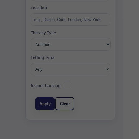
Location
Therapy Type
Letting Type
Instant booking
Apply
Clear