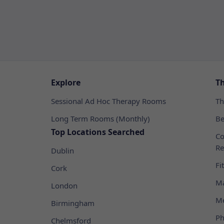
Explore
T
Sessional Ad Hoc Therapy Rooms
Th
Long Term Rooms (Monthly)
Be
Top Locations Searched
Co
Re
Dublin
Fi
Cork
Ma
London
Me
Birmingham
Ph
Chelmsford