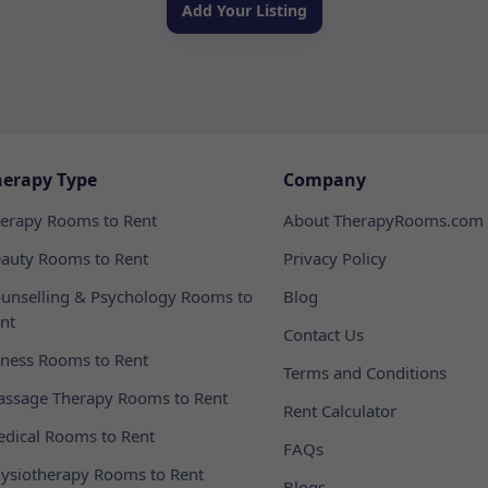
Add Your Listing
herapy Type
Company
erapy Rooms to Rent
About TherapyRooms.com
auty Rooms to Rent
Privacy Policy
unselling & Psychology Rooms to
Blog
nt
Contact Us
tness Rooms to Rent
Terms and Conditions
ssage Therapy Rooms to Rent
Rent Calculator
dical Rooms to Rent
FAQs
ysiotherapy Rooms to Rent
Blogs