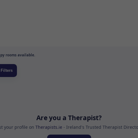
py rooms available.
Are you a Therapist?
st your profile on
Therapists.ie
- Ireland's Trusted Therapist Direct