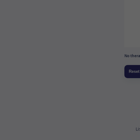
No thera
Li