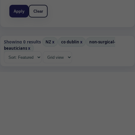
Apply
Clear
Showing 0 results
NZ
x
co dublin
x
non-surgical-
beauticians
x