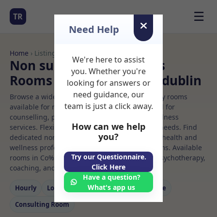
☰
TR
Need Help
Home
› Listings
We're here to assist
Non surgical beauticians
you. Whether you're
Rooms to Rent in Co%20dublin
looking for answers or
need guidance, our
Browse a wide selection of professional therapy rooms
team is just a click away.
available for rent. Discover private spaces ideal for
counselling, psychotherapy, coaching, and wellness
How can we help
services. Flexible booking options to suit your needs. Find
you?
dedicated non surgical beauticians spaces for health and
wellness professionals, with flexible rental terms. Available
Try our Questionnaire.
rooms in Co%20dublin ideal for counselling, psychotherapy,
Click Here
coaching, and wellness services.
Have a question?
What's app us
Hourly
Long‑term
Counselling
Massage
Consulting Room