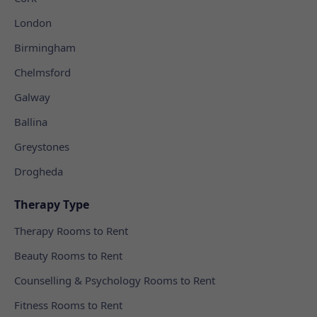
London
Birmingham
Chelmsford
Galway
Ballina
Greystones
Drogheda
Therapy Type
Therapy Rooms to Rent
Beauty Rooms to Rent
Counselling & Psychology Rooms to Rent
Fitness Rooms to Rent