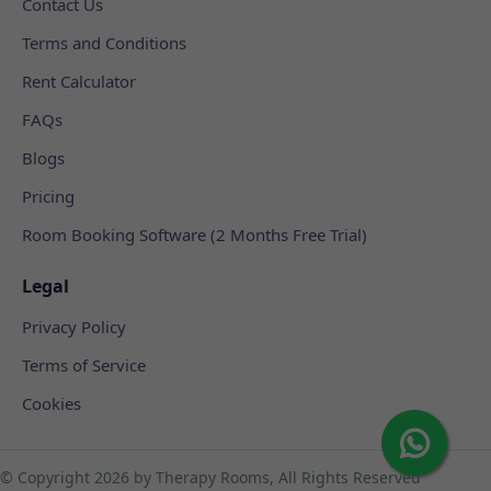
Contact Us
Terms and Conditions
Rent Calculator
FAQs
Blogs
Pricing
Room Booking Software (2 Months Free Trial)
Legal
Privacy Policy
Terms of Service
Cookies
© Copyright
2026 by Therapy Rooms, All Rights Reserved