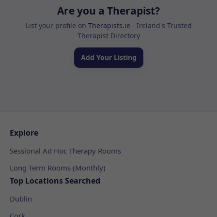
Are you a Therapist?
List your profile on
Therapists.ie
- Ireland's Trusted
Therapist Directory
Add Your Listing
Explore
Sessional Ad Hoc Therapy Rooms
Long Term Rooms (Monthly)
Top Locations Searched
Dublin
Cork