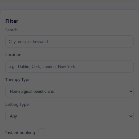
Filter
Search
Location
Therapy Type
Letting Type
Instant booking