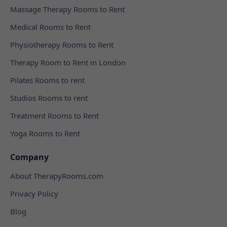
Massage Therapy Rooms to Rent
Medical Rooms to Rent
Physiotherapy Rooms to Rent
Therapy Room to Rent in London
Pilates Rooms to rent
Studios Rooms to rent
Treatment Rooms to Rent
Yoga Rooms to Rent
Company
About TherapyRooms.com
Privacy Policy
Blog