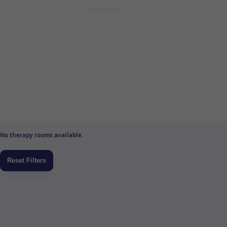
No therapy rooms available.