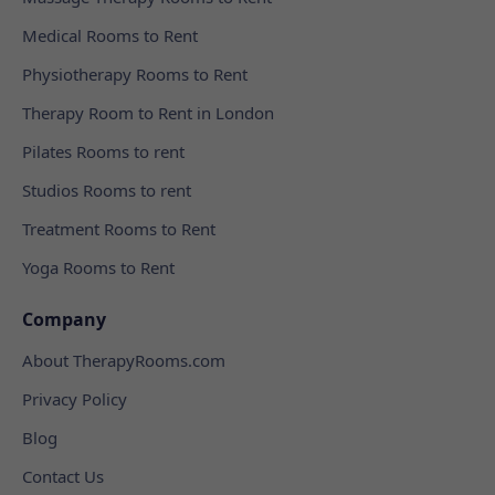
Medical Rooms to Rent
Physiotherapy Rooms to Rent
Therapy Room to Rent in London
Pilates Rooms to rent
Studios Rooms to rent
Treatment Rooms to Rent
Yoga Rooms to Rent
Company
About TherapyRooms.com
Privacy Policy
Blog
Contact Us