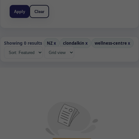
Apply
Clear
Showing 0 results
NZ
x
clondalkin
x
wellness-centre
x