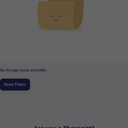
No therapy rooms available.