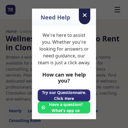
☰
TR
Need Help
Home
› Listings
We're here to assist
Wellness centre Rooms to Rent
you. Whether you're
in Clondalkin
looking for answers or
need guidance, our
Browse a wide selection of professional therapy rooms
team is just a click away.
available for rent. Discover private spaces ideal for
counselling, psychotherapy, coaching, and wellness
How can we help
services. Flexible booking options to suit your needs. Find
you?
dedicated wellness centre spaces for health and wellness
professionals, with flexible rental terms. Available rooms in
Try our Questionnaire.
Clondalkin ideal for counselling, psychotherapy, coaching,
Click Here
and wellness services.
Have a question?
What's app us
Hourly
Long‑term
Counselling
Massage
Consulting Room