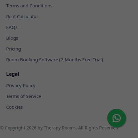
Terms and Conditions
Rent Calculator
FAQs
Blogs
Pricing
Room Booking Software (2 Months Free Trial)
Legal
Privacy Policy
Terms of Service
Cookies
© Copyright
2026 by Therapy Rooms, All Rights Reserved