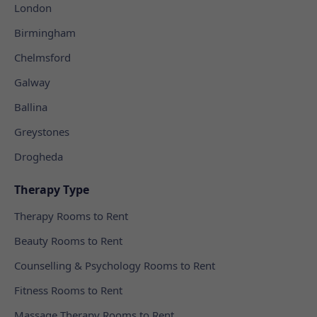
London
Birmingham
Chelmsford
Galway
Ballina
Greystones
Drogheda
Therapy Type
Therapy Rooms to Rent
Beauty Rooms to Rent
Counselling & Psychology Rooms to Rent
Fitness Rooms to Rent
Massage Therapy Rooms to Rent