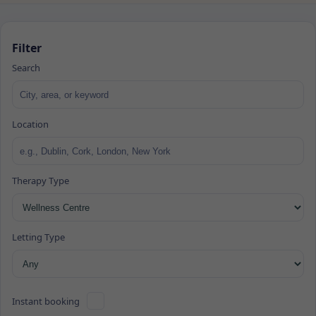
Filter
Search
Location
Therapy Type
Letting Type
Instant booking