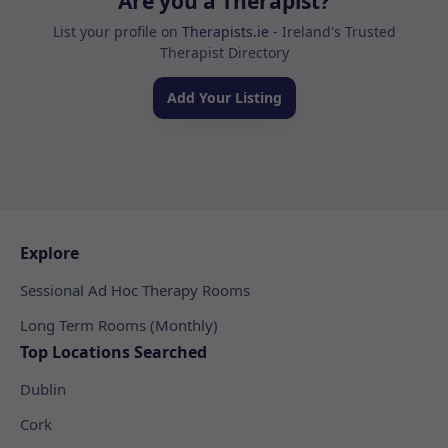
Are you a Therapist?
List your profile on
Therapists.ie
- Ireland's Trusted
Therapist Directory
Add Your Listing
Explore
Sessional Ad Hoc Therapy Rooms
Long Term Rooms (Monthly)
Top Locations Searched
Dublin
Cork