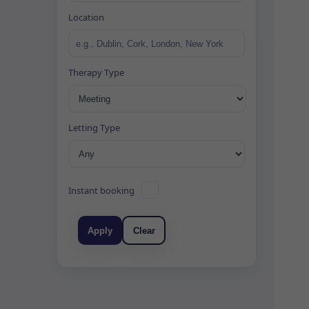
Location
Therapy Type
Letting Type
Instant booking
Apply
Clear