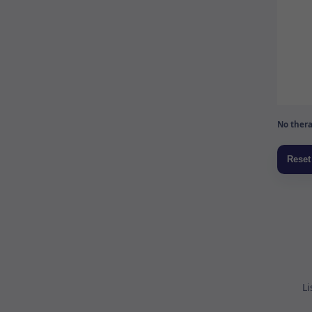
No thera
Li