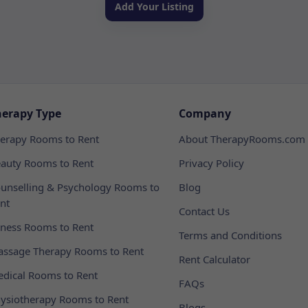
Add Your Listing
herapy Type
Company
erapy Rooms to Rent
About TherapyRooms.com
auty Rooms to Rent
Privacy Policy
unselling & Psychology Rooms to
Blog
nt
Contact Us
tness Rooms to Rent
Terms and Conditions
ssage Therapy Rooms to Rent
Rent Calculator
dical Rooms to Rent
FAQs
ysiotherapy Rooms to Rent
Blogs