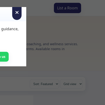
List a Room
d guidance,
g, psychotherapy, coaching, and wellness services.
 flexible rental terms. Available rooms in
p us