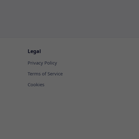
Legal
Privacy Policy
Terms of Service
Cookies