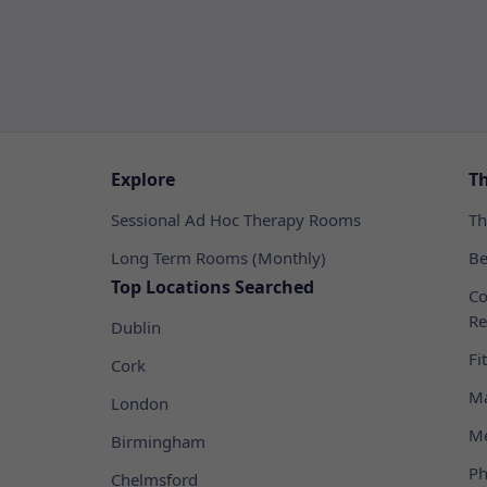
Explore
T
Sessional Ad Hoc Therapy Rooms
Th
Long Term Rooms (Monthly)
Be
Top Locations Searched
Co
Re
Dublin
Fi
Cork
Ma
London
Me
Birmingham
Ph
Chelmsford