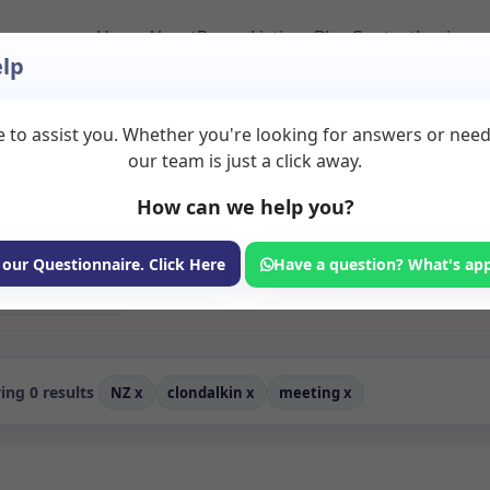
Home
About
Room Listings
Blog
Contact
Login
lp
 to assist you. Whether you're looking for answers or nee
o Rent in Clondalkin
our team is just a click away.
How can we help you?
ms available for rent. Discover private spaces ideal for counsellin
edicated meeting spaces for health and wellness professionals, with
aching, and wellness services.
 our Questionnaire. Click Here
Have a question? What's ap
Consulting Room
ng 0 results
NZ
x
clondalkin
x
meeting
x