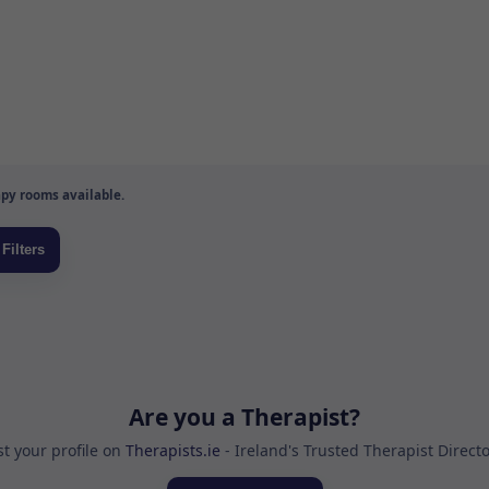
py rooms available.
Are you a Therapist?
st your profile on
Therapists.ie
- Ireland's Trusted Therapist Direct