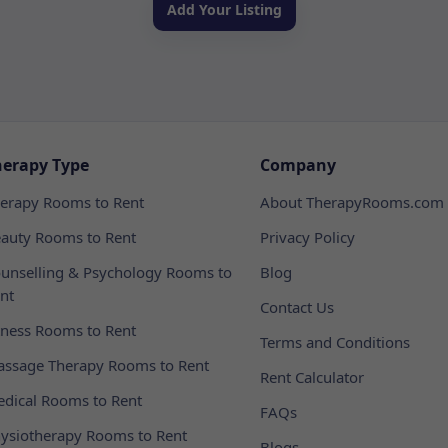
Add Your Listing
herapy Type
Company
erapy Rooms to Rent
About TherapyRooms.com
auty Rooms to Rent
Privacy Policy
unselling & Psychology Rooms to
Blog
nt
Contact Us
tness Rooms to Rent
Terms and Conditions
ssage Therapy Rooms to Rent
Rent Calculator
dical Rooms to Rent
FAQs
ysiotherapy Rooms to Rent
Blogs