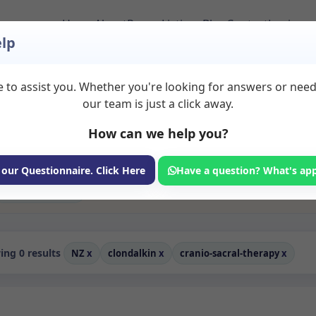
Home
About
Room Listings
Blog
Contact
Login
lp
 to assist you. Whether you're looking for answers or nee
erapy Rooms to Rent 
our team is just a click away.
How can we help you?
ms available for rent. Discover private spaces ideal for counsellin
edicated cranio sacral therapy spaces for health and wellness profes
 coaching, and wellness services.
 our Questionnaire. Click Here
Have a question? What's ap
Consulting Room
ng 0 results
NZ
x
clondalkin
x
cranio-sacral-therapy
x