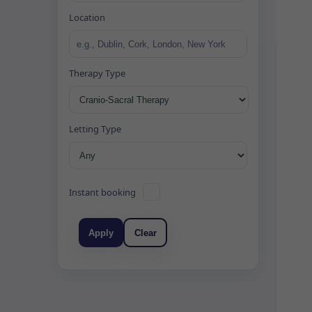
Location
Therapy Type
Letting Type
Instant booking
Apply
Clear