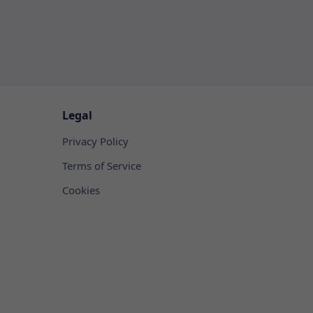
Legal
Privacy Policy
Terms of Service
Cookies