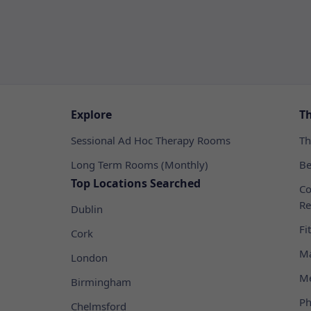
Explore
T
Sessional Ad Hoc Therapy Rooms
Th
Long Term Rooms (Monthly)
Be
Top Locations Searched
Co
Re
Dublin
Fi
Cork
Ma
London
Me
Birmingham
Ph
Chelmsford