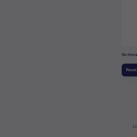
No thera
Li