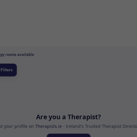
py rooms available.
Are you a Therapist?
st your profile on
Therapists.ie
- Ireland's Trusted Therapist Direct