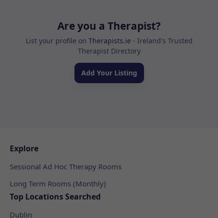
Are you a Therapist?
List your profile on
Therapists.ie
- Ireland's Trusted
Therapist Directory
Add Your Listing
Explore
Sessional Ad Hoc Therapy Rooms
Long Term Rooms (Monthly)
Top Locations Searched
Dublin