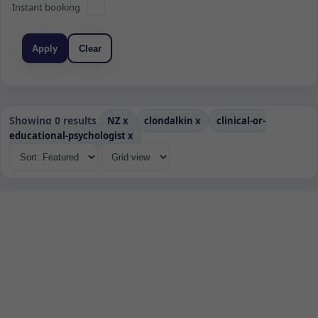
Instant booking
Apply
Clear
Showing 0 results
NZ
x
clondalkin
x
clinical-or-
educational-psychologist
x