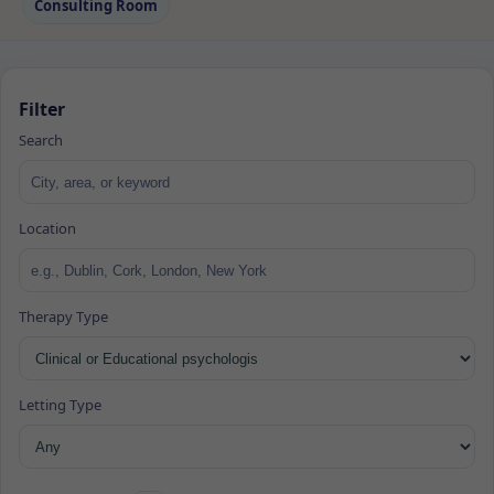
Consulting Room
Filter
Search
Location
Therapy Type
Letting Type