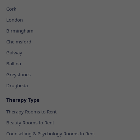
Cork
London
Birmingham
Chelmsford
Galway
Ballina
Greystones
Drogheda
Therapy Type
Therapy Rooms to Rent
Beauty Rooms to Rent
Counselling & Psychology Rooms to Rent