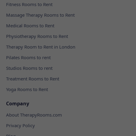
Fitness Rooms to Rent
Massage Therapy Rooms to Rent
Medical Rooms to Rent
Physiotherapy Rooms to Rent
Therapy Room to Rent in London
Pilates Rooms to rent
Studios Rooms to rent
Treatment Rooms to Rent
Yoga Rooms to Rent
Company
About TherapyRooms.com
Privacy Policy
Blog