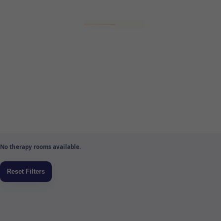
No therapy rooms available.