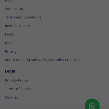
Contact Us
Terms and Conditions
Rent Calculator
FAQs
Blogs
Pricing
Room Booking Software (2 Months Free Trial)
Legal
Privacy Policy
Terms of Service
Cookies