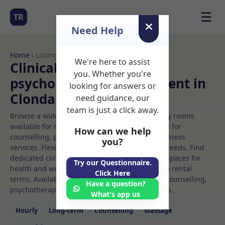
☰
TR
Need Help
Home
› Listings
We're here to assist
Clinical or educational
you. Whether you're
psychologist Rooms to Rent in
looking for answers or
Clondalkin
need guidance, our
team is just a click away.
Browse a wide selection of professional therapy rooms
available for rent. Discover private spaces ideal for
How can we help
counselling, psychotherapy, coaching, and wellness
you?
services. Flexible booking options to suit your needs. Find
dedicated clinical or educational psychologist spaces for
Try our Questionnaire.
health and wellness professionals, with flexible rental
Click Here
terms. Available rooms in Clondalkin ideal for counselling,
Have a question?
psychotherapy, coaching, and wellness services.
What's app us
Hourly
Long‑term
Counselling
Massage