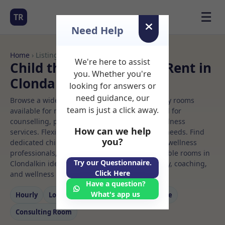
☰
TR
Need Help
Home
› Listings
We're here to assist
Child therapy Rooms to Rent in
you. Whether you're
Clondalkin
looking for answers or
need guidance, our
Browse a wide selection of professional therapy rooms
team is just a click away.
available for rent. Discover private spaces ideal for
counselling, psychotherapy, coaching, and wellness
How can we help
services. Flexible booking options to suit your needs. Find
you?
dedicated child therapy spaces for health and wellness
professionals, with flexible rental terms. Available rooms in
Try our Questionnaire.
Clondalkin ideal for counselling, psychotherapy, coaching,
Click Here
and wellness services.
Have a question?
What's app us
Hourly
Long‑term
Counselling
Massage
Consulting Room