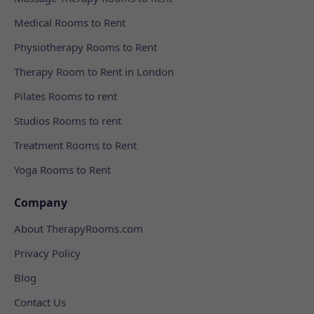
Medical Rooms to Rent
Physiotherapy Rooms to Rent
Therapy Room to Rent in London
Pilates Rooms to rent
Studios Rooms to rent
Treatment Rooms to Rent
Yoga Rooms to Rent
Company
About TherapyRooms.com
Privacy Policy
Blog
Contact Us