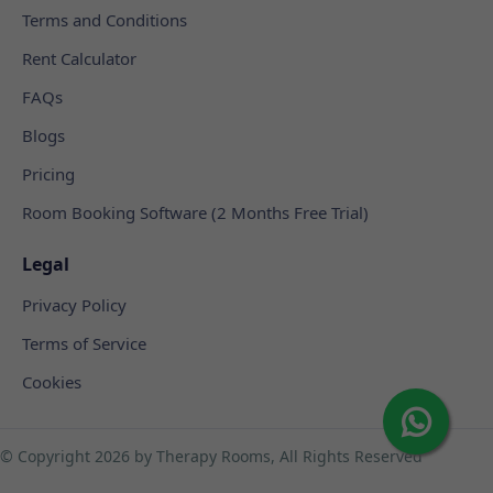
Terms and Conditions
Rent Calculator
FAQs
Blogs
Pricing
Room Booking Software (2 Months Free Trial)
Legal
Privacy Policy
Terms of Service
Cookies
© Copyright
2026 by Therapy Rooms, All Rights Reserved