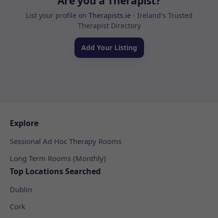
Are you a Therapist?
List your profile on
Therapists.ie
- Ireland's Trusted
Therapist Directory
Add Your Listing
Explore
Sessional Ad Hoc Therapy Rooms
Long Term Rooms (Monthly)
Top Locations Searched
Dublin
Cork