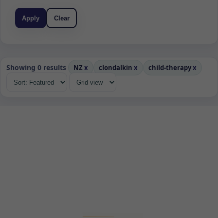
Apply
Clear
Showing 0 results
NZ
x
clondalkin
x
child-therapy
x