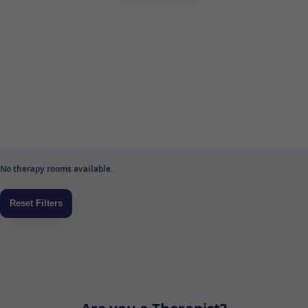
No therapy rooms available.