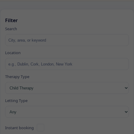
Filter
Search
Location
Therapy Type
Letting Type
Instant booking