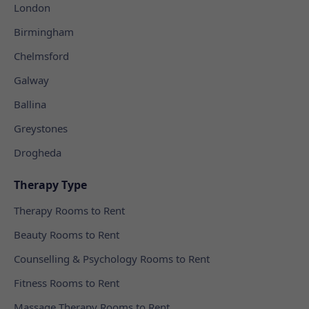
London
Birmingham
Chelmsford
Galway
Ballina
Greystones
Drogheda
Therapy Type
Therapy Rooms to Rent
Beauty Rooms to Rent
Counselling & Psychology Rooms to Rent
Fitness Rooms to Rent
Massage Therapy Rooms to Rent