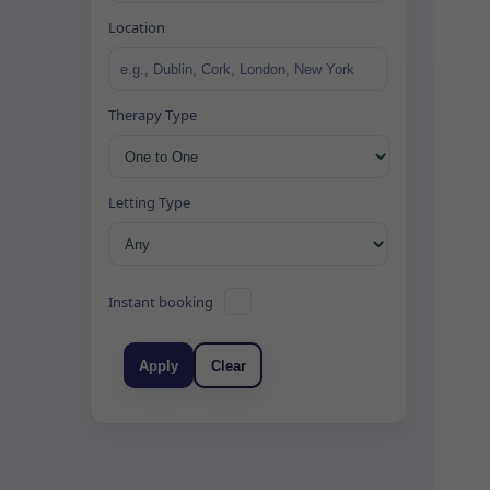
Location
Therapy Type
Letting Type
Instant booking
Apply
Clear