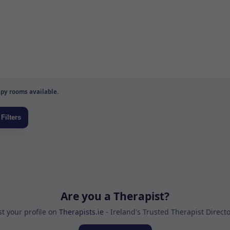
py rooms available.
Are you a Therapist?
st your profile on
Therapists.ie
- Ireland's Trusted Therapist Direct