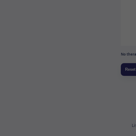
No thera
Li