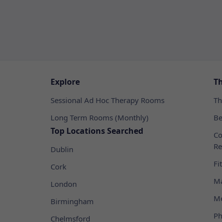
Explore
T
Sessional Ad Hoc Therapy Rooms
Th
Long Term Rooms (Monthly)
Be
Top Locations Searched
Co
Re
Dublin
Fi
Cork
Ma
London
Me
Birmingham
Ph
Chelmsford