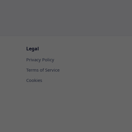
Legal
Privacy Policy
Terms of Service
Cookies