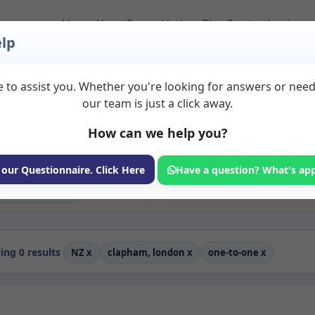
Home
About
Room Listings
Blog
Contact
Login
lp
 to assist you. Whether you're looking for answers or nee
ms to Rent in Clapha
our team is just a click away.
How can we help you?
ms available for rent. Discover private spaces ideal for counsellin
edicated one to one spaces for health and wellness professionals, wi
erapy, coaching, and wellness services.
 our Questionnaire. Click Here
Have a question? What's ap
Consulting Room
ng 0 results
NZ
x
clapham, london
x
one-to-one
x