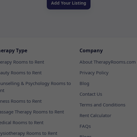
Add Your Listing
herapy Type
Company
erapy Rooms to Rent
About TherapyRooms.com
auty Rooms to Rent
Privacy Policy
unselling & Psychology Rooms to
Blog
nt
Contact Us
tness Rooms to Rent
Terms and Conditions
ssage Therapy Rooms to Rent
Rent Calculator
dical Rooms to Rent
FAQs
ysiotherapy Rooms to Rent
Blogs