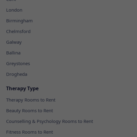
London
Birmingham
Chelmsford
Galway
Ballina
Greystones
Drogheda
Therapy Type
Therapy Rooms to Rent
Beauty Rooms to Rent
Counselling & Psychology Rooms to Rent
Fitness Rooms to Rent