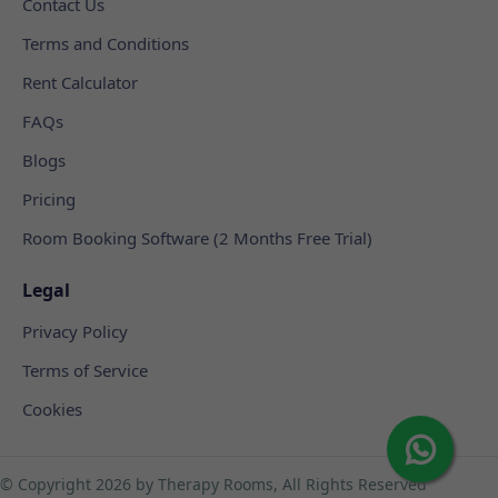
Contact Us
Terms and Conditions
Rent Calculator
FAQs
Blogs
Pricing
Room Booking Software (2 Months Free Trial)
Legal
Privacy Policy
Terms of Service
Cookies
© Copyright
2026 by Therapy Rooms, All Rights Reserved