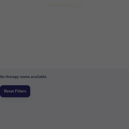
No therapy rooms available.