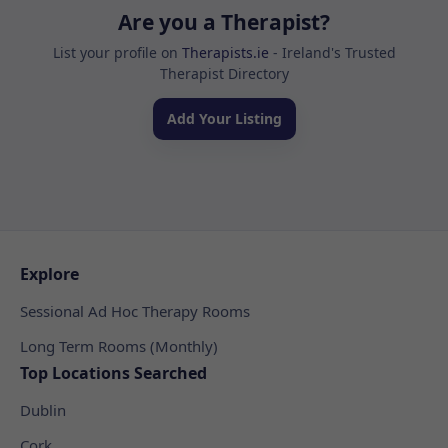
Are you a Therapist?
List your profile on
Therapists.ie
- Ireland's Trusted
Therapist Directory
Add Your Listing
Explore
Sessional Ad Hoc Therapy Rooms
Long Term Rooms (Monthly)
Top Locations Searched
Dublin
Cork