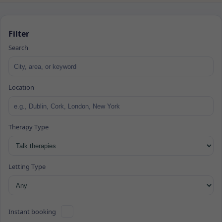
Filter
Search
Location
Therapy Type
Letting Type
Instant booking