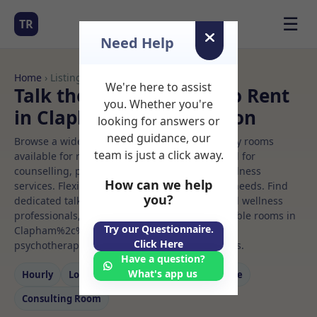
☰
TR
Need Help
Home
› Listings
We're here to assist
Talk therapiest Rooms to Rent
you. Whether you're
in Clapham%2c%20london
looking for answers or
need guidance, our
Browse a wide selection of professional therapy rooms
team is just a click away.
available for rent. Discover private spaces ideal for
counselling, psychotherapy, coaching, and wellness
How can we help
services. Flexible booking options to suit your needs. Find
you?
dedicated talk therapiest spaces for health and wellness
professionals, with flexible rental terms. Available rooms in
Try our Questionnaire.
Clapham%2c%20london ideal for counselling,
Click Here
psychotherapy, coaching, and wellness services.
Have a question?
What's app us
Hourly
Long‑term
Counselling
Massage
Consulting Room