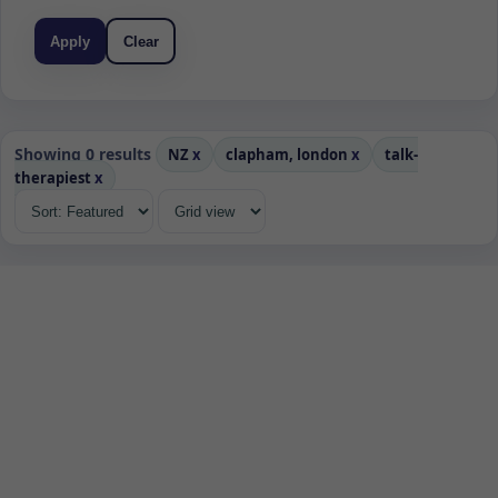
Apply
Clear
Showing 0 results
NZ
x
clapham, london
x
talk-
therapiest
x