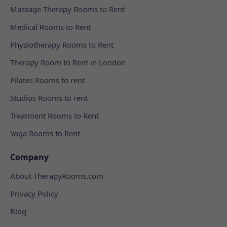
Massage Therapy Rooms to Rent
Medical Rooms to Rent
Physiotherapy Rooms to Rent
Therapy Room to Rent in London
Pilates Rooms to rent
Studios Rooms to rent
Treatment Rooms to Rent
Yoga Rooms to Rent
Company
About TherapyRooms.com
Privacy Policy
Blog