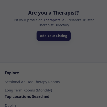
Are you a Therapist?
List your profile on
Therapists.ie
- Ireland's Trusted
Therapist Directory
Add Your Listing
Explore
Sessional Ad Hoc Therapy Rooms
Long Term Rooms (Monthly)
Top Locations Searched
Dublin