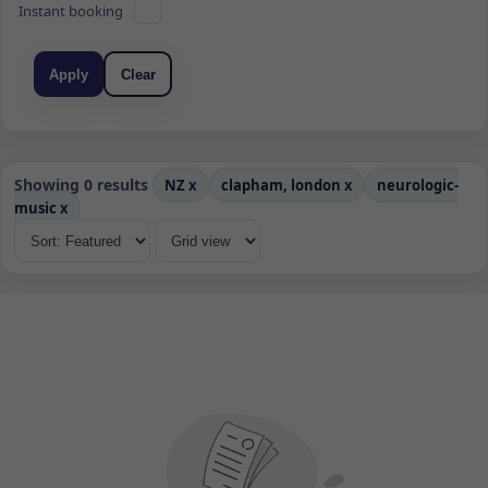
Instant booking
Apply
Clear
Showing 0 results
NZ
x
clapham, london
x
neurologic-
music
x