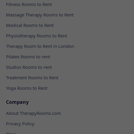
Fitness Rooms to Rent
Massage Therapy Rooms to Rent
Medical Rooms to Rent
Physiotherapy Rooms to Rent
Therapy Room to Rent in London
Pilates Rooms to rent
Studios Rooms to rent
Treatment Rooms to Rent
Yoga Rooms to Rent
Company
About TherapyRooms.com
Privacy Policy
Blog