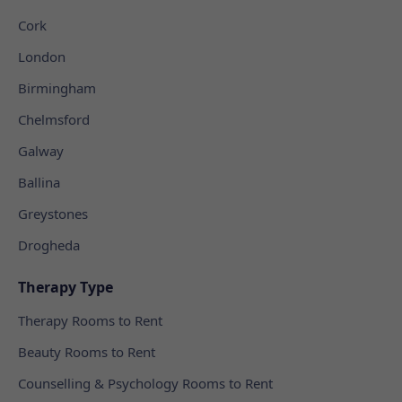
Cork
London
Birmingham
Chelmsford
Galway
Ballina
Greystones
Drogheda
Therapy Type
Therapy Rooms to Rent
Beauty Rooms to Rent
Counselling & Psychology Rooms to Rent