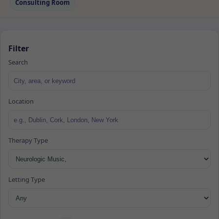
Consulting Room
Filter
Search
Location
Therapy Type
Letting Type