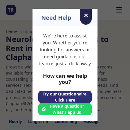
☰
TR
Need Help
Home
› Listings
We're here to assist
Neurologic music Rooms to
you. Whether you're
Rent in
looking for answers or
Clapham%2c%20london
need guidance, our
team is just a click away.
Browse a wide selection of professional therapy rooms
available for rent. Discover private spaces ideal for
How can we help
counselling, psychotherapy, coaching, and wellness
you?
services. Flexible booking options to suit your needs. Find
dedicated neurologic music spaces for health and wellness
Try our Questionnaire.
professionals, with flexible rental terms. Available rooms in
Click Here
Clapham%2c%20london ideal for counselling,
Have a question?
psychotherapy, coaching, and wellness services.
What's app us
Hourly
Long‑term
Counselling
Massage