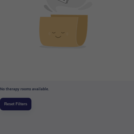
No therapy rooms available.