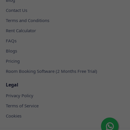
Contact Us
Terms and Conditions
Rent Calculator
FAQs
Blogs
Pricing
Room Booking Software (2 Months Free Trial)
Legal
Privacy Policy
Terms of Service
Cookies