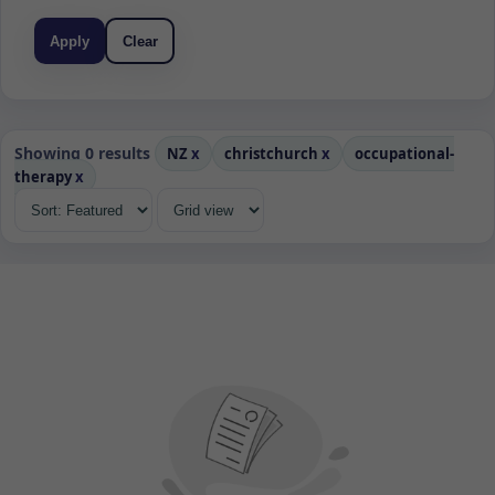
Apply
Clear
Showing 0 results
NZ
x
christchurch
x
occupational-
therapy
x