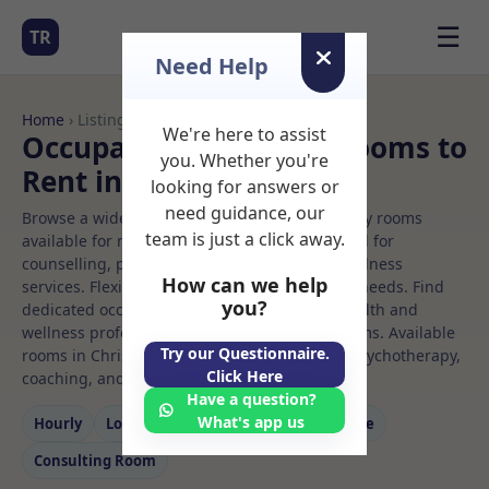
☰
TR
Need Help
Home
› Listings
We're here to assist
Occupational therapy Rooms to
you. Whether you're
Rent in Christchurch
looking for answers or
need guidance, our
Browse a wide selection of professional therapy rooms
team is just a click away.
available for rent. Discover private spaces ideal for
counselling, psychotherapy, coaching, and wellness
How can we help
services. Flexible booking options to suit your needs. Find
you?
dedicated occupational therapy spaces for health and
wellness professionals, with flexible rental terms. Available
Try our Questionnaire.
rooms in Christchurch ideal for counselling, psychotherapy,
Click Here
coaching, and wellness services.
Have a question?
What's app us
Hourly
Long‑term
Counselling
Massage
Consulting Room