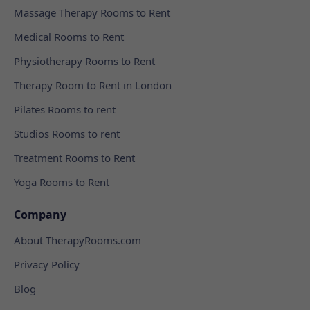
Massage Therapy Rooms to Rent
Medical Rooms to Rent
Physiotherapy Rooms to Rent
Therapy Room to Rent in London
Pilates Rooms to rent
Studios Rooms to rent
Treatment Rooms to Rent
Yoga Rooms to Rent
Company
About TherapyRooms.com
Privacy Policy
Blog