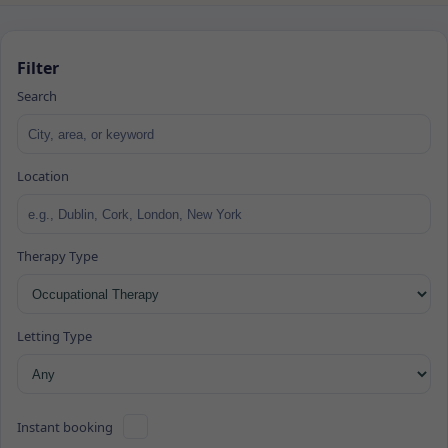
Filter
Search
Location
Therapy Type
Letting Type
Instant booking