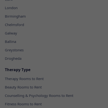
London
Birmingham
Chelmsford
Galway
Ballina
Greystones
Drogheda
Therapy Type
Therapy Rooms to Rent
Beauty Rooms to Rent
Counselling & Psychology Rooms to Rent
Fitness Rooms to Rent