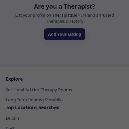
Are you a Therapist?
List your profile on
Therapists.ie
- Ireland's Trusted
Therapist Directory
Add Your Listing
Explore
Sessional Ad Hoc Therapy Rooms
Long Term Rooms (Monthly)
Top Locations Searched
Dublin
Cork