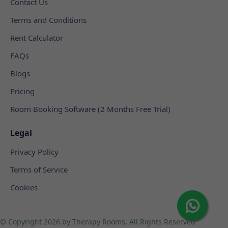
Contact Us
Terms and Conditions
Rent Calculator
FAQs
Blogs
Pricing
Room Booking Software (2 Months Free Trial)
Legal
Privacy Policy
Terms of Service
Cookies
© Copyright
2026 by Therapy Rooms, All Rights Reserved