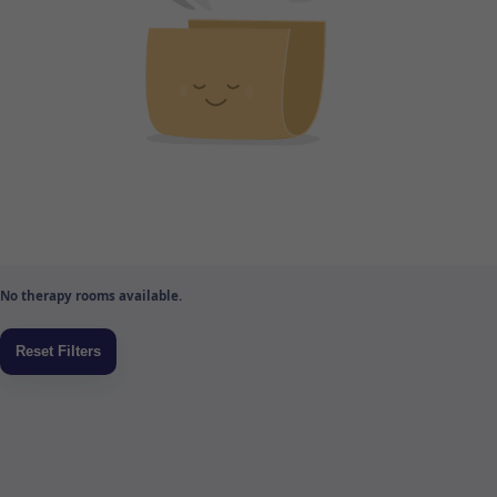
No therapy rooms available.