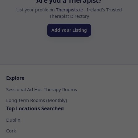
Are you a Therapist?
List your profile on
Therapists.ie
- Ireland's Trusted
Therapist Directory
Add Your Listing
Explore
Sessional Ad Hoc Therapy Rooms
Long Term Rooms (Monthly)
Top Locations Searched
Dublin
Cork