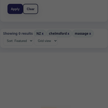
Apply
Clear
Showing 0 results
NZ
x
chelmsford
x
massage
x