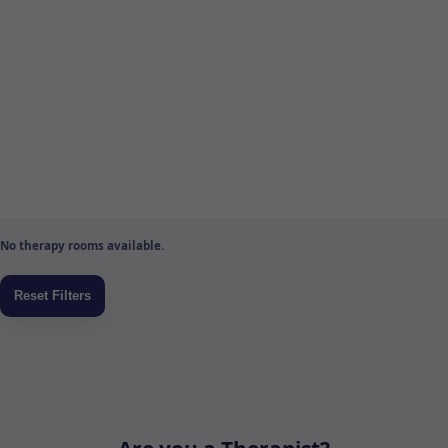
No therapy rooms available.