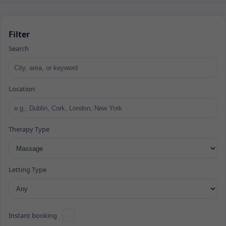
Filter
Search
Location
Therapy Type
Letting Type
Instant booking