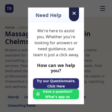
☰
TR
Need Help
Home
› Listings
We're here to assist
Massage Rooms to Rent in
you. Whether you're
Chelmsford
looking for answers or
need guidance, our
Browse a wide selection of professional therapy rooms
team is just a click away.
available for rent. Discover private spaces ideal for
counselling, psychotherapy, coaching, and wellness
How can we help
services. Flexible booking options to suit your needs. Find
you?
dedicated massage spaces for health and wellness
professionals, with flexible rental terms. Available rooms in
Try our Questionnaire.
Chelmsford ideal for counselling, psychotherapy, coaching,
Click Here
and wellness services.
Have a question?
What's app us
Hourly
Long‑term
Counselling
Massage
Consulting Room