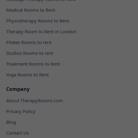
Medical Rooms to Rent
Physiotherapy Rooms to Rent
Therapy Room to Rent in London
Pilates Rooms to rent
Studios Rooms to rent
Treatment Rooms to Rent
Yoga Rooms to Rent
Company
About TherapyRooms.com
Privacy Policy
Blog
Contact Us