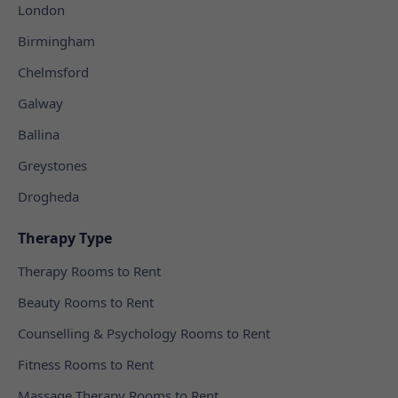
London
Birmingham
Chelmsford
Galway
Ballina
Greystones
Drogheda
Therapy Type
Therapy Rooms to Rent
Beauty Rooms to Rent
Counselling & Psychology Rooms to Rent
Fitness Rooms to Rent
Massage Therapy Rooms to Rent