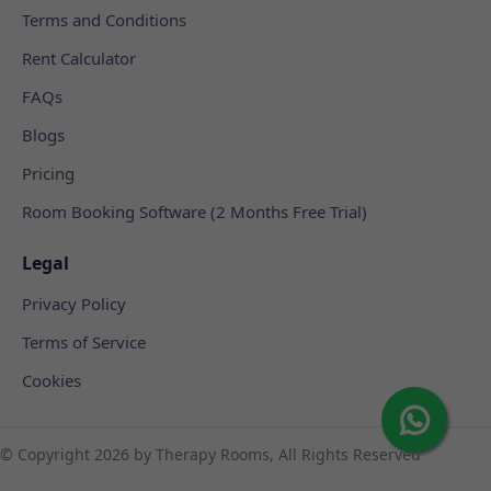
Terms and Conditions
Rent Calculator
FAQs
Blogs
Pricing
Room Booking Software (2 Months Free Trial)
Legal
Privacy Policy
Terms of Service
Cookies
© Copyright
2026 by Therapy Rooms, All Rights Reserved