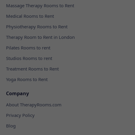
Massage Therapy Rooms to Rent
Medical Rooms to Rent
Physiotherapy Rooms to Rent
Therapy Room to Rent in London
Pilates Rooms to rent
Studios Rooms to rent
Treatment Rooms to Rent
Yoga Rooms to Rent
Company
About TherapyRooms.com
Privacy Policy
Blog