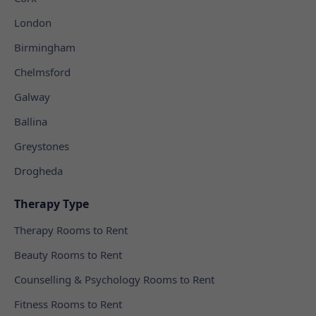
London
Birmingham
Chelmsford
Galway
Ballina
Greystones
Drogheda
Therapy Type
Therapy Rooms to Rent
Beauty Rooms to Rent
Counselling & Psychology Rooms to Rent
Fitness Rooms to Rent