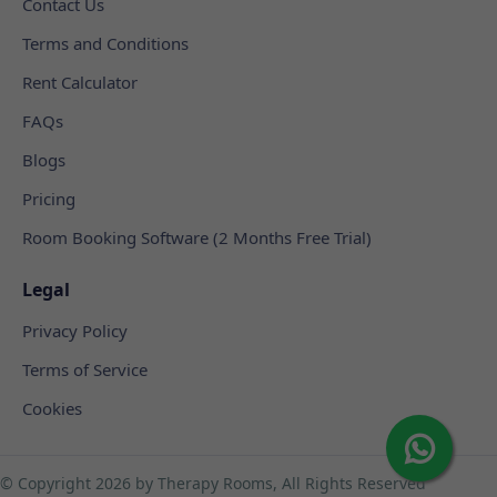
Contact Us
Terms and Conditions
Rent Calculator
FAQs
Blogs
Pricing
Room Booking Software (2 Months Free Trial)
Legal
Privacy Policy
Terms of Service
Cookies
© Copyright
2026 by Therapy Rooms, All Rights Reserved