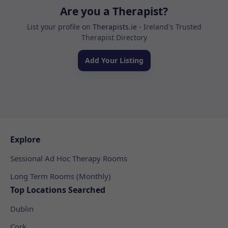
Are you a Therapist?
List your profile on
Therapists.ie
- Ireland's Trusted
Therapist Directory
Add Your Listing
Explore
Sessional Ad Hoc Therapy Rooms
Long Term Rooms (Monthly)
Top Locations Searched
Dublin
Cork