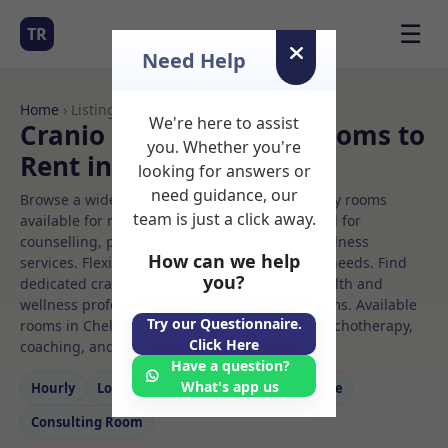
☰
TR
Need Help
Home
› Listings
We're here to assist
Cranio sacral therapy Rooms to
you. Whether you're
Rent in Chelmsford
looking for answers or
need guidance, our
Browse a wide selection of professional therapy rooms
team is just a click away.
available for rent. Discover private spaces ideal for
counselling, psychotherapy, coaching, and wellness
How can we help
services. Flexible booking options to suit your needs. Find
you?
dedicated cranio sacral therapy spaces for health and
wellness professionals, with flexible rental terms. Available
Try our Questionnaire.
rooms in Chelmsford ideal for counselling, psychotherapy,
Click Here
coaching, and wellness services.
Have a question?
What's app us
Hourly
Long‑term
Counselling
Massage
Consulting Room