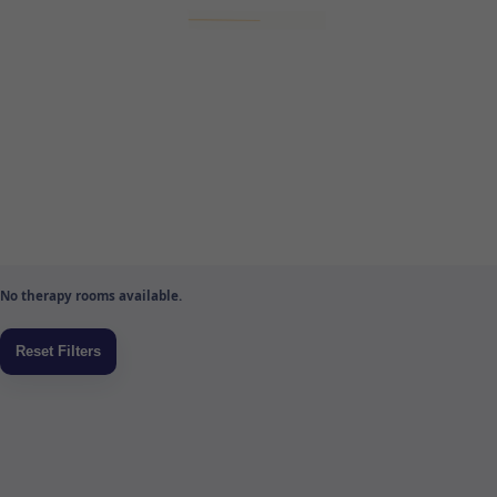
No therapy rooms available.