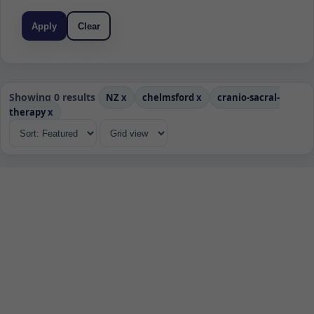
Apply
Clear
Showing 0 results
NZ
x
chelmsford
x
cranio-sacral-
therapy
x