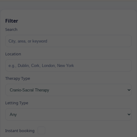
Filter
Search
Location
Therapy Type
Letting Type
Instant booking