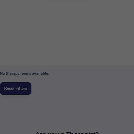
No therapy rooms available.