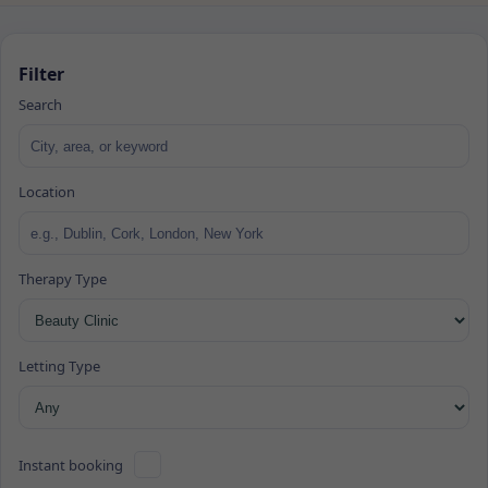
Filter
Search
Location
Therapy Type
Letting Type
Instant booking