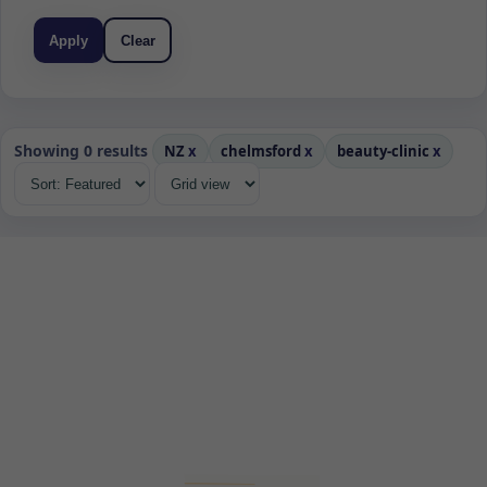
Apply
Clear
Showing 0 results
NZ
x
chelmsford
x
beauty-clinic
x