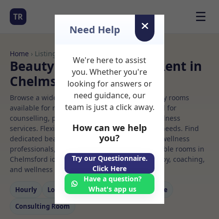
☰
TR
Need Help
Home
› Listings
We're here to assist
Beauty clinic Rooms to Rent in
you. Whether you're
Chelmsford
looking for answers or
need guidance, our
Browse a wide selection of professional therapy rooms
team is just a click away.
available for rent. Discover private spaces ideal for
counselling, psychotherapy, coaching, and wellness
How can we help
services. Flexible booking options to suit your needs. Find
you?
dedicated beauty clinic spaces for health and wellness
professionals, with flexible rental terms. Available rooms in
Try our Questionnaire.
Chelmsford ideal for counselling, psychotherapy, coaching,
Click Here
and wellness services.
Have a question?
What's app us
Hourly
Long‑term
Counselling
Massage
Consulting Room