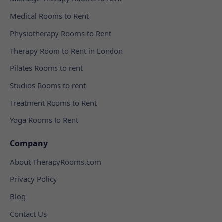
Medical Rooms to Rent
Physiotherapy Rooms to Rent
Therapy Room to Rent in London
Pilates Rooms to rent
Studios Rooms to rent
Treatment Rooms to Rent
Yoga Rooms to Rent
Company
About TherapyRooms.com
Privacy Policy
Blog
Contact Us