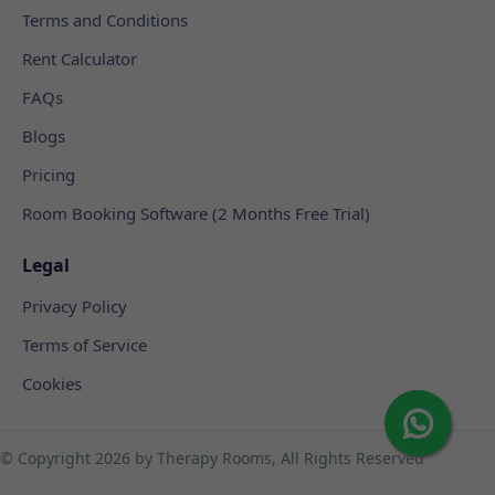
Terms and Conditions
Rent Calculator
FAQs
Blogs
Pricing
Room Booking Software (2 Months Free Trial)
Legal
Privacy Policy
Terms of Service
Cookies
© Copyright
2026 by Therapy Rooms, All Rights Reserved