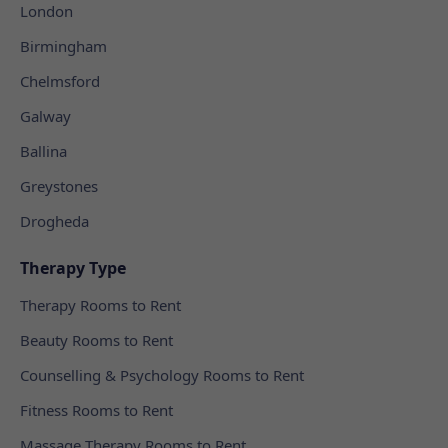
London
Birmingham
Chelmsford
Galway
Ballina
Greystones
Drogheda
Therapy Type
Therapy Rooms to Rent
Beauty Rooms to Rent
Counselling & Psychology Rooms to Rent
Fitness Rooms to Rent
Massage Therapy Rooms to Rent