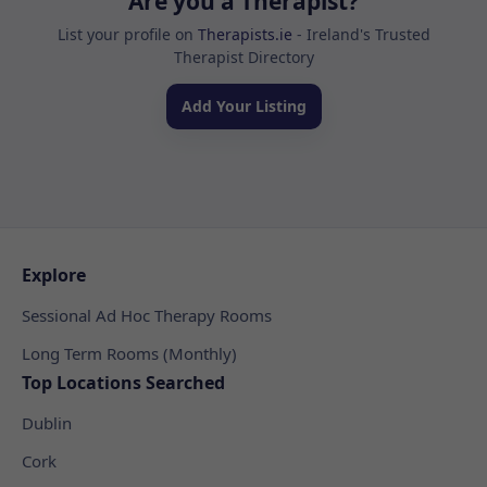
Are you a Therapist?
List your profile on
Therapists.ie
- Ireland's Trusted
Therapist Directory
Add Your Listing
Explore
Sessional Ad Hoc Therapy Rooms
Long Term Rooms (Monthly)
Top Locations Searched
Dublin
Cork