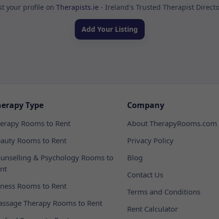
st your profile on
Therapists.ie
- Ireland's Trusted Therapist Direct
Add Your Listing
herapy Type
Company
erapy Rooms to Rent
About TherapyRooms.com
auty Rooms to Rent
Privacy Policy
unselling & Psychology Rooms to
Blog
nt
Contact Us
tness Rooms to Rent
Terms and Conditions
ssage Therapy Rooms to Rent
Rent Calculator