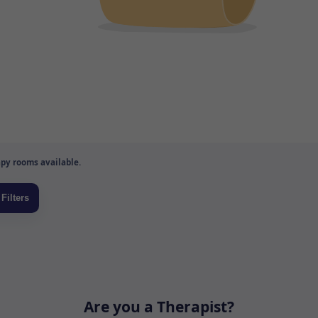
py rooms available.
Are you a Therapist?