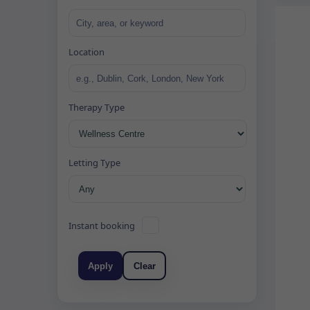
Location
Therapy Type
Letting Type
Instant booking
Apply
Clear