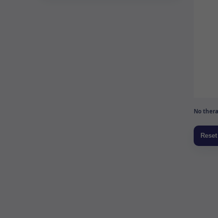
No thera