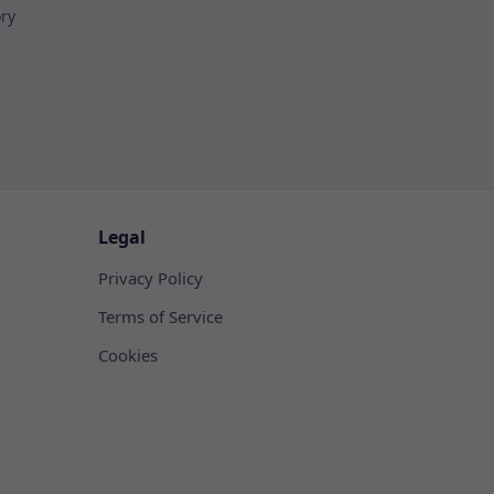
ory
Legal
Privacy Policy
Terms of Service
Cookies