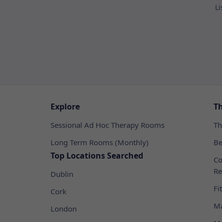
Li
Explore
T
Sessional Ad Hoc Therapy Rooms
Th
Long Term Rooms (Monthly)
Be
Top Locations Searched
Co
Re
Dublin
Fi
Cork
Ma
London