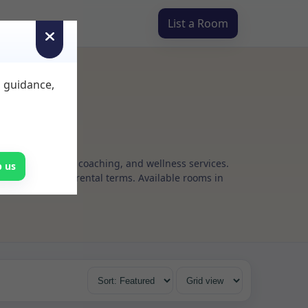
List a Room
d guidance,
g, psychotherapy, coaching, and wellness services.
p us
s, with flexible rental terms. Available rooms in