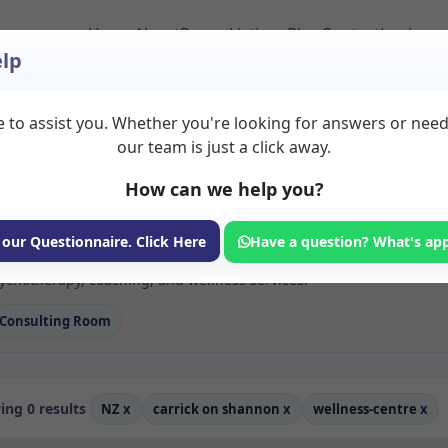
Home
About
Room Listings
Blog
Contact
Login
lp
 to assist you. Whether you're looking for answers or nee
 Rooms to Rent in
our team is just a click away.
20shannon
How can we help you?
ms available for rent. Discover private spaces ideal for counsellin
 our Questionnaire. Click Here
Have a question? What's ap
edicated wellness centre spaces for health and wellness professional
chotherapy, coaching, and wellness services.
Consulting Room
ng 0 results
NZ
x
carrick on shannon
x
wellness-centre
x