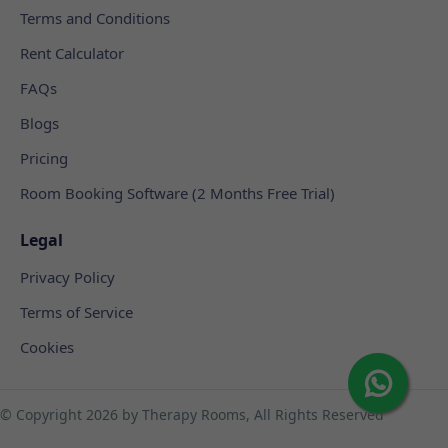
Terms and Conditions
Rent Calculator
FAQs
Blogs
Pricing
Room Booking Software (2 Months Free Trial)
Legal
Privacy Policy
Terms of Service
Cookies
© Copyright
2026 by Therapy Rooms, All Rights Reserved