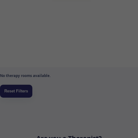
No therapy rooms available.