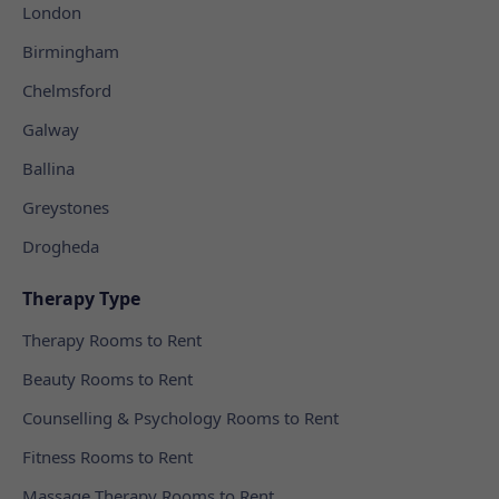
London
Birmingham
Chelmsford
Galway
Ballina
Greystones
Drogheda
Therapy Type
Therapy Rooms to Rent
Beauty Rooms to Rent
Counselling & Psychology Rooms to Rent
Fitness Rooms to Rent
Massage Therapy Rooms to Rent