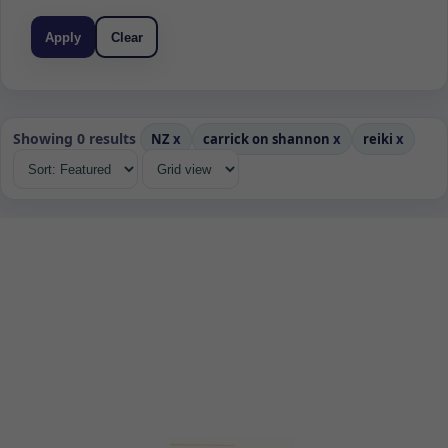
Apply
Clear
Showing 0 results
NZ
x
carrick on shannon
x
reiki
x