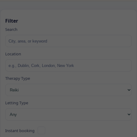
Filter
Search
Location
Therapy Type
Letting Type
Instant booking