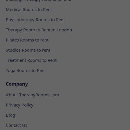
Medical Rooms to Rent
Physiotherapy Rooms to Rent
Therapy Room to Rent in London
Pilates Rooms to rent
Studios Rooms to rent
Treatment Rooms to Rent
Yoga Rooms to Rent
Company
About TherapyRooms.com
Privacy Policy
Blog
Contact Us