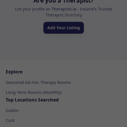
Are you a Therapist?
List your profile on
Therapists.ie
- Ireland's Trusted
Therapist Directory
Add Your Listing
Explore
Sessional Ad Hoc Therapy Rooms
Long Term Rooms (Monthly)
Top Locations Searched
Dublin
Cork