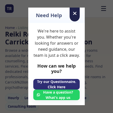
☰
TR
Need Help
Home
› Listings
We're here to assist
Reiki Rooms to Rent in
you. Whether you're
Carrick%20on%20shannon
looking for answers or
need guidance, our
Browse a wide selection of professional therapy rooms
team is just a click away.
available for rent. Discover private spaces ideal for
counselling, psychotherapy, coaching, and wellness
How can we help
services. Flexible booking options to suit your needs. Find
you?
dedicated reiki spaces for health and wellness
professionals, with flexible rental terms. Available rooms in
Try our Questionnaire.
Carrick%20on%20shannon ideal for counselling,
Click Here
psychotherapy, coaching, and wellness services.
Have a question?
What's app us
Hourly
Long‑term
Counselling
Massage
Consulting Room