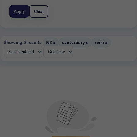
Apply
Clear
Showing 0 results
NZ
x
canterbury
x
reiki
x