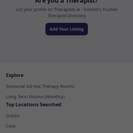
Are you a Therapist?
List your profile on
Therapists.ie
- Ireland's Trusted
Therapist Directory
Add Your Listing
Explore
Sessional Ad Hoc Therapy Rooms
Long Term Rooms (Monthly)
Top Locations Searched
Dublin
Cork