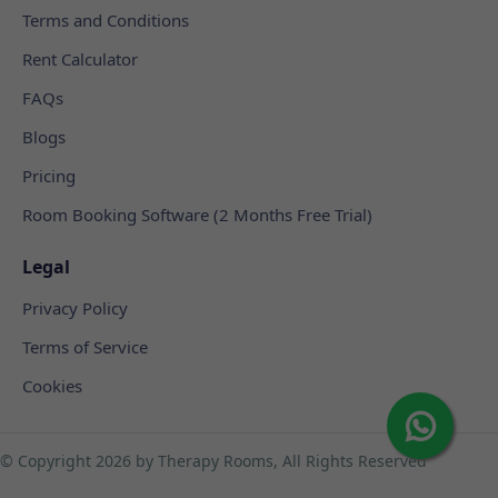
Terms and Conditions
Rent Calculator
FAQs
Blogs
Pricing
Room Booking Software (2 Months Free Trial)
Legal
Privacy Policy
Terms of Service
Cookies
© Copyright
2026 by Therapy Rooms, All Rights Reserved