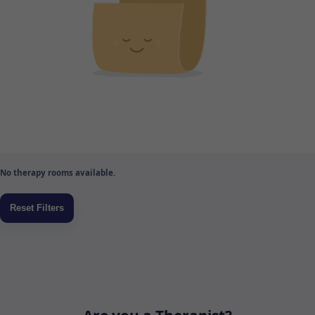
No therapy rooms available.