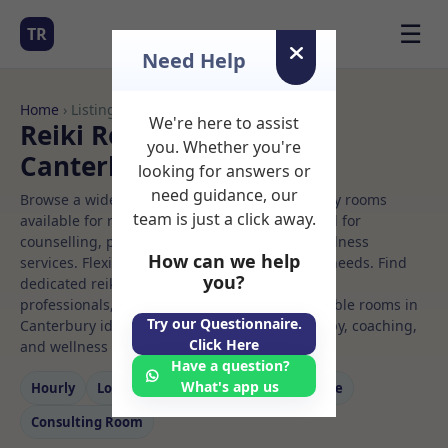
☰
TR
Need Help
Home
› Listings
We're here to assist
Reiki Rooms to Rent in
you. Whether you're
Canterbury
looking for answers or
need guidance, our
Browse a wide selection of professional therapy rooms
team is just a click away.
available for rent. Discover private spaces ideal for
counselling, psychotherapy, coaching, and wellness
How can we help
services. Flexible booking options to suit your needs. Find
you?
dedicated reiki spaces for health and wellness
professionals, with flexible rental terms. Available rooms in
Try our Questionnaire.
Canterbury ideal for counselling, psychotherapy, coaching,
Click Here
and wellness services.
Have a question?
What's app us
Hourly
Long‑term
Counselling
Massage
Consulting Room