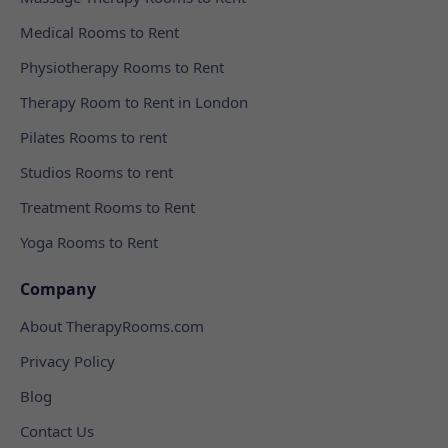
Medical Rooms to Rent
Physiotherapy Rooms to Rent
Therapy Room to Rent in London
Pilates Rooms to rent
Studios Rooms to rent
Treatment Rooms to Rent
Yoga Rooms to Rent
Company
About TherapyRooms.com
Privacy Policy
Blog
Contact Us