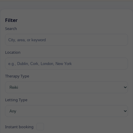
Filter
Search
Location
Therapy Type
Letting Type
Instant booking