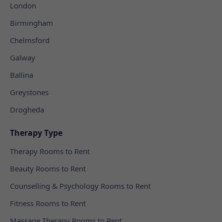
London
Birmingham
Chelmsford
Galway
Ballina
Greystones
Drogheda
Therapy Type
Therapy Rooms to Rent
Beauty Rooms to Rent
Counselling & Psychology Rooms to Rent
Fitness Rooms to Rent
Massage Therapy Rooms to Rent