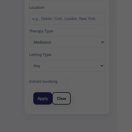
Location
Therapy Type
Letting Type
Instant booking
Apply
Clear