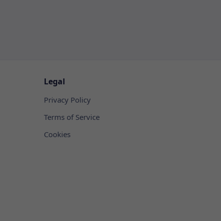
Legal
Privacy Policy
Terms of Service
Cookies