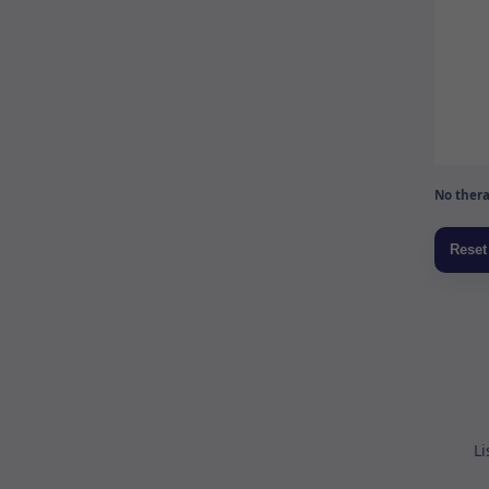
No thera
Li