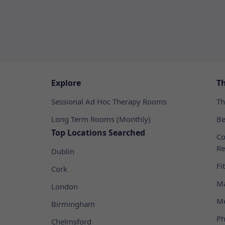
Explore
T
Sessional Ad Hoc Therapy Rooms
Th
Long Term Rooms (Monthly)
Be
Top Locations Searched
Co
Re
Dublin
Fi
Cork
Ma
London
Me
Birmingham
Ph
Chelmsford