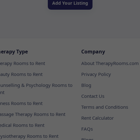
Add Your Listing
herapy Type
Company
erapy Rooms to Rent
About TherapyRooms.com
auty Rooms to Rent
Privacy Policy
unselling & Psychology Rooms to
Blog
nt
Contact Us
tness Rooms to Rent
Terms and Conditions
ssage Therapy Rooms to Rent
Rent Calculator
dical Rooms to Rent
FAQs
ysiotherapy Rooms to Rent
Blogs