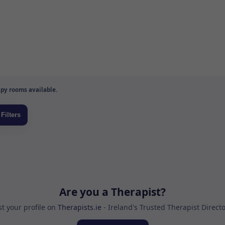
py rooms available.
Are you a Therapist?
st your profile on
Therapists.ie
- Ireland's Trusted Therapist Direct