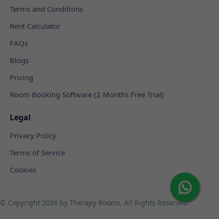
Terms and Conditions
Rent Calculator
FAQs
Blogs
Pricing
Room Booking Software (2 Months Free Trial)
Legal
Privacy Policy
Terms of Service
Cookies
© Copyright
2026 by Therapy Rooms, All Rights Reserved