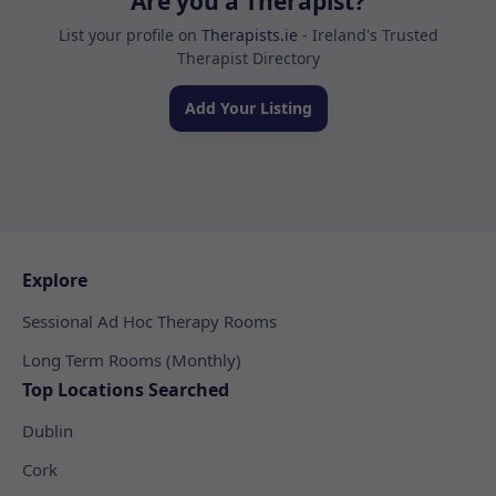
Are you a Therapist?
List your profile on
Therapists.ie
- Ireland's Trusted
Therapist Directory
Add Your Listing
Explore
Sessional Ad Hoc Therapy Rooms
Long Term Rooms (Monthly)
Top Locations Searched
Dublin
Cork