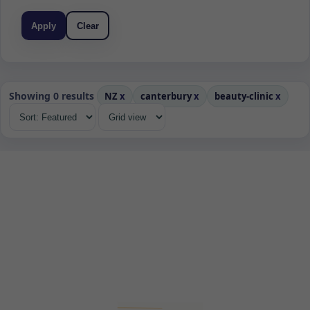
Apply
Clear
Showing 0 results
NZ
x
canterbury
x
beauty-clinic
x