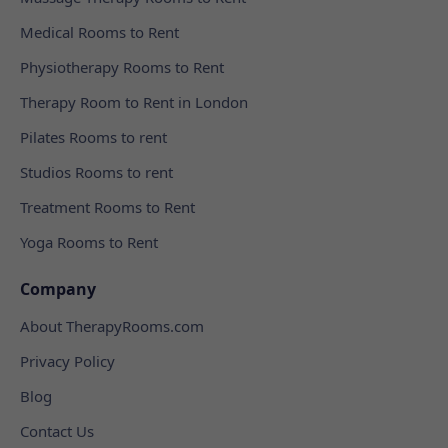
Medical Rooms to Rent
Physiotherapy Rooms to Rent
Therapy Room to Rent in London
Pilates Rooms to rent
Studios Rooms to rent
Treatment Rooms to Rent
Yoga Rooms to Rent
Company
About TherapyRooms.com
Privacy Policy
Blog
Contact Us