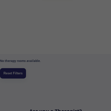
No therapy rooms available.