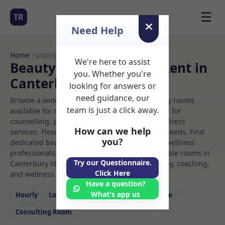
☰
TR
Need Help
Home
› Listings
We're here to assist
Beauty clinic Rooms to Rent in
you. Whether you're
Canterbury
looking for answers or
need guidance, our
Browse a wide selection of professional therapy rooms
team is just a click away.
available for rent. Discover private spaces ideal for
counselling, psychotherapy, coaching, and wellness
How can we help
services. Flexible booking options to suit your needs. Find
you?
dedicated beauty clinic spaces for health and wellness
professionals, with flexible rental terms. Available rooms in
Try our Questionnaire.
Canterbury ideal for counselling, psychotherapy, coaching,
Click Here
and wellness services.
Have a question?
What's app us
Hourly
Long‑term
Counselling
Massage
Consulting Room