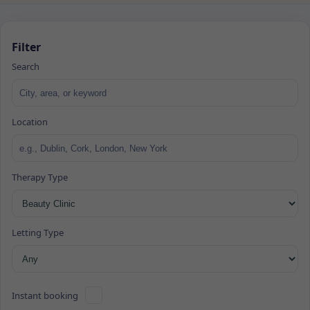
Filter
Search
Location
Therapy Type
Letting Type
Instant booking