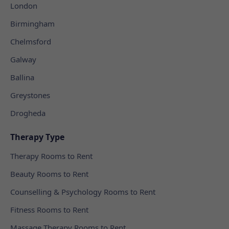
London
Birmingham
Chelmsford
Galway
Ballina
Greystones
Drogheda
Therapy Type
Therapy Rooms to Rent
Beauty Rooms to Rent
Counselling & Psychology Rooms to Rent
Fitness Rooms to Rent
Massage Therapy Rooms to Rent