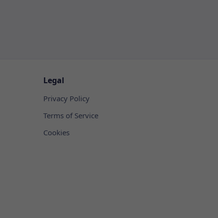
Legal
Privacy Policy
Terms of Service
Cookies