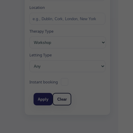
Location
Therapy Type
Letting Type
Instant booking
Apply
Clear