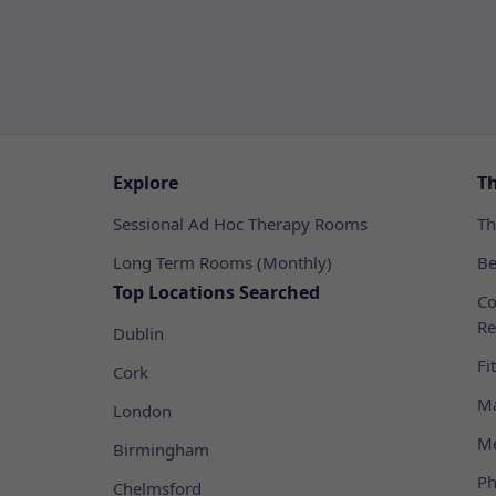
Explore
T
Sessional Ad Hoc Therapy Rooms
Th
Long Term Rooms (Monthly)
Be
Top Locations Searched
Co
Re
Dublin
Fi
Cork
Ma
London
Me
Birmingham
Ph
Chelmsford