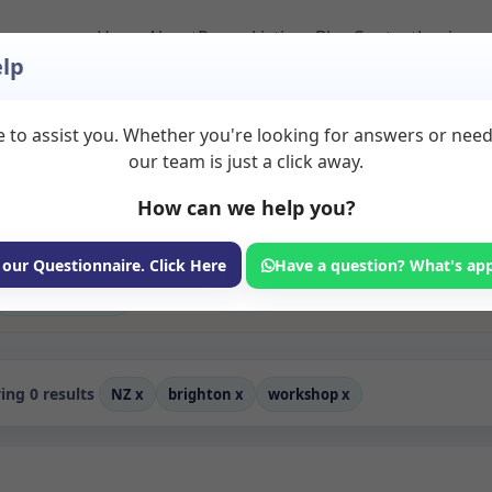
Home
About
Room Listings
Blog
Contact
Login
lp
 to assist you. Whether you're looking for answers or nee
to Rent in Brighton
our team is just a click away.
How can we help you?
ms available for rent. Discover private spaces ideal for counsellin
edicated workshop spaces for health and wellness professionals, wit
hing, and wellness services.
 our Questionnaire. Click Here
Have a question? What's ap
Consulting Room
ng 0 results
NZ
x
brighton
x
workshop
x