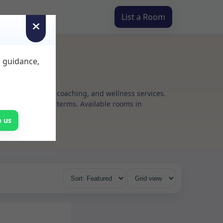
List a Room
d guidance,
g, psychotherapy, coaching, and wellness services.
h flexible rental terms. Available rooms in
p us