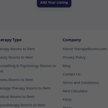
Add Your Listing
herapy Type
Company
erapy Rooms to Rent
About TherapyRooms.com
auty Rooms to Rent
Privacy Policy
unselling & Psychology Rooms to
Blog
nt
Contact Us
tness Rooms to Rent
Terms and Conditions
ssage Therapy Rooms to Rent
Rent Calculator
dical Rooms to Rent
FAQs
ysiotherapy Rooms to Rent
Blogs