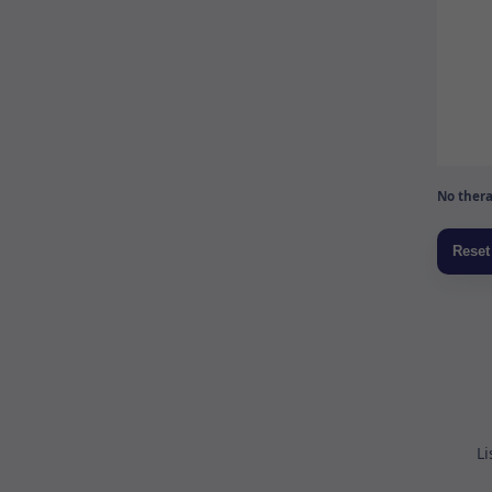
No thera
Li