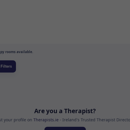
py rooms available.
Are you a Therapist?
st your profile on
Therapists.ie
- Ireland's Trusted Therapist Direct