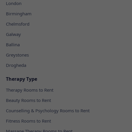
London
Birmingham
Chelmsford
Galway
Ballina
Greystones
Drogheda
Therapy Type
Therapy Rooms to Rent
Beauty Rooms to Rent
Counselling & Psychology Rooms to Rent
Fitness Rooms to Rent
Massage Therapy Rooms to Rent