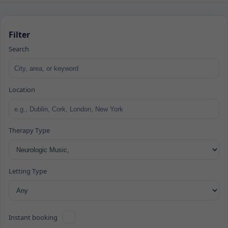
Filter
Search
Location
Therapy Type
Letting Type
Instant booking