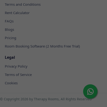
Terms and Conditions
Rent Calculator
FAQs
Blogs
Pricing
Room Booking Software (2 Months Free Trial)
Legal
Privacy Policy
Terms of Service
Cookies
© Copyright
2026 by Therapy Rooms, All Rights Reserved