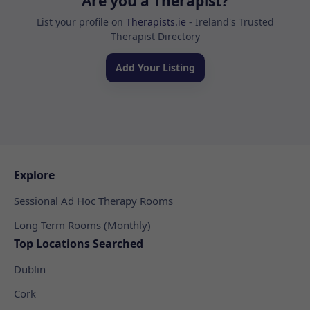
Are you a Therapist?
List your profile on
Therapists.ie
- Ireland's Trusted
Therapist Directory
Add Your Listing
Explore
Sessional Ad Hoc Therapy Rooms
Long Term Rooms (Monthly)
Top Locations Searched
Dublin
Cork