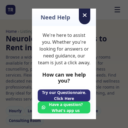
☰
TR
Need Help
Home
› Listings
We're here to assist
Neurologic music Rooms to
you. Whether you're
Rent in Bray
looking for answers or
need guidance, our
Browse a wide selection of professional therapy rooms
team is just a click away.
available for rent. Discover private spaces ideal for
counselling, psychotherapy, coaching, and wellness
How can we help
services. Flexible booking options to suit your needs. Find
you?
dedicated neurologic music spaces for health and wellness
professionals, with flexible rental terms. Available rooms in
Try our Questionnaire.
Bray ideal for counselling, psychotherapy, coaching, and
Click Here
wellness services.
Have a question?
What's app us
Hourly
Long‑term
Counselling
Massage
Consulting Room