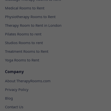
Medical Rooms to Rent
Physiotherapy Rooms to Rent
Therapy Room to Rent in London
Pilates Rooms to rent
Studios Rooms to rent
Treatment Rooms to Rent
Yoga Rooms to Rent
Company
About TherapyRooms.com
Privacy Policy
Blog
Contact Us