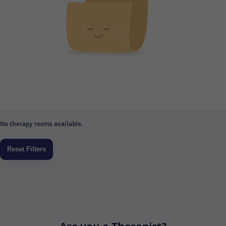
No therapy rooms available.