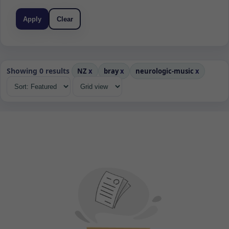
Apply
Clear
Showing 0 results
NZ
x
bray
x
neurologic-music
x