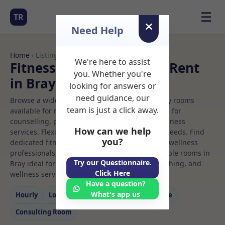
☰
TR
Need Help
Home
› Listings
We're here to assist
Fitness center Rooms to Rent
you. Whether you're
in Bray
looking for answers or
need guidance, our
Browse a wide selection of professional therapy rooms
team is just a click away.
available for rent. Discover private spaces ideal for
counselling, psychotherapy, coaching, and wellness
How can we help
services. Flexible booking options to suit your needs. Find
you?
dedicated fitness center spaces for health and wellness
professionals, with flexible rental terms. Available rooms in
Try our Questionnaire.
Bray ideal for counselling, psychotherapy, coaching, and
Click Here
wellness services.
Have a question?
What's app us
Hourly
Long‑term
Counselling
Massage
Consulting Room