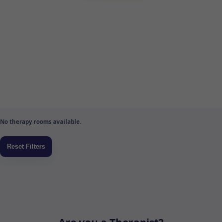
No therapy rooms available.