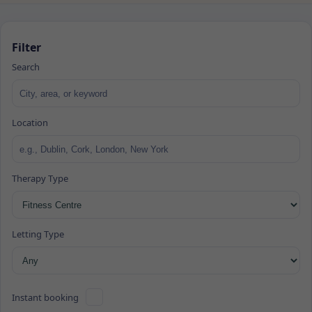
Filter
Search
Location
Therapy Type
Letting Type
Instant booking