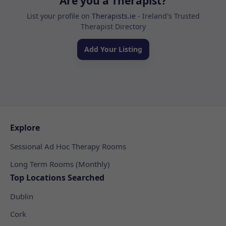
Are you a Therapist?
List your profile on
Therapists.ie
- Ireland's Trusted
Therapist Directory
Add Your Listing
Explore
Sessional Ad Hoc Therapy Rooms
Long Term Rooms (Monthly)
Top Locations Searched
Dublin
Cork