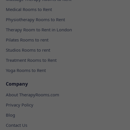
Medical Rooms to Rent
Physiotherapy Rooms to Rent
Therapy Room to Rent in London
Pilates Rooms to rent
Studios Rooms to rent
Treatment Rooms to Rent
Yoga Rooms to Rent
Company
About TherapyRooms.com
Privacy Policy
Blog
Contact Us