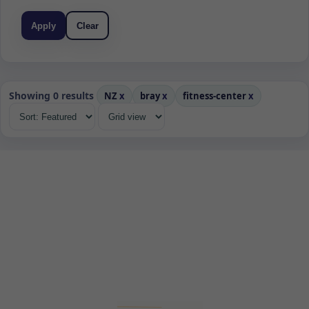
Apply
Clear
Showing 0 results
NZ
x
bray
x
fitness-center
x