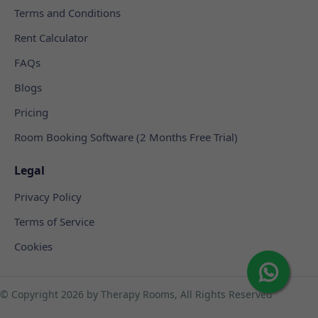
Terms and Conditions
Rent Calculator
FAQs
Blogs
Pricing
Room Booking Software (2 Months Free Trial)
Legal
Privacy Policy
Terms of Service
Cookies
© Copyright
2026 by Therapy Rooms, All Rights Reserved