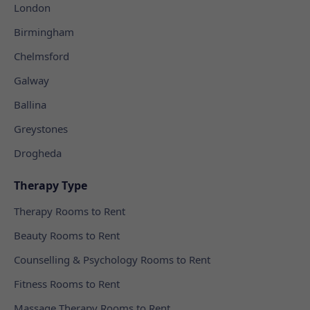
London
Birmingham
Chelmsford
Galway
Ballina
Greystones
Drogheda
Therapy Type
Therapy Rooms to Rent
Beauty Rooms to Rent
Counselling & Psychology Rooms to Rent
Fitness Rooms to Rent
Massage Therapy Rooms to Rent