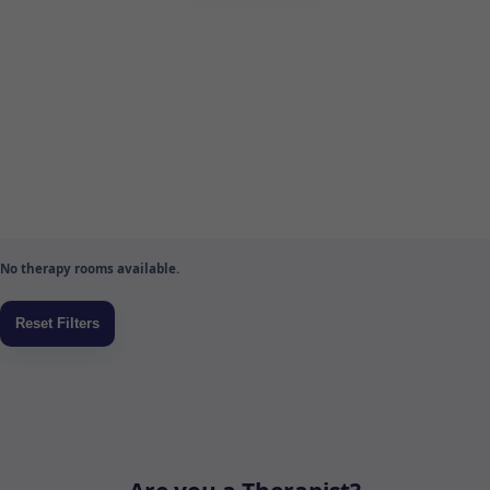
No therapy rooms available.