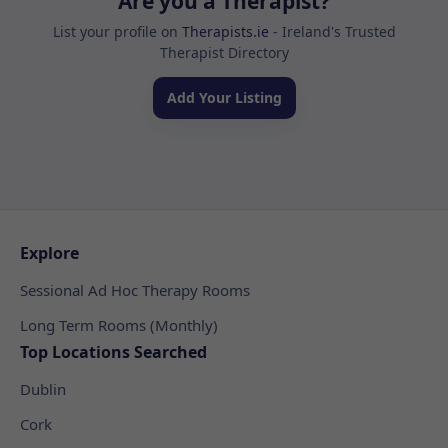
Are you a Therapist?
List your profile on
Therapists.ie
- Ireland's Trusted
Therapist Directory
Add Your Listing
Explore
Sessional Ad Hoc Therapy Rooms
Long Term Rooms (Monthly)
Top Locations Searched
Dublin
Cork