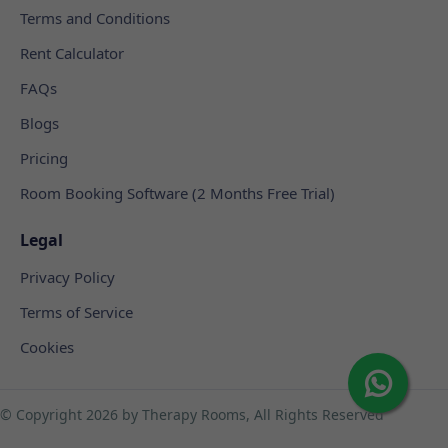
Terms and Conditions
Rent Calculator
FAQs
Blogs
Pricing
Room Booking Software (2 Months Free Trial)
Legal
Privacy Policy
Terms of Service
Cookies
© Copyright
2026 by Therapy Rooms, All Rights Reserved