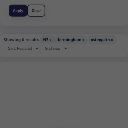
Apply
Clear
Showing 0 results
NZ
x
birmingham
x
osteopath
x