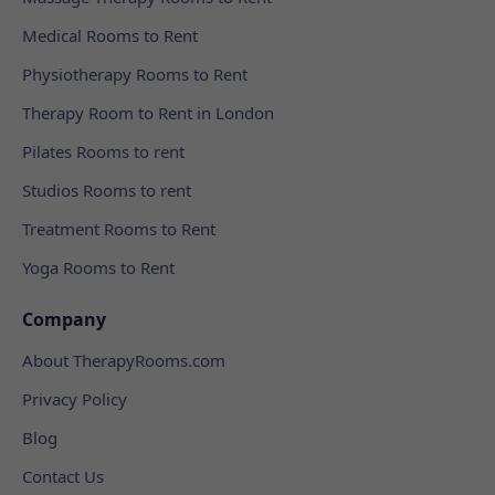
Medical Rooms to Rent
Physiotherapy Rooms to Rent
Therapy Room to Rent in London
Pilates Rooms to rent
Studios Rooms to rent
Treatment Rooms to Rent
Yoga Rooms to Rent
Company
About TherapyRooms.com
Privacy Policy
Blog
Contact Us