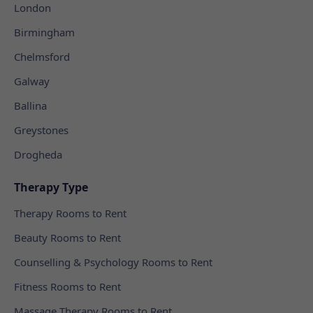
London
Birmingham
Chelmsford
Galway
Ballina
Greystones
Drogheda
Therapy Type
Therapy Rooms to Rent
Beauty Rooms to Rent
Counselling & Psychology Rooms to Rent
Fitness Rooms to Rent
Massage Therapy Rooms to Rent