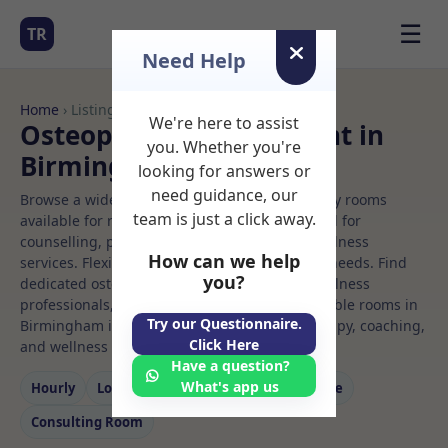
☰
TR
Need Help
Home
› Listings
We're here to assist
Osteopath Rooms to Rent in
you. Whether you're
Birmingham
looking for answers or
need guidance, our
Browse a wide selection of professional therapy rooms
team is just a click away.
available for rent. Discover private spaces ideal for
counselling, psychotherapy, coaching, and wellness
How can we help
services. Flexible booking options to suit your needs. Find
you?
dedicated osteopath spaces for health and wellness
professionals, with flexible rental terms. Available rooms in
Try our Questionnaire.
Birmingham ideal for counselling, psychotherapy, coaching,
Click Here
and wellness services.
Have a question?
What's app us
Hourly
Long‑term
Counselling
Massage
Consulting Room