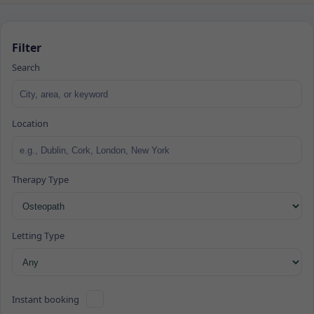
Filter
Search
Location
Therapy Type
Letting Type
Instant booking