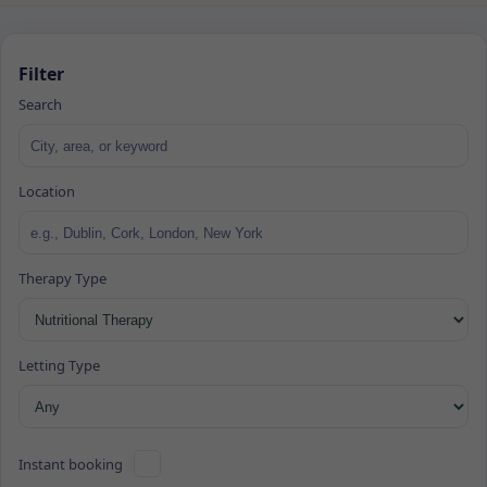
Filter
Search
Location
Therapy Type
Letting Type
Instant booking