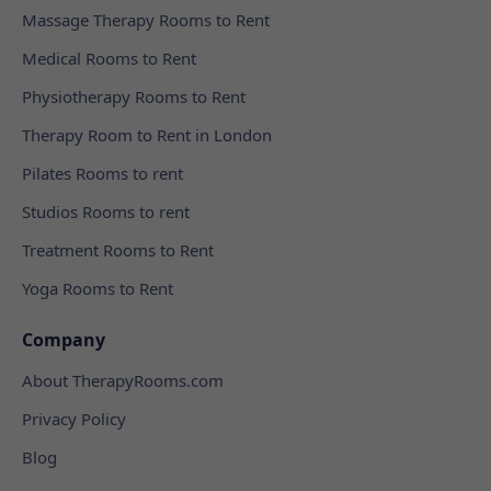
Massage Therapy Rooms to Rent
Medical Rooms to Rent
Physiotherapy Rooms to Rent
Therapy Room to Rent in London
Pilates Rooms to rent
Studios Rooms to rent
Treatment Rooms to Rent
Yoga Rooms to Rent
Company
About TherapyRooms.com
Privacy Policy
Blog