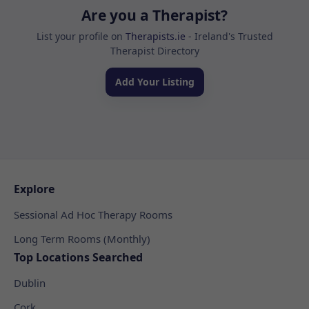
Are you a Therapist?
List your profile on
Therapists.ie
- Ireland's Trusted
Therapist Directory
Add Your Listing
Explore
Sessional Ad Hoc Therapy Rooms
Long Term Rooms (Monthly)
Top Locations Searched
Dublin
Cork