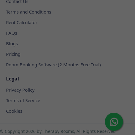
Contact Us
Terms and Conditions
Rent Calculator
FAQs
Blogs
Pricing
Room Booking Software (2 Months Free Trial)
Legal
Privacy Policy
Terms of Service
Cookies
© Copyright
2026 by Therapy Rooms, All Rights Reserved