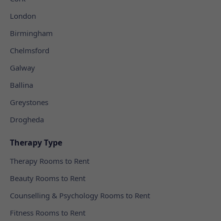
London
Birmingham
Chelmsford
Galway
Ballina
Greystones
Drogheda
Therapy Type
Therapy Rooms to Rent
Beauty Rooms to Rent
Counselling & Psychology Rooms to Rent
Fitness Rooms to Rent