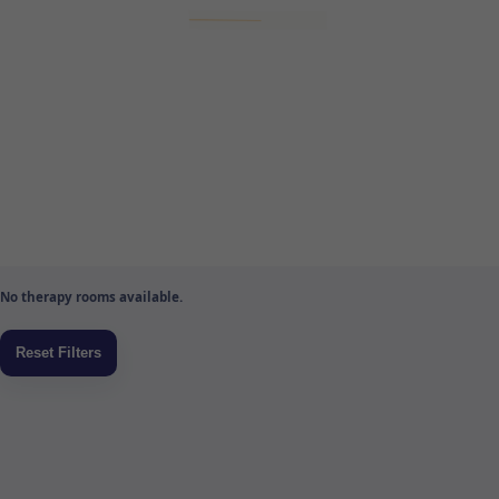
No therapy rooms available.