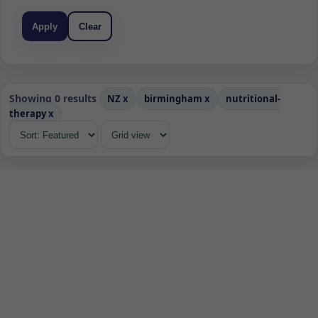
Apply
Clear
Showing 0 results
NZ
x
birmingham
x
nutritional-
therapy
x