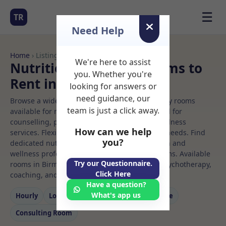
☰
TR
Need Help
Home
› Listings
We're here to assist
Nutritional therapy Rooms to
you. Whether you're
Rent in Birmingham
looking for answers or
need guidance, our
Browse a wide selection of professional therapy rooms
team is just a click away.
available for rent. Discover private spaces ideal for
counselling, psychotherapy, coaching, and wellness
How can we help
services. Flexible booking options to suit your needs. Find
you?
dedicated nutritional therapy spaces for health and
wellness professionals, with flexible rental terms. Available
Try our Questionnaire.
rooms in Birmingham ideal for counselling, psychotherapy,
Click Here
coaching, and wellness services.
Have a question?
What's app us
Hourly
Long‑term
Counselling
Massage
Consulting Room