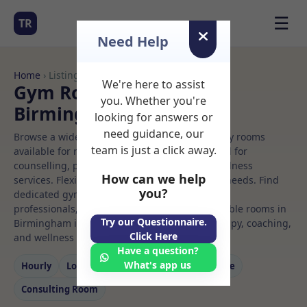
☰
TR
Need Help
Home
› Listings
We're here to assist
Gym Rooms to Rent in
you. Whether you're
Birmingham
looking for answers or
need guidance, our
Browse a wide selection of professional therapy rooms
team is just a click away.
available for rent. Discover private spaces ideal for
counselling, psychotherapy, coaching, and wellness
How can we help
services. Flexible booking options to suit your needs. Find
you?
dedicated gym spaces for health and wellness
professionals, with flexible rental terms. Available rooms in
Try our Questionnaire.
Birmingham ideal for counselling, psychotherapy, coaching,
Click Here
and wellness services.
Have a question?
What's app us
Hourly
Long‑term
Counselling
Massage
Consulting Room