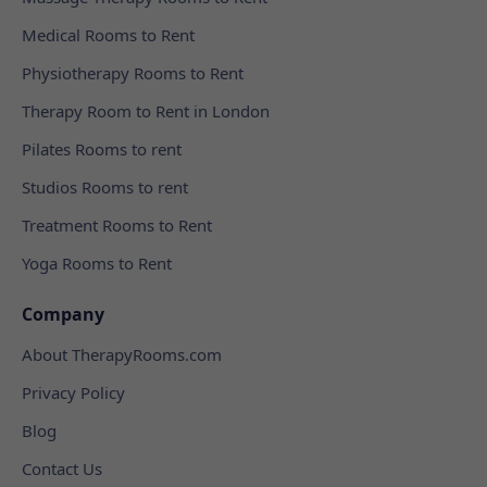
Medical Rooms to Rent
Physiotherapy Rooms to Rent
Therapy Room to Rent in London
Pilates Rooms to rent
Studios Rooms to rent
Treatment Rooms to Rent
Yoga Rooms to Rent
Company
About TherapyRooms.com
Privacy Policy
Blog
Contact Us