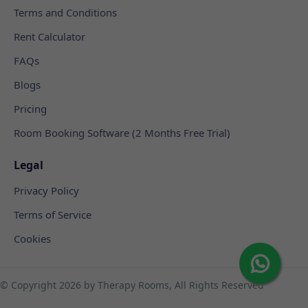
Terms and Conditions
Rent Calculator
FAQs
Blogs
Pricing
Room Booking Software (2 Months Free Trial)
Legal
Privacy Policy
Terms of Service
Cookies
© Copyright
2026 by Therapy Rooms, All Rights Reserved