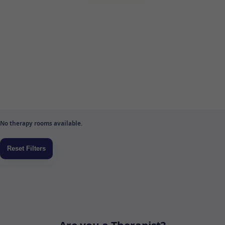
No therapy rooms available.