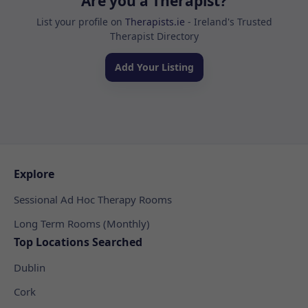
Are you a Therapist?
List your profile on
Therapists.ie
- Ireland's Trusted
Therapist Directory
Add Your Listing
Explore
Sessional Ad Hoc Therapy Rooms
Long Term Rooms (Monthly)
Top Locations Searched
Dublin
Cork