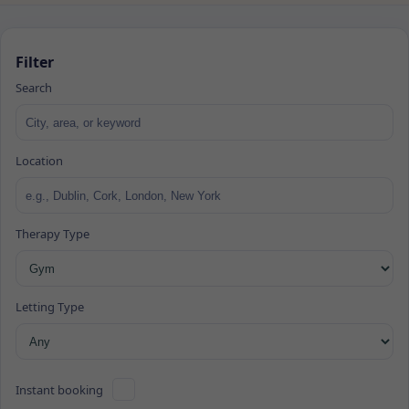
Filter
Search
Location
Therapy Type
Letting Type
Instant booking