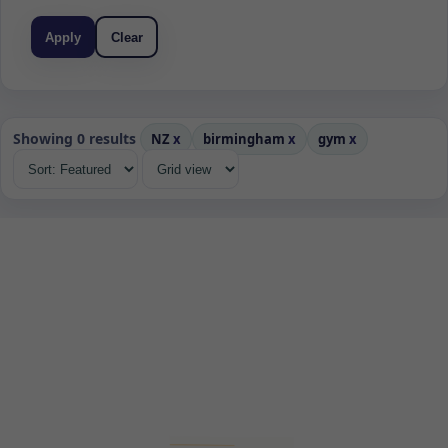
Apply
Clear
Showing 0 results
NZ
x
birmingham
x
gym
x