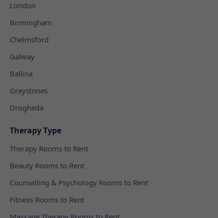
London
Birmingham
Chelmsford
Galway
Ballina
Greystones
Drogheda
Therapy Type
Therapy Rooms to Rent
Beauty Rooms to Rent
Counselling & Psychology Rooms to Rent
Fitness Rooms to Rent
Massage Therapy Rooms to Rent