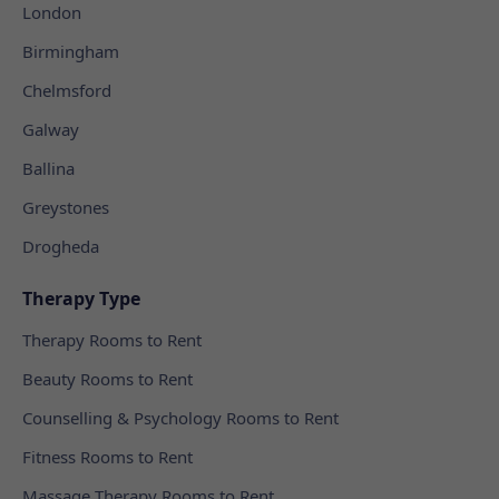
London
Birmingham
Chelmsford
Galway
Ballina
Greystones
Drogheda
Therapy Type
Therapy Rooms to Rent
Beauty Rooms to Rent
Counselling & Psychology Rooms to Rent
Fitness Rooms to Rent
Massage Therapy Rooms to Rent