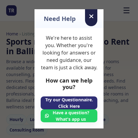
☰
TR
Need Help
Home
› Listings
We're here to assist
Sports massage Rooms to Rent
you. Whether you're
in Ballina
looking for answers or
need guidance, our
Browse a wide selection of professional therapy rooms
team is just a click away.
available for rent. Discover private spaces ideal for
counselling, psychotherapy, coaching, and wellness
How can we help
services. Flexible booking options to suit your needs. Find
you?
dedicated sports massage spaces for health and wellness
professionals, with flexible rental terms. Available rooms in
Try our Questionnaire.
Ballina ideal for counselling, psychotherapy, coaching, and
Click Here
wellness services.
Have a question?
What's app us
Hourly
Long‑term
Counselling
Massage
Consulting Room