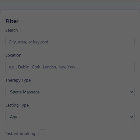
Filter
Search
Location
Therapy Type
Letting Type
Instant booking