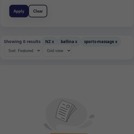
Apply
Clear
Showing 0 results
NZ
x
ballina
x
sports-massage
x