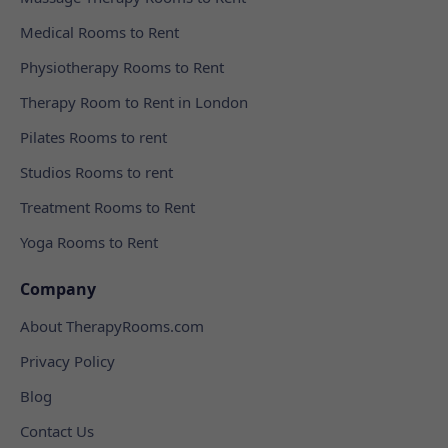
Medical Rooms to Rent
Physiotherapy Rooms to Rent
Therapy Room to Rent in London
Pilates Rooms to rent
Studios Rooms to rent
Treatment Rooms to Rent
Yoga Rooms to Rent
Company
About TherapyRooms.com
Privacy Policy
Blog
Contact Us