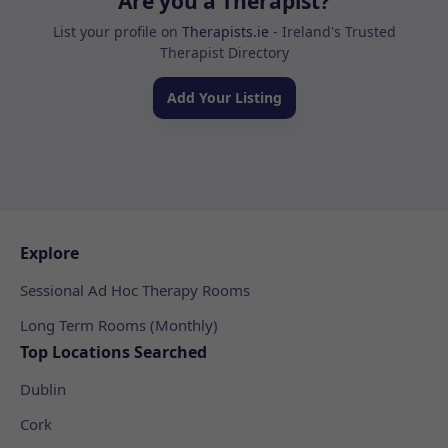
Are you a Therapist?
List your profile on
Therapists.ie
- Ireland's Trusted
Therapist Directory
Add Your Listing
Explore
Sessional Ad Hoc Therapy Rooms
Long Term Rooms (Monthly)
Top Locations Searched
Dublin
Cork