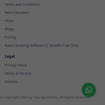
Terms and Conditions
Rent Calculator
FAQs
Blogs
Pricing
Room Booking Software (2 Months Free Trial)
Legal
Privacy Policy
Terms of Service
Cookies
© Copyright
2026 by Therapy Rooms, All Rights Reserved