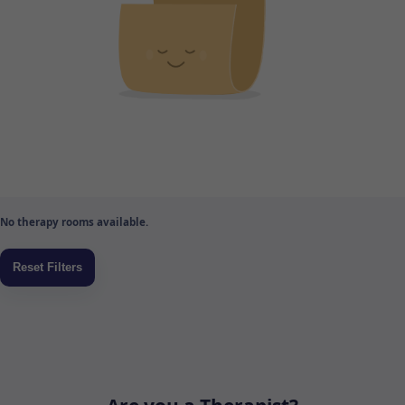
No therapy rooms available.