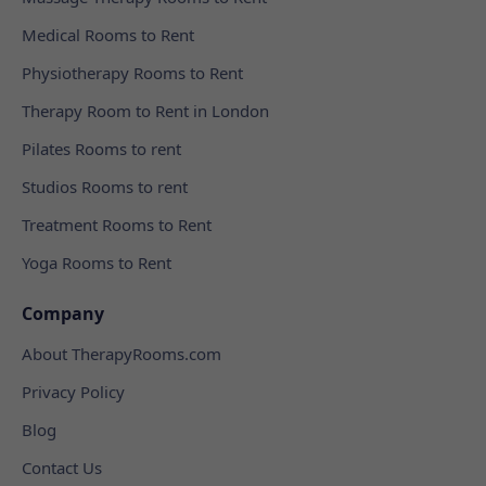
Medical Rooms to Rent
Physiotherapy Rooms to Rent
Therapy Room to Rent in London
Pilates Rooms to rent
Studios Rooms to rent
Treatment Rooms to Rent
Yoga Rooms to Rent
Company
About TherapyRooms.com
Privacy Policy
Blog
Contact Us