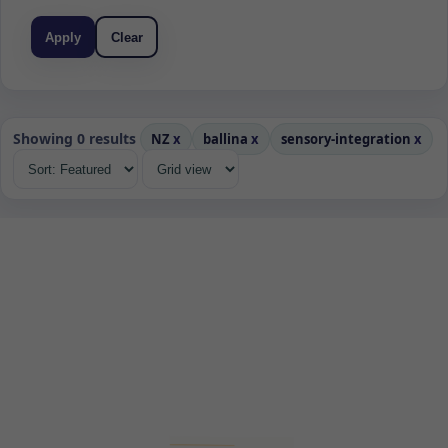
Apply
Clear
Showing 0 results
NZ
x
ballina
x
sensory-integration
x