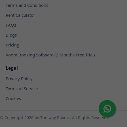
Terms and Conditions
Rent Calculator
FAQs
Blogs
Pricing
Room Booking Software (2 Months Free Trial)
Legal
Privacy Policy
Terms of Service
Cookies
© Copyright
2026 by Therapy Rooms, All Rights Reserved