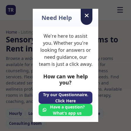
☰
TR
Need Help
Home
› Listings
We're here to assist
Sensory integration Rooms to
you. Whether you're
Rent in Ballina
looking for answers or
need guidance, our
Browse a wide selection of professional therapy rooms
team is just a click away.
available for rent. Discover private spaces ideal for
counselling, psychotherapy, coaching, and wellness
How can we help
services. Flexible booking options to suit your needs. Find
you?
dedicated sensory integration spaces for health and
wellness professionals, with flexible rental terms. Available
Try our Questionnaire.
rooms in Ballina ideal for counselling, psychotherapy,
Click Here
coaching, and wellness services.
Have a question?
What's app us
Hourly
Long‑term
Counselling
Massage
Consulting Room