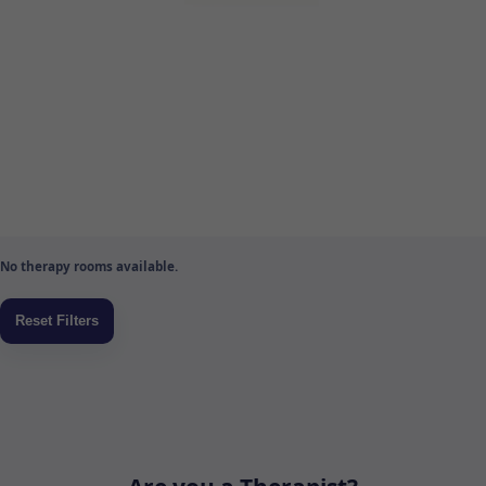
No therapy rooms available.