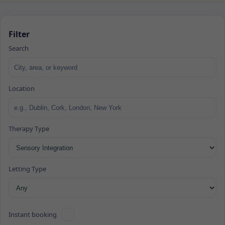
Filter
Search
Location
Therapy Type
Letting Type
Instant booking