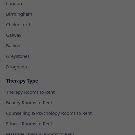
London
Birmingham
Chelmsford
Galway
Ballina
Greystones
Drogheda
Therapy Type
Therapy Rooms to Rent
Beauty Rooms to Rent
Counselling & Psychology Rooms to Rent
Fitness Rooms to Rent
Massage Therapy Rooms to Rent