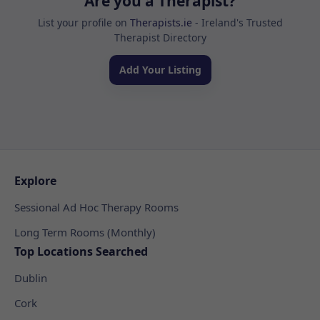
Are you a Therapist?
List your profile on
Therapists.ie
- Ireland's Trusted
Therapist Directory
Add Your Listing
Explore
Sessional Ad Hoc Therapy Rooms
Long Term Rooms (Monthly)
Top Locations Searched
Dublin
Cork