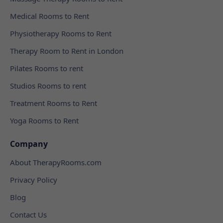
Medical Rooms to Rent
Physiotherapy Rooms to Rent
Therapy Room to Rent in London
Pilates Rooms to rent
Studios Rooms to rent
Treatment Rooms to Rent
Yoga Rooms to Rent
Company
About TherapyRooms.com
Privacy Policy
Blog
Contact Us