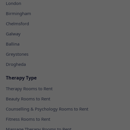
London
Birmingham
Chelmsford
Galway
Ballina
Greystones
Drogheda
Therapy Type
Therapy Rooms to Rent
Beauty Rooms to Rent
Counselling & Psychology Rooms to Rent
Fitness Rooms to Rent
Massage Therapy Rooms to Rent