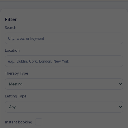
Filter
Search
Location
Therapy Type
Letting Type
Instant booking