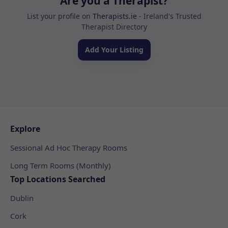
Are you a Therapist?
List your profile on
Therapists.ie
- Ireland's Trusted
Therapist Directory
Add Your Listing
Explore
Sessional Ad Hoc Therapy Rooms
Long Term Rooms (Monthly)
Top Locations Searched
Dublin
Cork