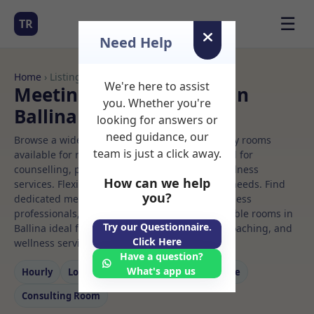
☰
TR
Need Help
Home
› Listings
We're here to assist
Meeting Rooms to Rent in
you. Whether you're
Ballina
looking for answers or
need guidance, our
Browse a wide selection of professional therapy rooms
team is just a click away.
available for rent. Discover private spaces ideal for
counselling, psychotherapy, coaching, and wellness
How can we help
services. Flexible booking options to suit your needs. Find
you?
dedicated meeting spaces for health and wellness
professionals, with flexible rental terms. Available rooms in
Try our Questionnaire.
Ballina ideal for counselling, psychotherapy, coaching, and
Click Here
wellness services.
Have a question?
What's app us
Hourly
Long‑term
Counselling
Massage
Consulting Room