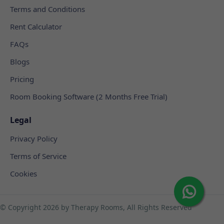
Terms and Conditions
Rent Calculator
FAQs
Blogs
Pricing
Room Booking Software (2 Months Free Trial)
Legal
Privacy Policy
Terms of Service
Cookies
© Copyright
2026 by Therapy Rooms, All Rights Reserved