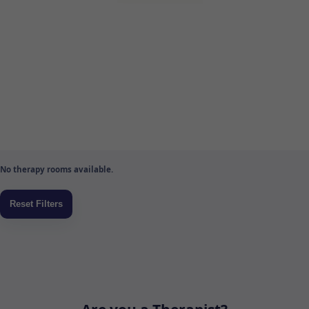
No therapy rooms available.