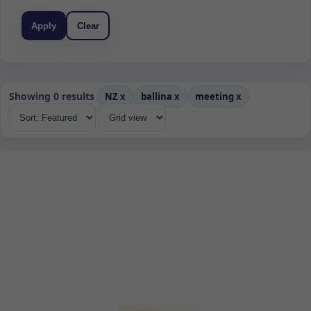
Apply
Clear
Showing 0 results
NZ
x
ballina
x
meeting
x