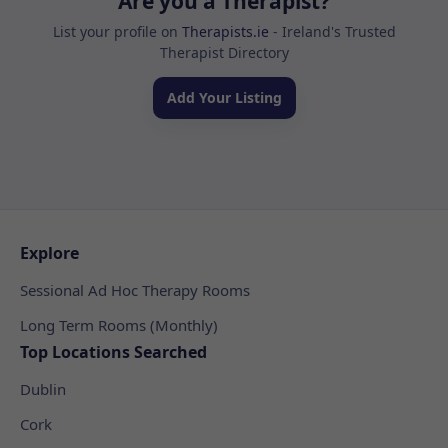
Are you a Therapist?
List your profile on
Therapists.ie
- Ireland's Trusted
Therapist Directory
Add Your Listing
Explore
Sessional Ad Hoc Therapy Rooms
Long Term Rooms (Monthly)
Top Locations Searched
Dublin
Cork