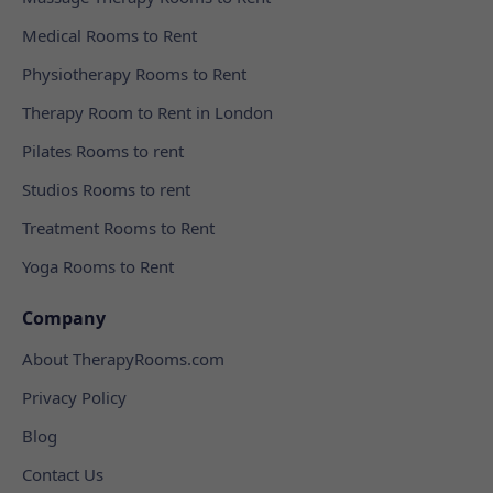
Medical Rooms to Rent
Physiotherapy Rooms to Rent
Therapy Room to Rent in London
Pilates Rooms to rent
Studios Rooms to rent
Treatment Rooms to Rent
Yoga Rooms to Rent
Company
About TherapyRooms.com
Privacy Policy
Blog
Contact Us