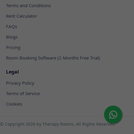
Terms and Conditions
Rent Calculator
FAQs
Blogs
Pricing
Room Booking Software (2 Months Free Trial)
Legal
Privacy Policy
Terms of Service
Cookies
© Copyright
2026 by Therapy Rooms, All Rights Reserved