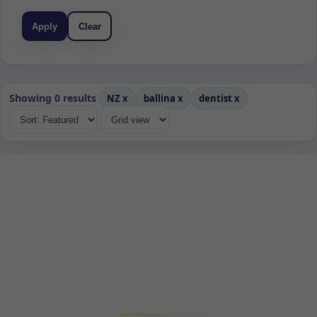
Apply
Clear
Showing 0 results
NZ
x
ballina
x
dentist
x