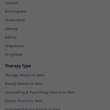
London
Birmingham
Chelmsford
Galway
Ballina
Greystones
Drogheda
Therapy Type
Therapy Rooms to Rent
Beauty Rooms to Rent
Counselling & Psychology Rooms to Rent
Fitness Rooms to Rent
Massage Therapy Rooms to Rent