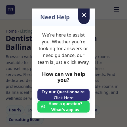
☰
TR
Need Help
Home
› Listings
We're here to assist
Dentist Rooms to Rent in
you. Whether you're
Ballina
looking for answers or
need guidance, our
Browse a wide selection of professional therapy rooms
team is just a click away.
available for rent. Discover private spaces ideal for
counselling, psychotherapy, coaching, and wellness
How can we help
services. Flexible booking options to suit your needs. Find
you?
dedicated dentist spaces for health and wellness
professionals, with flexible rental terms. Available rooms in
Try our Questionnaire.
Ballina ideal for counselling, psychotherapy, coaching, and
Click Here
wellness services.
Have a question?
What's app us
Hourly
Long‑term
Counselling
Massage
Consulting Room