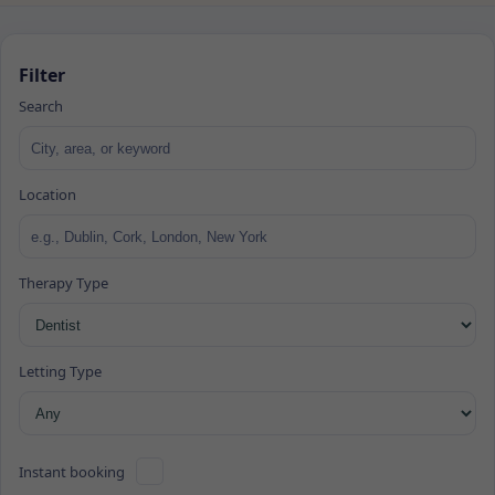
Filter
Search
Location
Therapy Type
Letting Type
Instant booking