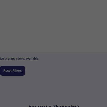
No therapy rooms available.