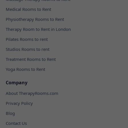
Medical Rooms to Rent
Physiotherapy Rooms to Rent
Therapy Room to Rent in London
Pilates Rooms to rent
Studios Rooms to rent
Treatment Rooms to Rent
Yoga Rooms to Rent
Company
About TherapyRooms.com
Privacy Policy
Blog
Contact Us