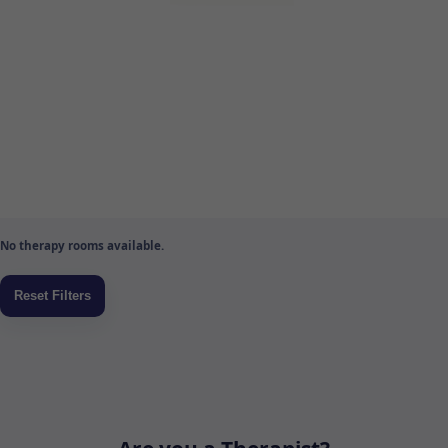
No therapy rooms available.