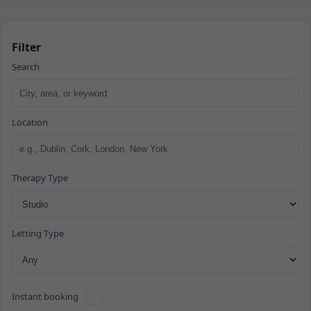
Filter
Search
Location
Therapy Type
Letting Type
Instant booking