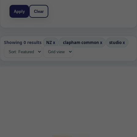
Apply
Clear
Showing 0 results
NZ
x
clapham common
x
studio
x