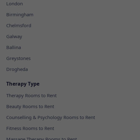
London
Birmingham
Chelmsford
Galway
Ballina
Greystones
Drogheda
Therapy Type
Therapy Rooms to Rent
Beauty Rooms to Rent
Counselling & Psychology Rooms to Rent
Fitness Rooms to Rent
Massage Therapy Rooms to Rent