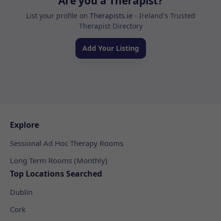
Are you a Therapist?
List your profile on
Therapists.ie
- Ireland's Trusted
Therapist Directory
Add Your Listing
Explore
Sessional Ad Hoc Therapy Rooms
Long Term Rooms (Monthly)
Top Locations Searched
Dublin
Cork