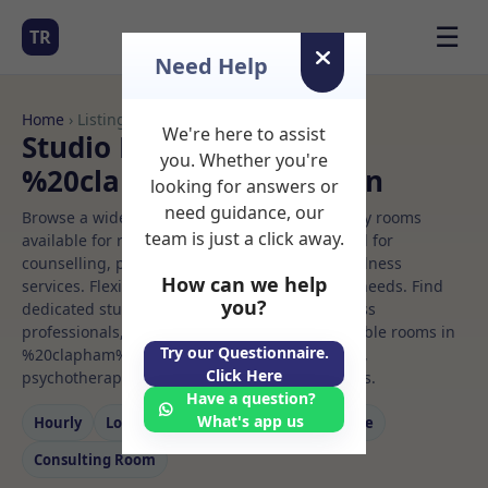
☰
TR
Need Help
Home
› Listings
We're here to assist
Studio Rooms to Rent in
you. Whether you're
%20clapham%20common
looking for answers or
need guidance, our
Browse a wide selection of professional therapy rooms
team is just a click away.
available for rent. Discover private spaces ideal for
counselling, psychotherapy, coaching, and wellness
How can we help
services. Flexible booking options to suit your needs. Find
you?
dedicated studio spaces for health and wellness
professionals, with flexible rental terms. Available rooms in
Try our Questionnaire.
%20clapham%20common ideal for counselling,
Click Here
psychotherapy, coaching, and wellness services.
Have a question?
What's app us
Hourly
Long‑term
Counselling
Massage
Consulting Room