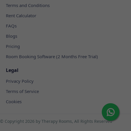
Terms and Conditions
Rent Calculator
FAQs
Blogs
Pricing
Room Booking Software (2 Months Free Trial)
Legal
Privacy Policy
Terms of Service
Cookies
© Copyright
2026 by Therapy Rooms, All Rights Reserved