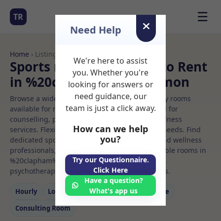
☰
TR
Need Help
Home
› Listings
We're here to assist
Sports massage Rooms to Rent
you. Whether you're
in %20clapham%20common
looking for answers or
need guidance, our
Browse a wide selection of professional therapy rooms
team is just a click away.
available for rent. Discover private spaces ideal for
counselling, psychotherapy, coaching, and wellness
How can we help
services. Flexible booking options to suit your needs. Find
you?
dedicated sports massage spaces for health and wellness
professionals, with flexible rental terms. Available rooms in
Try our Questionnaire.
%20clapham%20common ideal for counselling,
Click Here
psychotherapy, coaching, and wellness services.
Have a question?
What's app us
Hourly
Long‑term
Counselling
Massage
Consulting Room