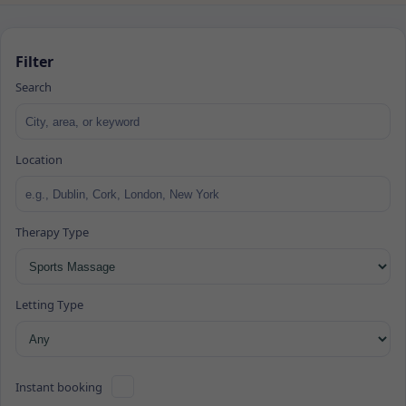
Filter
Search
Location
Therapy Type
Letting Type
Instant booking