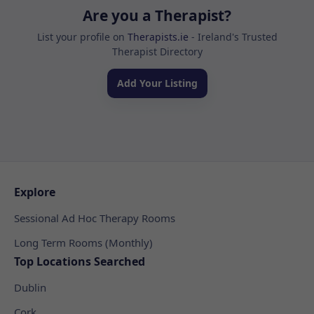
Are you a Therapist?
List your profile on
Therapists.ie
- Ireland's Trusted
Therapist Directory
Add Your Listing
Explore
Sessional Ad Hoc Therapy Rooms
Long Term Rooms (Monthly)
Top Locations Searched
Dublin
Cork