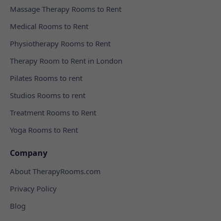
Massage Therapy Rooms to Rent
Medical Rooms to Rent
Physiotherapy Rooms to Rent
Therapy Room to Rent in London
Pilates Rooms to rent
Studios Rooms to rent
Treatment Rooms to Rent
Yoga Rooms to Rent
Company
About TherapyRooms.com
Privacy Policy
Blog