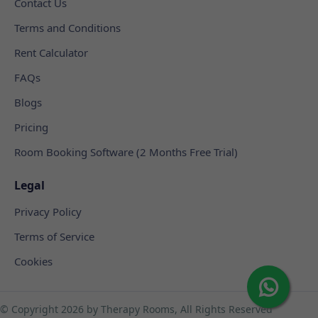
Contact Us
Terms and Conditions
Rent Calculator
FAQs
Blogs
Pricing
Room Booking Software (2 Months Free Trial)
Legal
Privacy Policy
Terms of Service
Cookies
© Copyright
2026 by Therapy Rooms, All Rights Reserved