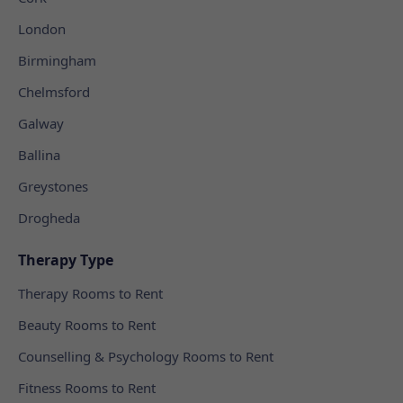
London
Birmingham
Chelmsford
Galway
Ballina
Greystones
Drogheda
Therapy Type
Therapy Rooms to Rent
Beauty Rooms to Rent
Counselling & Psychology Rooms to Rent
Fitness Rooms to Rent