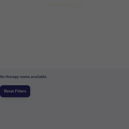
No therapy rooms available.