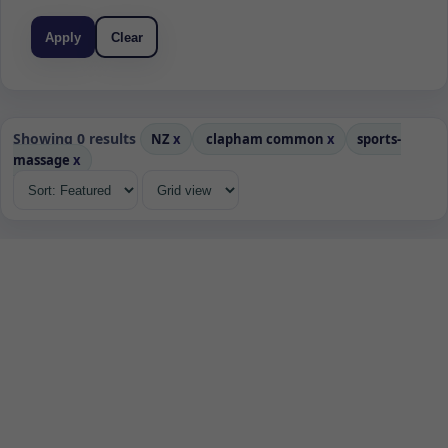
Apply
Clear
Showing 0 results
NZ
x
clapham common
x
sports-
massage
x