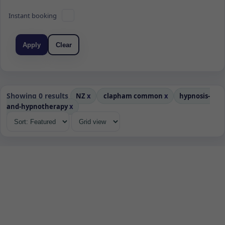
Instant booking
Apply
Clear
Showing 0 results
NZ
x
clapham common
x
hypnosis-
and-hypnotherapy
x