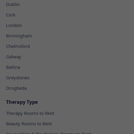
Dublin
Cork
London
Birmingham
Chelmsford
Galway
Ballina
Greystones
Drogheda
Therapy Type
Therapy Rooms to Rent
Beauty Rooms to Rent
Counselling & Psychology Rooms to Rent