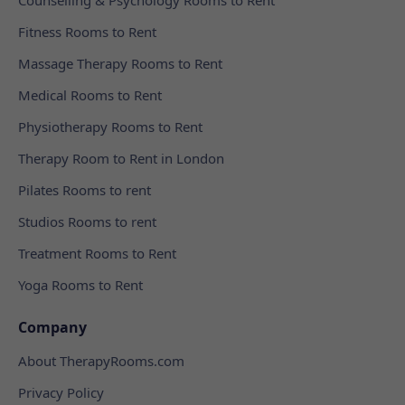
Fitness Rooms to Rent
Massage Therapy Rooms to Rent
Medical Rooms to Rent
Physiotherapy Rooms to Rent
Therapy Room to Rent in London
Pilates Rooms to rent
Studios Rooms to rent
Treatment Rooms to Rent
Yoga Rooms to Rent
Company
About TherapyRooms.com
Privacy Policy