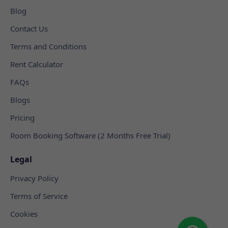
Blog
Contact Us
Terms and Conditions
Rent Calculator
FAQs
Blogs
Pricing
Room Booking Software (2 Months Free Trial)
Legal
Privacy Policy
Terms of Service
Cookies