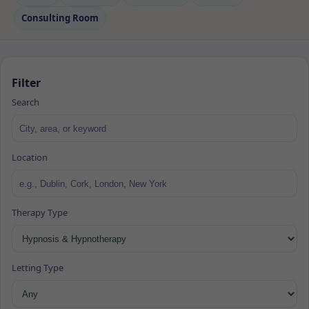
Consulting Room
Filter
Search
Location
Therapy Type
Letting Type