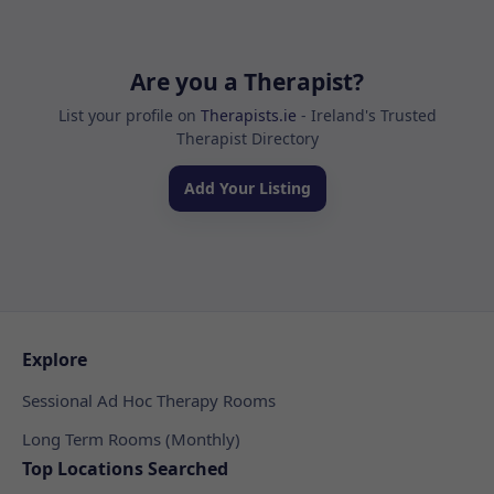
Are you a Therapist?
List your profile on
Therapists.ie
- Ireland's Trusted
Therapist Directory
Add Your Listing
Explore
Sessional Ad Hoc Therapy Rooms
Long Term Rooms (Monthly)
Top Locations Searched