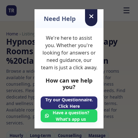
☰
TR
Need Help
Home
› Listings
We're here to assist
Hypnosis and hypnotherapy
you. Whether you're
Rooms to Rent in
looking for answers or
%20clapham%20common
need guidance, our
team is just a click away.
Browse a wide selection of professional therapy rooms
available for rent. Discover private spaces ideal for
How can we help
counselling, psychotherapy, coaching, and wellness
you?
services. Flexible booking options to suit your needs. Find
dedicated hypnosis and hypnotherapy spaces for health
Try our Questionnaire.
and wellness professionals, with flexible rental terms.
Click Here
Available rooms in %20clapham%20common ideal for
Have a question?
counselling, psychotherapy, coaching, and wellness
What's app us
services.
Hourly
Long‑term
Counselling
Massage