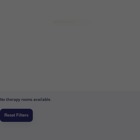
No therapy rooms available.