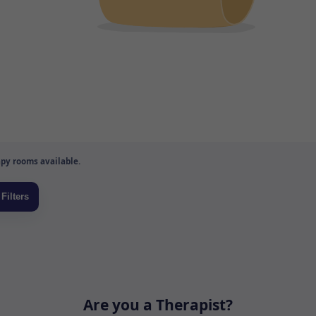
py rooms available.
Are you a Therapist?