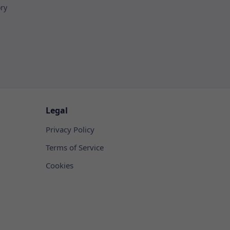
ory
Legal
Privacy Policy
Terms of Service
Cookies