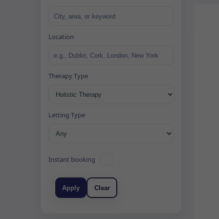
Location
Therapy Type
Letting Type
Instant booking
Apply
Clear