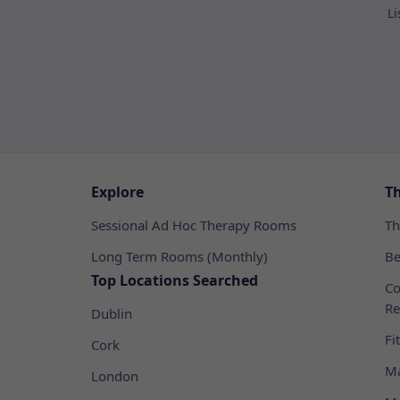
Li
Explore
T
Sessional Ad Hoc Therapy Rooms
Th
Long Term Rooms (Monthly)
Be
Top Locations Searched
Co
Re
Dublin
Fi
Cork
Ma
London