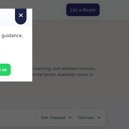
List a Room
d guidance,
g, psychotherapy, coaching, and wellness services.
p us
s, with flexible rental terms. Available rooms in