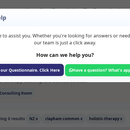
Home
About
Room Listings
Blog
Contact
Login
lp
 to assist you. Whether you're looking for answers or nee
 Rooms to Rent in
our team is just a click away.
0common
How can we help you?
ms available for rent. Discover private spaces ideal for counsellin
 our Questionnaire. Click Here
Have a question? What's ap
dicated holistic therapy spaces for health and wellness professional
otherapy, coaching, and wellness services.
Consulting Room
ng 0 results
NZ
x
clapham common
x
holistic-therapy
x