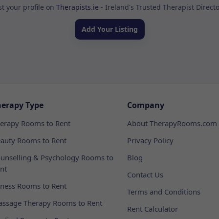
st your profile on
Therapists.ie
- Ireland's Trusted Therapist Direct
Add Your Listing
herapy Type
Company
erapy Rooms to Rent
About TherapyRooms.com
auty Rooms to Rent
Privacy Policy
unselling & Psychology Rooms to
Blog
nt
Contact Us
tness Rooms to Rent
Terms and Conditions
ssage Therapy Rooms to Rent
Rent Calculator