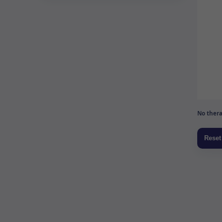
No thera