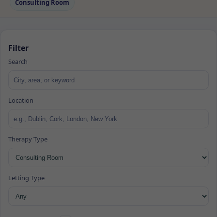
Consulting Room
Filter
Search
Location
Therapy Type
Letting Type