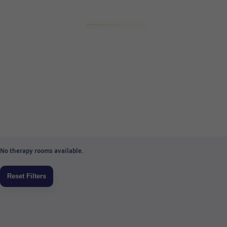
No therapy rooms available.