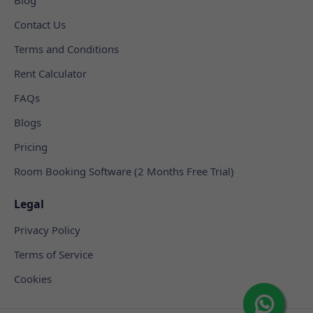
Contact Us
Terms and Conditions
Rent Calculator
FAQs
Blogs
Pricing
Room Booking Software (2 Months Free Trial)
Legal
Privacy Policy
Terms of Service
Cookies