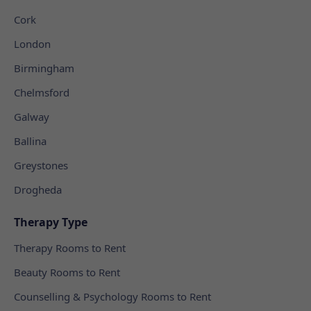
Cork
London
Birmingham
Chelmsford
Galway
Ballina
Greystones
Drogheda
Therapy Type
Therapy Rooms to Rent
Beauty Rooms to Rent
Counselling & Psychology Rooms to Rent