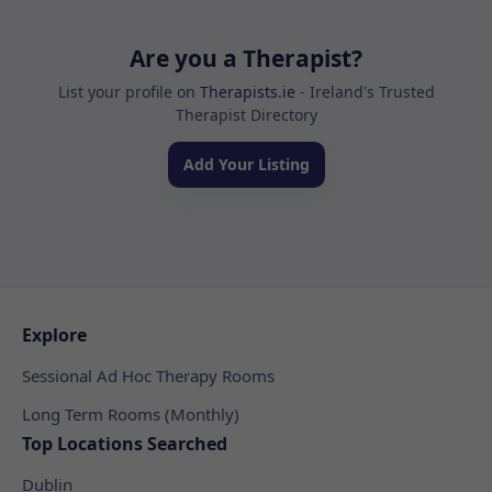
Are you a Therapist?
List your profile on
Therapists.ie
- Ireland's Trusted
Therapist Directory
Add Your Listing
Explore
Sessional Ad Hoc Therapy Rooms
Long Term Rooms (Monthly)
Top Locations Searched
Dublin