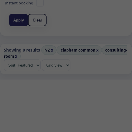
Instant booking
Apply
Clear
Showing 0 results
NZ
x
clapham common
x
consulting-
room
x