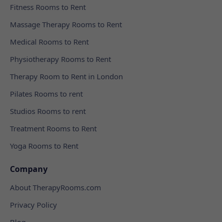
Fitness Rooms to Rent
Massage Therapy Rooms to Rent
Medical Rooms to Rent
Physiotherapy Rooms to Rent
Therapy Room to Rent in London
Pilates Rooms to rent
Studios Rooms to rent
Treatment Rooms to Rent
Yoga Rooms to Rent
Company
About TherapyRooms.com
Privacy Policy
Blog