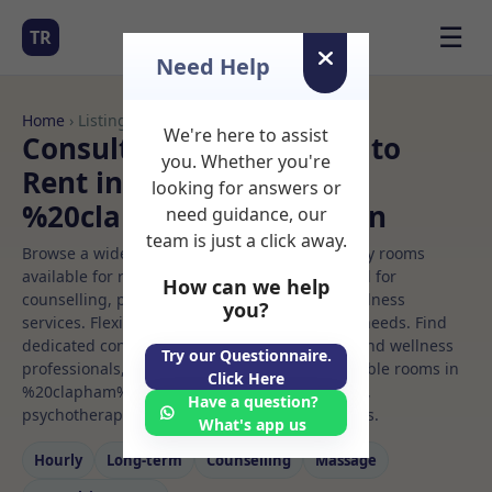
☰
TR
Need Help
Home
› Listings
We're here to assist
Consulting room Rooms to
you. Whether you're
Rent in
looking for answers or
%20clapham%20common
need guidance, our
team is just a click away.
Browse a wide selection of professional therapy rooms
available for rent. Discover private spaces ideal for
How can we help
counselling, psychotherapy, coaching, and wellness
you?
services. Flexible booking options to suit your needs. Find
dedicated consulting room spaces for health and wellness
Try our Questionnaire.
professionals, with flexible rental terms. Available rooms in
Click Here
%20clapham%20common ideal for counselling,
Have a question?
psychotherapy, coaching, and wellness services.
What's app us
Hourly
Long‑term
Counselling
Massage