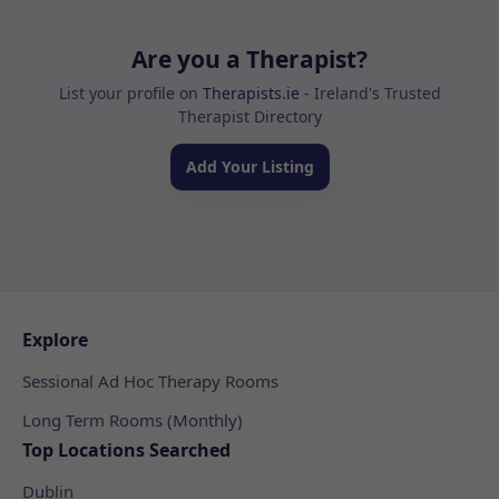
Are you a Therapist?
List your profile on
Therapists.ie
- Ireland's Trusted
Therapist Directory
Add Your Listing
Explore
Sessional Ad Hoc Therapy Rooms
Long Term Rooms (Monthly)
Top Locations Searched
Dublin