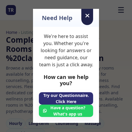
☰
TR
Need Help
Home
› Listings
We're here to assist
Complementary therapy
you. Whether you're
Rooms to Rent in
looking for answers or
%20clapham%20common
need guidance, our
team is just a click away.
Browse a wide selection of professional therapy rooms
available for rent. Discover private spaces ideal for
How can we help
counselling, psychotherapy, coaching, and wellness
you?
services. Flexible booking options to suit your needs. Find
dedicated complementary therapy spaces for health and
Try our Questionnaire.
wellness professionals, with flexible rental terms. Available
Click Here
rooms in %20clapham%20common ideal for counselling,
Have a question?
psychotherapy, coaching, and wellness services.
What's app us
Hourly
Long‑term
Counselling
Massage