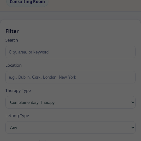
Consulting Room
Filter
Search
Location
Therapy Type
Letting Type