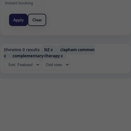
Instant booking
Apply
Clear
Showing 0 results
NZ
x
clapham common
x
complementary-therapy
x