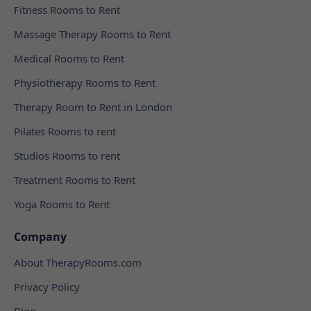
Fitness Rooms to Rent
Massage Therapy Rooms to Rent
Medical Rooms to Rent
Physiotherapy Rooms to Rent
Therapy Room to Rent in London
Pilates Rooms to rent
Studios Rooms to rent
Treatment Rooms to Rent
Yoga Rooms to Rent
Company
About TherapyRooms.com
Privacy Policy
Blog