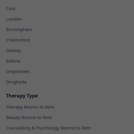
Cork
London
Birmingham
Chelmsford
Galway
Ballina
Greystones
Drogheda
Therapy Type
Therapy Rooms to Rent
Beauty Rooms to Rent
Counselling & Psychology Rooms to Rent