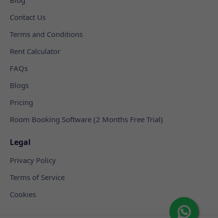
Contact Us
Terms and Conditions
Rent Calculator
FAQs
Blogs
Pricing
Room Booking Software (2 Months Free Trial)
Legal
Privacy Policy
Terms of Service
Cookies