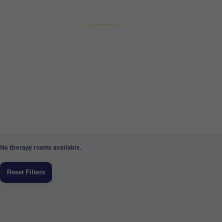
No therapy rooms available.