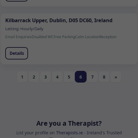
Kilbarrack Upper, Dublin, D05 DC60, Ireland
Letting:
Hourly/Daily
Email Enquiries
Disabled WC
Free Parking
Calm Location
Reception
Details
1
2
3
4
5
6
7
8
»
Are you a Therapist?
List your profile on
Therapists.ie
- Ireland's Trusted