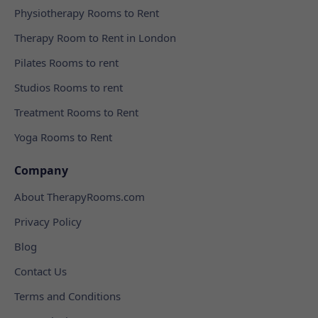
Physiotherapy Rooms to Rent
Therapy Room to Rent in London
Pilates Rooms to rent
Studios Rooms to rent
Treatment Rooms to Rent
Yoga Rooms to Rent
Company
About TherapyRooms.com
Privacy Policy
Blog
Contact Us
Terms and Conditions