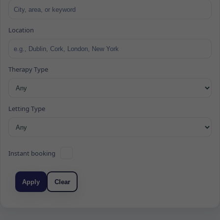
Location
Therapy Type
Letting Type
Instant booking
Apply
Clear