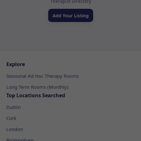
Therapist Directory
Add Your Listing
Explore
Sessional Ad Hoc Therapy Rooms
Long Term Rooms (Monthly)
Top Locations Searched
Dublin
Cork
London
Birmingham