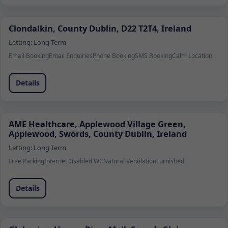
Clondalkin, County Dublin, D22 T2T4, Ireland
Letting:
Long Term
Email Booking
Email Enquiries
Phone Booking
SMS Booking
Calm Location
Details
AME Healthcare, Applewood Village Green,
Applewood, Swords, County Dublin, Ireland
Letting:
Long Term
Free Parking
Internet
Disabled WC
Natural Ventilation
Furnished
Details