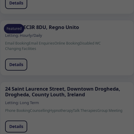
Details
Londra EC3R 8DU, Regno Unito
Featured
Letting:
Hourly/Daily
Email Booking
Email Enquiries
Online Booking
Disabled WC
Changing Facilities
Details
24 Saint Laurence Street, Downtown Drogheda,
Drogheda, County Louth, Ireland
Letting:
Long Term
Phone Booking
Counselling
Hypnotherapy
Talk Therapies
Group Meeting
Details