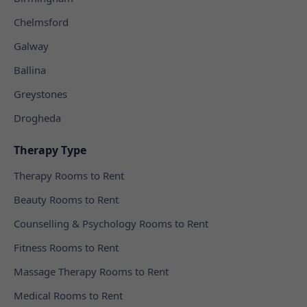
Chelmsford
Galway
Ballina
Greystones
Drogheda
Therapy Type
Therapy Rooms to Rent
Beauty Rooms to Rent
Counselling & Psychology Rooms to Rent
Fitness Rooms to Rent
Massage Therapy Rooms to Rent
Medical Rooms to Rent