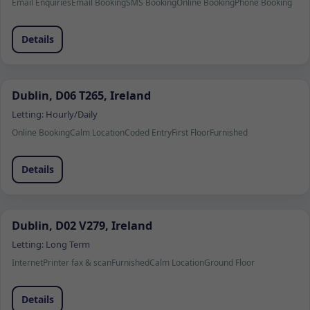
Email Enquiries
Email Booking
SMS Booking
Online Booking
Phone Booking
Details
Dublin, D06 T265, Ireland
Letting:
Hourly/Daily
Online Booking
Calm Location
Coded Entry
First Floor
Furnished
Details
Dublin, D02 V279, Ireland
Letting:
Long Term
Internet
Printer fax & scan
Furnished
Calm Location
Ground Floor
Details