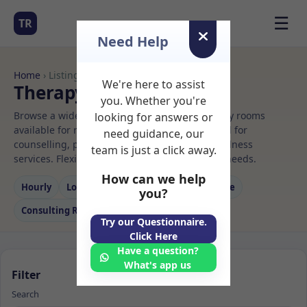
☰
TR
Need Help
Home
› Listings
We're here to assist
Therapy Rooms to Rent
you. Whether you're
Browse a wide selection of professional therapy rooms
looking for answers or
available for rent. Discover private spaces ideal for
need guidance, our
counselling, psychotherapy, coaching, and wellness
team is just a click away.
services. Flexible booking options to suit your needs.
How can we help
Hourly
Long‑term
Counselling
Massage
you?
Consulting Room
Try our Questionnaire.
Click Here
Have a question?
What's app us
Filter
Search