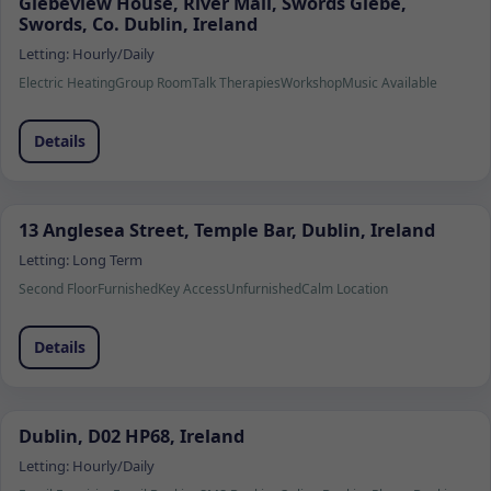
Glebeview House, River Mall, Swords Glebe,
Swords, Co. Dublin, Ireland
Letting:
Hourly/Daily
Electric Heating
Group Room
Talk Therapies
Workshop
Music Available
Details
13 Anglesea Street, Temple Bar, Dublin, Ireland
Letting:
Long Term
Second Floor
Furnished
Key Access
Unfurnished
Calm Location
Details
Dublin, D02 HP68, Ireland
Letting:
Hourly/Daily