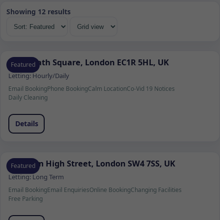
Showing 12 results
9 Coldbath Square, London EC1R 5HL, UK
Featured
Letting:
Hourly/Daily
Email Booking
Phone Booking
Calm Location
Co-Vid 19 Notices
Daily Cleaning
Details
Clapham High Street, London SW4 7SS, UK
Featured
Letting:
Long Term
Email Booking
Email Enquiries
Online Booking
Changing Facilities
Free Parking