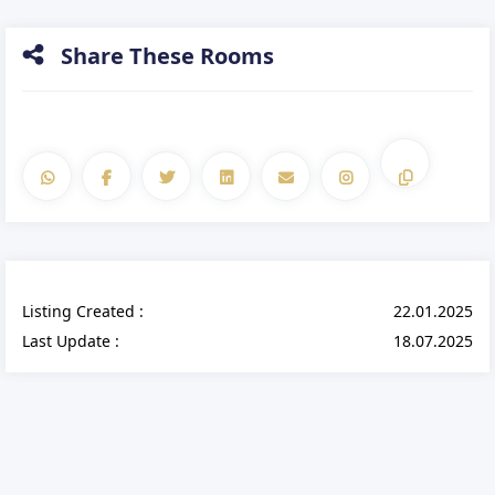
Share These Rooms
Listing Created :
22.01.2025
Last Update :
18.07.2025