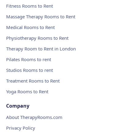
Fitness Rooms to Rent
Massage Therapy Rooms to Rent
Medical Rooms to Rent
Physiotherapy Rooms to Rent
Therapy Room to Rent in London
Pilates Rooms to rent
Studios Rooms to rent
Treatment Rooms to Rent
Yoga Rooms to Rent
Company
About TherapyRooms.com
Privacy Policy