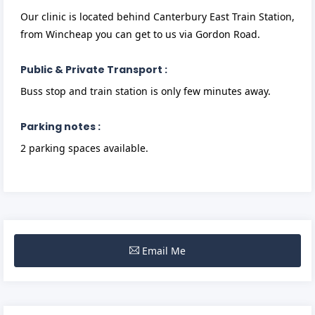
Our clinic is located behind Canterbury East Train Station,
from Wincheap you can get to us via Gordon Road.
Public & Private Transport :
Buss stop and train station is only few minutes away.
Parking notes :
2 parking spaces available.
Email Me