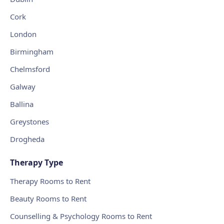
Cork
London
Birmingham
Chelmsford
Galway
Ballina
Greystones
Drogheda
Therapy Type
Therapy Rooms to Rent
Beauty Rooms to Rent
Counselling & Psychology Rooms to Rent