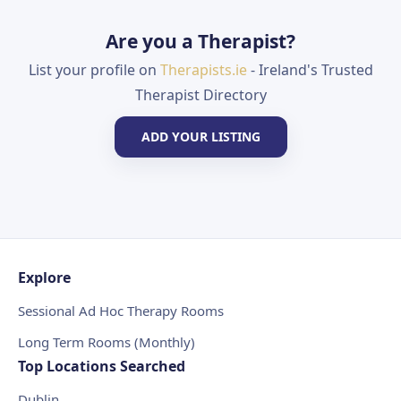
Are you a Therapist?
List your profile on
Therapists.ie
- Ireland's Trusted
Therapist Directory
ADD YOUR LISTING
Explore
Sessional Ad Hoc Therapy Rooms
Long Term Rooms (Monthly)
Top Locations Searched
Dublin