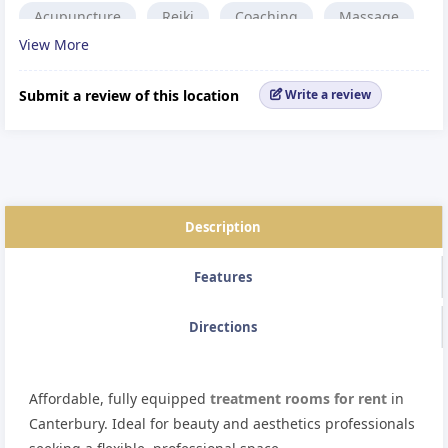
Acupuncture
Reiki
Coaching
Massage
View More
Osteopath
Family Therapy
Sports Massage
Chiropractor
Aesthetic Treatment
Submit a review of this location
Write a review
Alternative medicine.
Reflexology
Description
Features
Directions
Affordable, fully equipped
treatment rooms for rent
in
Canterbury. Ideal for beauty and aesthetics professionals