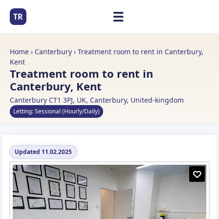
☰
TR
Home
›
Canterbury
› Treatment room to rent in Canterbury,
Kent
Treatment room to rent in
Canterbury, Kent
Canterbury CT1 3PJ, UK, Canterbury, United-kingdom
Letting: Sessional (Hourly/Daily)
Updated 11.02.2025