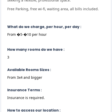
seeking a flexible, professional space.
Free Parking, free wi-fi, waiting area, all bills included.
What do we charge, per hour, per day :
From �5-�10 per hour
How many rooms do we have :
3
Available Rooms Sizes :
From 3x4 and bigger
Insurance Terms :
Insurance is required.
How to access our location :