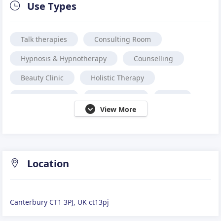
Use Types
Talk therapies
Consulting Room
Hypnosis & Hypnotherapy
Counselling
Beauty Clinic
Holistic Therapy
Physiotherapy
Acupuncture
Reiki
View More
Coaching
Massage
Osteopath
Family Therapy
Sports Massage
Chiropractor
Aesthetic Treatment
Location
Alternative medicine.
Reflexology
Canterbury CT1 3PJ, UK ct13pj