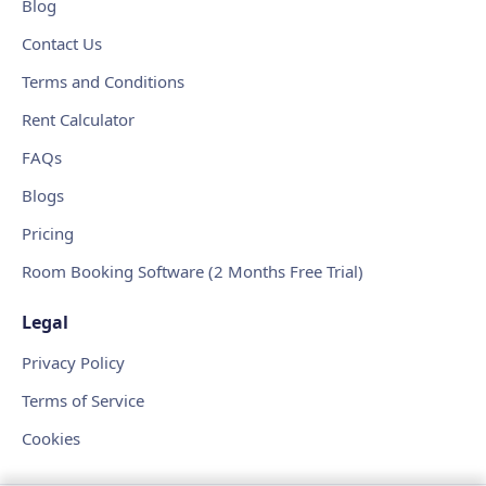
Blog
Contact Us
Terms and Conditions
Rent Calculator
FAQs
Blogs
Pricing
Room Booking Software (2 Months Free Trial)
Legal
Privacy Policy
Terms of Service
Cookies