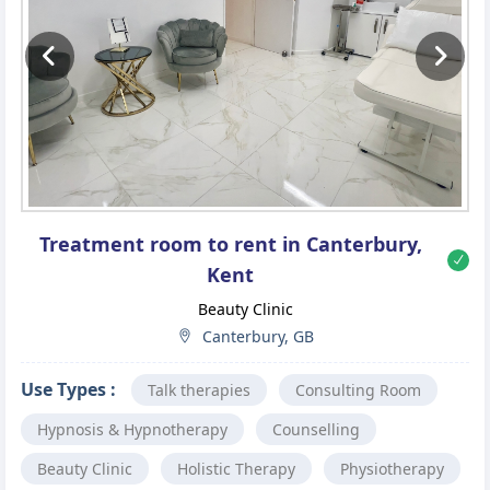
Previous
Ne
Treatment room to rent in Canterbury,
Kent
Beauty Clinic
Canterbury, GB
Use Types :
Talk therapies
Consulting Room
Hypnosis & Hypnotherapy
Counselling
Beauty Clinic
Holistic Therapy
Physiotherapy