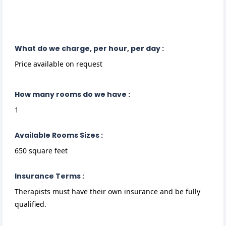
What do we charge, per hour, per day :
Price available on request
How many rooms do we have :
1
Available Rooms Sizes :
650 square feet
Insurance Terms :
Therapists must have their own insurance and be fully
qualified.