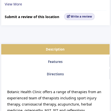
View More
Reflexology
Submit a review of this location
Write a review
Description
Features
Directions
Botanic Health Clinic offers a range of therapies from an
experienced team of therapists including sport injury
therapy, craniosacral therapy, acupuncture, herbal
medicine, osteopathy, NST, IET and reflexology.