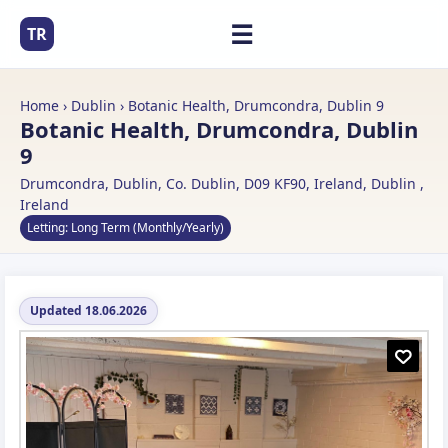
☰
TR
Home
›
Dublin
› Botanic Health, Drumcondra, Dublin 9
Botanic Health, Drumcondra, Dublin
9
Drumcondra, Dublin, Co. Dublin, D09 KF90, Ireland, Dublin ,
Ireland
Letting: Long Term (Monthly/Yearly)
Updated 18.06.2026