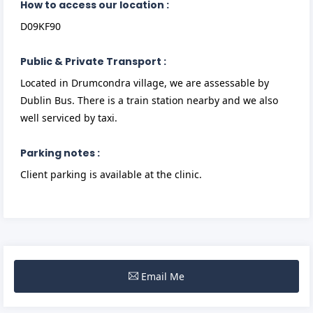
How to access our location :
D09KF90
Public & Private Transport :
Located in Drumcondra village, we are assessable by
Dublin Bus. There is a train station nearby and we also
well serviced by taxi.
Parking notes :
Client parking is available at the clinic.
Email Me