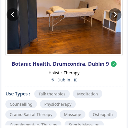
Previous
Ne
Botanic Health, Drumcondra, Dublin 9
Holistic Therapy
Dublin , IE
Use Types :
Talk therapies
Meditation
Counselling
Physiotherapy
Cranio-Sacral Therapy
Massage
Osteopath
Complementary Therapy
Sports Massage