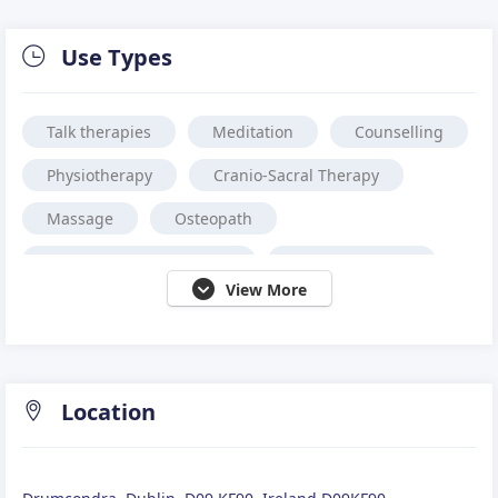
Use Types
Talk therapies
Meditation
Counselling
Physiotherapy
Cranio-Sacral Therapy
Massage
Osteopath
Complementary Therapy
Sports Massage
View More
Reflexology
Location