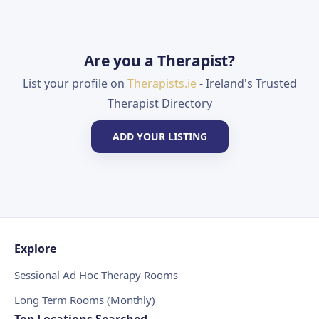
Are you a Therapist?
List your profile on
Therapists.ie
- Ireland's Trusted
Therapist Directory
ADD YOUR LISTING
Explore
Sessional Ad Hoc Therapy Rooms
Long Term Rooms (Monthly)
Top Locations Searched