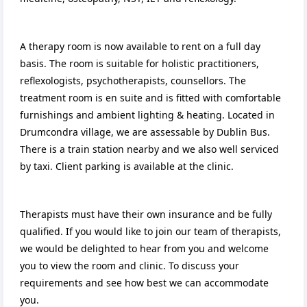
A therapy room is now available to rent on a full day
basis. The room is suitable for holistic practitioners,
reflexologists, psychotherapists, counsellors. The
treatment room is en suite and is fitted with comfortable
furnishings and ambient lighting & heating. Located in
Drumcondra village, we are assessable by Dublin Bus.
There is a train station nearby and we also well serviced
by taxi. Client parking is available at the clinic.
Therapists must have their own insurance and be fully
qualified. If you would like to join our team of therapists,
we would be delighted to hear from you and welcome
you to view the room and clinic. To discuss your
requirements and see how best we can accommodate
you.