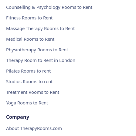
Counselling & Psychology Rooms to Rent
Fitness Rooms to Rent
Massage Therapy Rooms to Rent
Medical Rooms to Rent
Physiotherapy Rooms to Rent
Therapy Room to Rent in London
Pilates Rooms to rent
Studios Rooms to rent
Treatment Rooms to Rent
Yoga Rooms to Rent
Company
About TherapyRooms.com