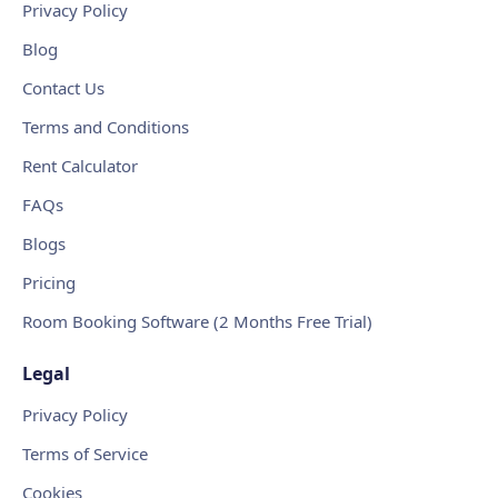
Privacy Policy
Blog
Contact Us
Terms and Conditions
Rent Calculator
FAQs
Blogs
Pricing
Room Booking Software (2 Months Free Trial)
Legal
Privacy Policy
Terms of Service
Cookies