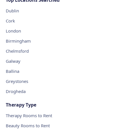
Dublin
Cork
London
Birmingham
Chelmsford
Galway
Ballina
Greystones
Drogheda
Therapy Type
Therapy Rooms to Rent
Beauty Rooms to Rent