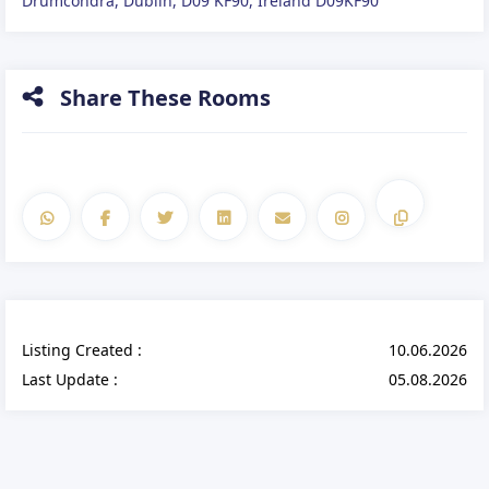
Drumcondra, Dublin, D09 KF90, Ireland D09KF90
Share These Rooms
Listing Created :
10.06.2026
Last Update :
05.08.2026