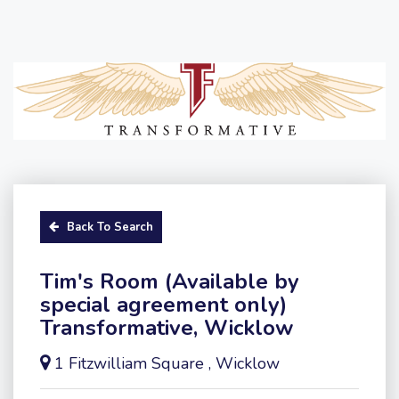
Back To Search
Tim's Room (Available by
special agreement only)
Transformative, Wicklow
1 Fitzwilliam Square , Wicklow