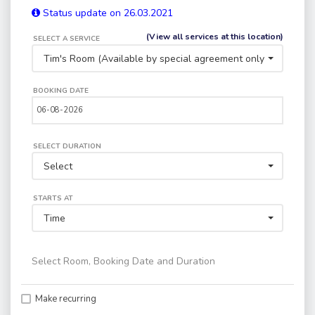
Status update on 26.03.2021
(View all services at this location)
SELECT A SERVICE
Tim's Room (Available by special agreement only) - N.B. Thi
BOOKING DATE
SELECT DURATION
Select
STARTS AT
Time
Select Room, Booking Date and Duration
Make recurring