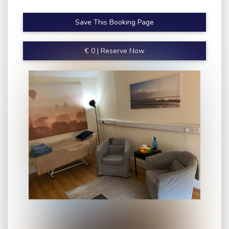
Save This Booking Page
€
0
|
Reserve Now