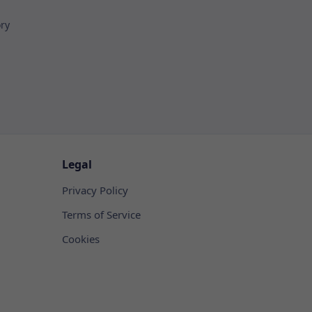
ory
Legal
Privacy Policy
Terms of Service
Cookies