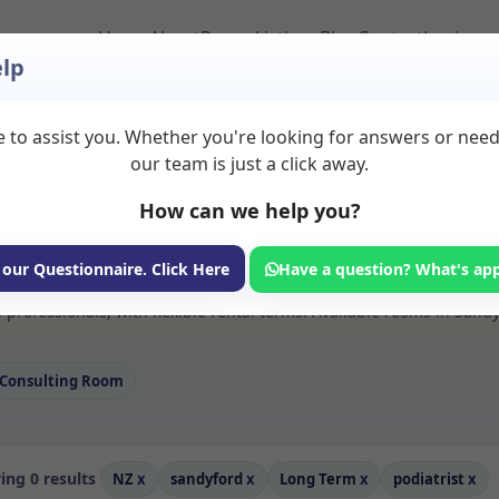
Home
About
Room Listings
Blog
Contact
Login
lp
 to assist you. Whether you're looking for answers or nee
 Podiatrist Rooms to
our team is just a click away.
How can we help you?
ms available for rent. Discover private spaces ideal for counsellin
 our Questionnaire. Click Here
Have a question? What's ap
e flexible long-term rooms with options for health professionals see
 professionals, with flexible rental terms. Available rooms in Sand
Consulting Room
ng 0 results
NZ
x
sandyford
x
Long Term
x
podiatrist
x