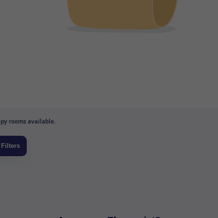
py rooms available.