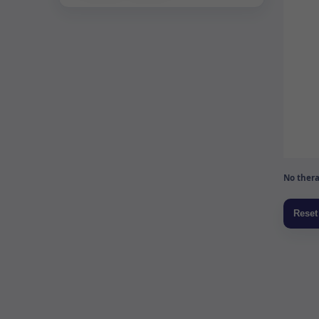
No thera