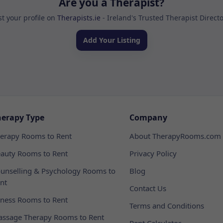
Are you a Therapist?
st your profile on
Therapists.ie
- Ireland's Trusted Therapist Direct
Add Your Listing
herapy Type
Company
erapy Rooms to Rent
About TherapyRooms.com
auty Rooms to Rent
Privacy Policy
unselling & Psychology Rooms to
Blog
nt
Contact Us
tness Rooms to Rent
Terms and Conditions
ssage Therapy Rooms to Rent
Rent Calculator