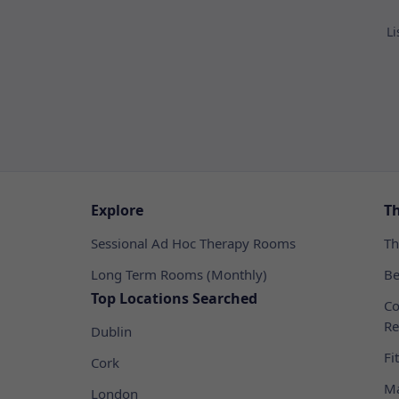
Li
Explore
T
Sessional Ad Hoc Therapy Rooms
Th
Long Term Rooms (Monthly)
Be
Top Locations Searched
Co
Re
Dublin
Fi
Cork
Ma
London