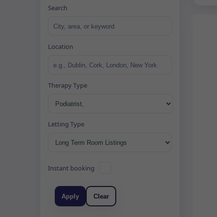
Search
Location
Therapy Type
Letting Type
Instant booking
Apply
Clear