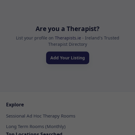
Are you a Therapist?
List your profile on
Therapists.ie
- Ireland's Trusted
Therapist Directory
Add Your Listing
Explore
Sessional Ad Hoc Therapy Rooms
Long Term Rooms (Monthly)
Top Locations Searched