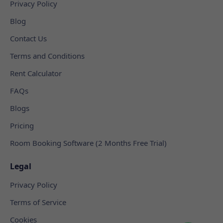
Privacy Policy
Blog
Contact Us
Terms and Conditions
Rent Calculator
FAQs
Blogs
Pricing
Room Booking Software (2 Months Free Trial)
Legal
Privacy Policy
Terms of Service
Cookies