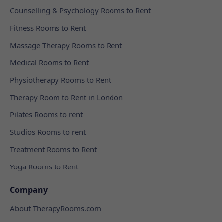
Counselling & Psychology Rooms to Rent
Fitness Rooms to Rent
Massage Therapy Rooms to Rent
Medical Rooms to Rent
Physiotherapy Rooms to Rent
Therapy Room to Rent in London
Pilates Rooms to rent
Studios Rooms to rent
Treatment Rooms to Rent
Yoga Rooms to Rent
Company
About TherapyRooms.com