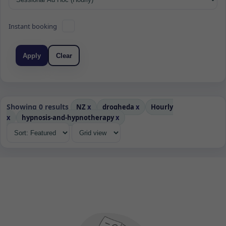
Instant booking
Apply
Clear
Showing 0 results
NZ
x
drogheda
x
Hourly
x
hypnosis-and-hypnotherapy
x