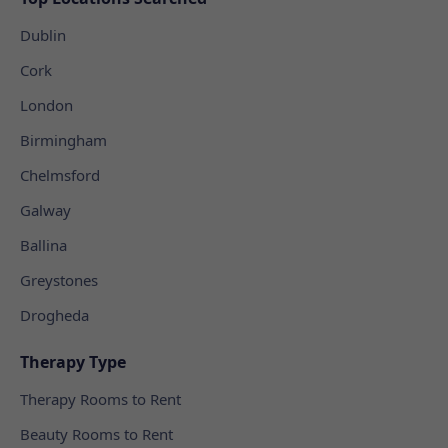
Dublin
Cork
London
Birmingham
Chelmsford
Galway
Ballina
Greystones
Drogheda
Therapy Type
Therapy Rooms to Rent
Beauty Rooms to Rent