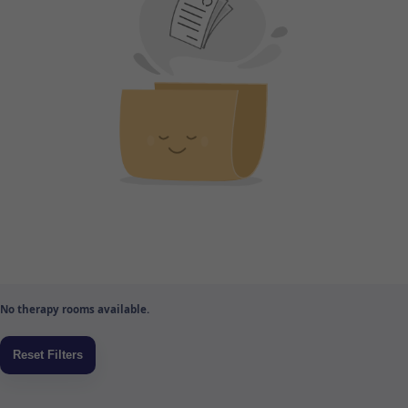
No therapy rooms available.