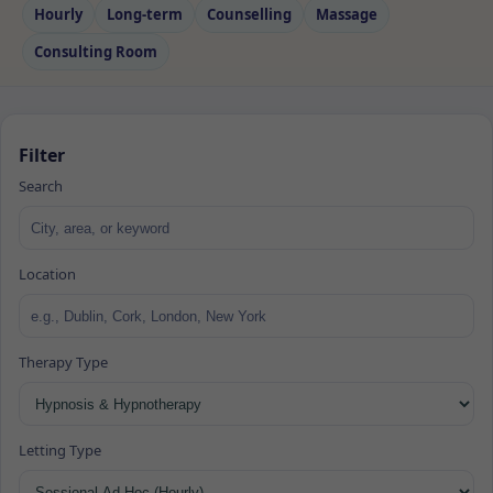
Hourly
Long‑term
Counselling
Massage
Consulting Room
Filter
Search
Location
Therapy Type
Letting Type