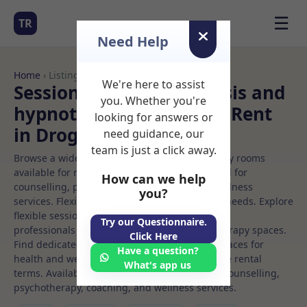
☰
TR
Need Help
Home
› Listings
We're here to assist
Sessional Rooms Hypnosis and
you. Whether you're
hypnotherapy Rooms to Rent
looking for answers or
in Drogheda
need guidance, our
team is just a click away.
Browse a wide selection of professional therapy rooms
available for rent. Discover private spaces ideal for
How can we help
counselling, psychotherapy, coaching, and wellness
you?
services. Flexible booking options to suit your needs. Explore
flexible sessional rooms with options for health
Try our Questionnaire.
professionals seeking private, professional therapy spaces.
Click Here
Find dedicated hypnosis and hypnotherapy spaces for
Have a question?
health and wellness professionals, with flexible rental
What's app us
terms. Available rooms in Drogheda ideal for counselling,
psychotherapy, coaching, and wellness services.