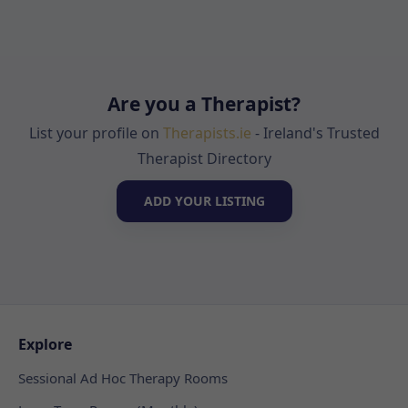
Are you a Therapist?
List your profile on
Therapists.ie
- Ireland's Trusted
Therapist Directory
ADD YOUR LISTING
Explore
Sessional Ad Hoc Therapy Rooms