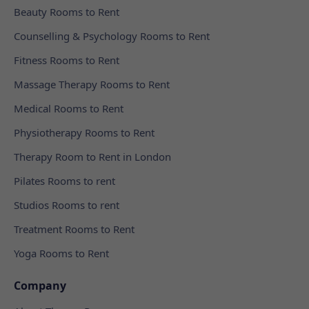
Beauty Rooms to Rent
Counselling & Psychology Rooms to Rent
Fitness Rooms to Rent
Massage Therapy Rooms to Rent
Medical Rooms to Rent
Physiotherapy Rooms to Rent
Therapy Room to Rent in London
Pilates Rooms to rent
Studios Rooms to rent
Treatment Rooms to Rent
Yoga Rooms to Rent
Company