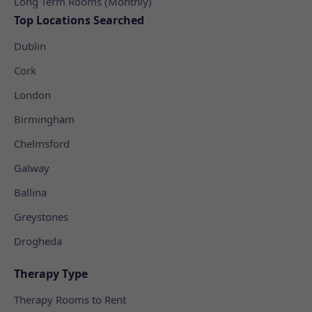
Long Term Rooms (Monthly)
Top Locations Searched
Dublin
Cork
London
Birmingham
Chelmsford
Galway
Ballina
Greystones
Drogheda
Therapy Type
Therapy Rooms to Rent