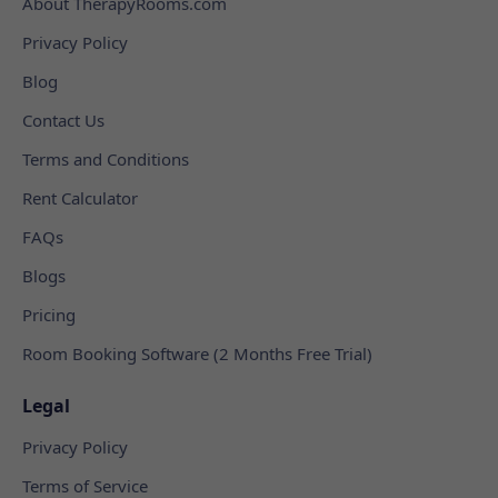
About TherapyRooms.com
Privacy Policy
Blog
Contact Us
Terms and Conditions
Rent Calculator
FAQs
Blogs
Pricing
Room Booking Software (2 Months Free Trial)
Legal
Privacy Policy
Terms of Service