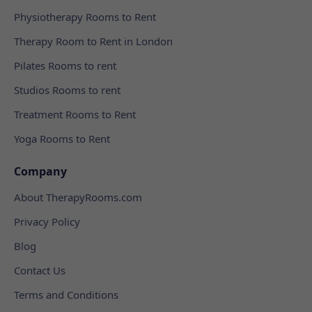
Physiotherapy Rooms to Rent
Therapy Room to Rent in London
Pilates Rooms to rent
Studios Rooms to rent
Treatment Rooms to Rent
Yoga Rooms to Rent
Company
About TherapyRooms.com
Privacy Policy
Blog
Contact Us
Terms and Conditions