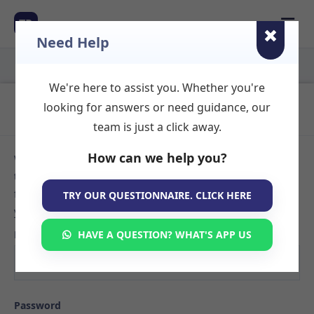
☰
TR
Need Help
We're here to assist you. Whether you're
Login to Your Account
looking for answers or need guidance, our
team is just a click away.
How can we help you?
Welcome back! Sign in to your TherapyRooms.com account
to manage your listings, view booking requests, or search
for available therapy rooms. If you don't have an account
TRY OUR QUESTIONNAIRE. CLICK HERE
yet,
create your listing here
.
Email
HAVE A QUESTION? WHAT'S APP US
Password