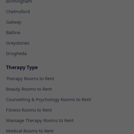
Birmingham
Chelmsford
Galway
Ballina
Greystones
Drogheda
Therapy Type
Therapy Rooms to Rent
Beauty Rooms to Rent
Counselling & Psychology Rooms to Rent
Fitness Rooms to Rent
Massage Therapy Rooms to Rent
Medical Rooms to Rent