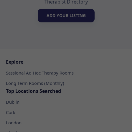
Therapist Directory
ADD YOUR LISTING
Explore
Sessional Ad Hoc Therapy Rooms
Long Term Rooms (Monthly)
Top Locations Searched
Dublin
Cork
London