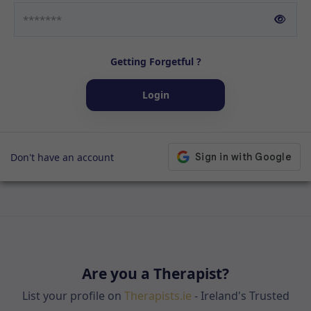
Getting Forgetful ?
Login
Don't have an account
Are you a Therapist?
List your profile on
Therapists.ie
- Ireland's Trusted