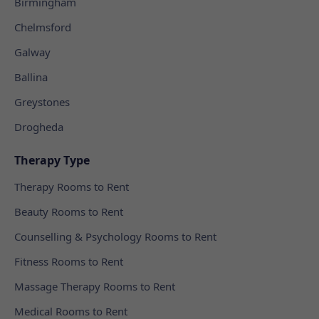
Birmingham
Chelmsford
Galway
Ballina
Greystones
Drogheda
Therapy Type
Therapy Rooms to Rent
Beauty Rooms to Rent
Counselling & Psychology Rooms to Rent
Fitness Rooms to Rent
Massage Therapy Rooms to Rent
Medical Rooms to Rent