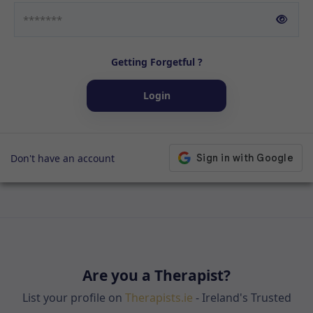
Getting Forgetful ?
Login
Don't have an account
Are you a Therapist?
List your profile on
Therapists.ie
- Ireland's Trusted