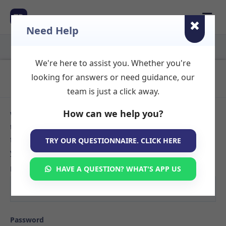
☰
TR
Need Help
We're here to assist you. Whether you're
Login to Your Account
looking for answers or need guidance, our
team is just a click away.
How can we help you?
Welcome back! Sign in to your TherapyRooms.com account
to manage your listings, view booking requests, or search
for available therapy rooms. If you don't have an account
TRY OUR QUESTIONNAIRE. CLICK HERE
yet,
create your listing here
.
Email
HAVE A QUESTION? WHAT'S APP US
Password