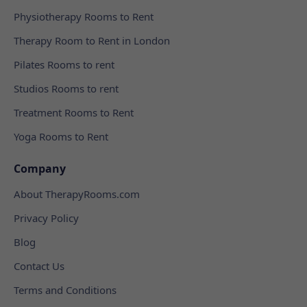
Physiotherapy Rooms to Rent
Therapy Room to Rent in London
Pilates Rooms to rent
Studios Rooms to rent
Treatment Rooms to Rent
Yoga Rooms to Rent
Company
About TherapyRooms.com
Privacy Policy
Blog
Contact Us
Terms and Conditions