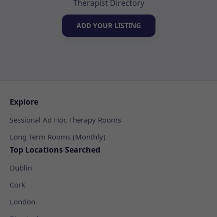
Therapist Directory
ADD YOUR LISTING
Explore
Sessional Ad Hoc Therapy Rooms
Long Term Rooms (Monthly)
Top Locations Searched
Dublin
Cork
London