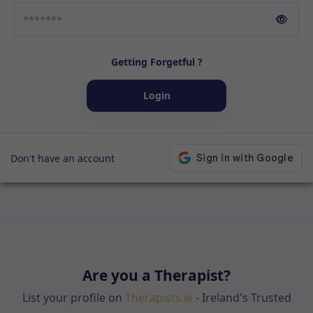
Getting Forgetful ?
Login
Don't have an account
Are you a Therapist?
List your profile on
Therapists.ie
- Ireland's Trusted