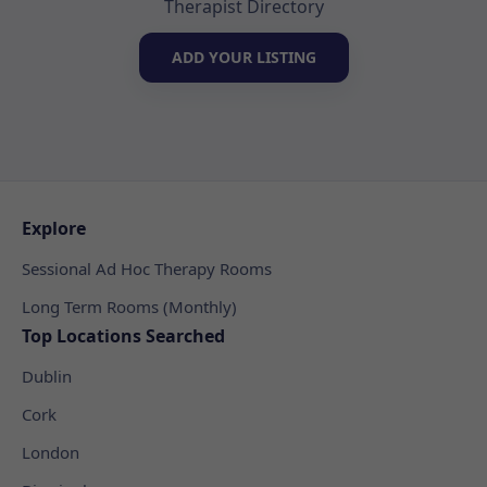
Therapist Directory
ADD YOUR LISTING
Explore
Sessional Ad Hoc Therapy Rooms
Long Term Rooms (Monthly)
Top Locations Searched
Dublin
Cork
London