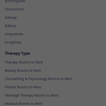
Birmingham
Chelmsford
Galway
Ballina
Greystones
Drogheda
Therapy Type
Therapy Rooms to Rent
Beauty Rooms to Rent
Counselling & Psychology Rooms to Rent
Fitness Rooms to Rent
Massage Therapy Rooms to Rent
Medical Rooms to Rent