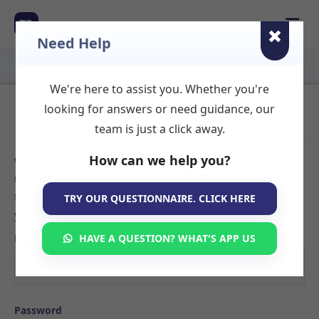
☰
TR
Need Help
We're here to assist you. Whether you're
Login to Your Account
looking for answers or need guidance, our
team is just a click away.
How can we help you?
Welcome back! Sign in to your TherapyRooms.com account
to manage your listings, view booking requests, or search
for available therapy rooms. If you don't have an account
TRY OUR QUESTIONNAIRE. CLICK HERE
yet,
create your listing here
.
Email
HAVE A QUESTION? WHAT'S APP US
Password