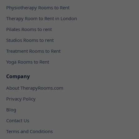
Physiotherapy Rooms to Rent
Therapy Room to Rent in London
Pilates Rooms to rent
Studios Rooms to rent
Treatment Rooms to Rent
Yoga Rooms to Rent
Company
About TherapyRooms.com
Privacy Policy
Blog
Contact Us
Terms and Conditions