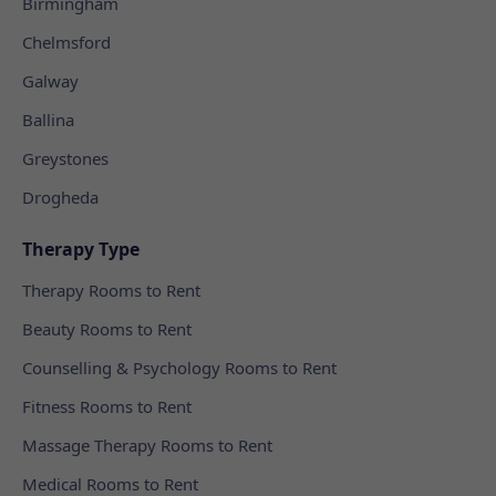
Birmingham
Chelmsford
Galway
Ballina
Greystones
Drogheda
Therapy Type
Therapy Rooms to Rent
Beauty Rooms to Rent
Counselling & Psychology Rooms to Rent
Fitness Rooms to Rent
Massage Therapy Rooms to Rent
Medical Rooms to Rent