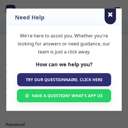
☰
TR
Need Help
We're here to assist you. Whether you're
Login to Your Account
looking for answers or need guidance, our
team is just a click away.
How can we help you?
Welcome back! Sign in to your TherapyRooms.com account
to manage your listings, view booking requests, or search
for available therapy rooms. If you don't have an account
TRY OUR QUESTIONNAIRE. CLICK HERE
yet,
create your listing here
.
Email
HAVE A QUESTION? WHAT'S APP US
Password