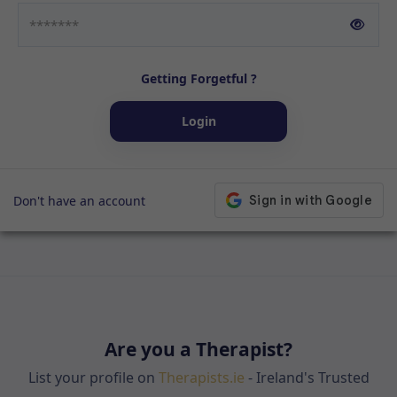
Getting Forgetful ?
Login
Don't have an account
Are you a Therapist?
List your profile on
Therapists.ie
- Ireland's Trusted