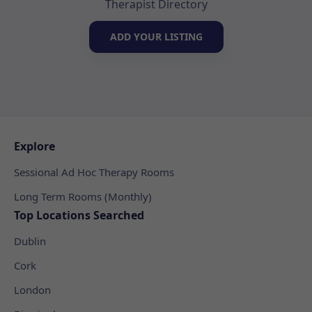
Therapist Directory
ADD YOUR LISTING
Explore
Sessional Ad Hoc Therapy Rooms
Long Term Rooms (Monthly)
Top Locations Searched
Dublin
Cork
London