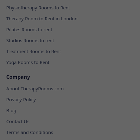
Physiotherapy Rooms to Rent
Therapy Room to Rent in London
Pilates Rooms to rent
Studios Rooms to rent
Treatment Rooms to Rent
Yoga Rooms to Rent
Company
About TherapyRooms.com
Privacy Policy
Blog
Contact Us
Terms and Conditions