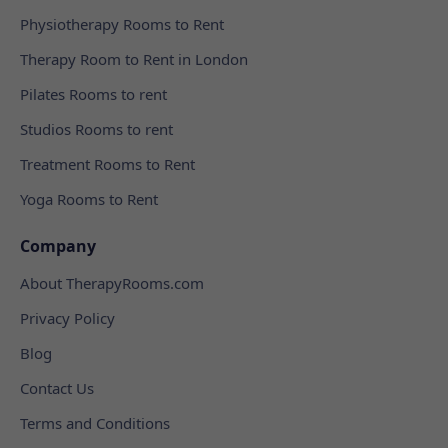
Physiotherapy Rooms to Rent
Therapy Room to Rent in London
Pilates Rooms to rent
Studios Rooms to rent
Treatment Rooms to Rent
Yoga Rooms to Rent
Company
About TherapyRooms.com
Privacy Policy
Blog
Contact Us
Terms and Conditions