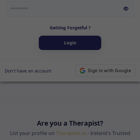
Getting Forgetful ?
Login
Don't have an account
Are you a Therapist?
List your profile on
Therapists.ie
- Ireland's Trusted