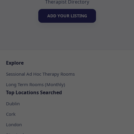
Therapist Directory
ADD YOUR LISTING
Explore
Sessional Ad Hoc Therapy Rooms
Long Term Rooms (Monthly)
Top Locations Searched
Dublin
Cork
London