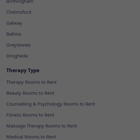
Birmingham
Chelmsford
Galway
Ballina
Greystones
Drogheda
Therapy Type
Therapy Rooms to Rent
Beauty Rooms to Rent
Counselling & Psychology Rooms to Rent
Fitness Rooms to Rent
Massage Therapy Rooms to Rent
Medical Rooms to Rent