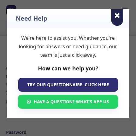
☰
TR
Need Help
We're here to assist you. Whether you're
Login to Your Account
looking for answers or need guidance, our
team is just a click away.
How can we help you?
Welcome back! Sign in to your TherapyRooms.com account
to manage your listings, view booking requests, or search
for available therapy rooms. If you don't have an account
TRY OUR QUESTIONNAIRE. CLICK HERE
yet,
create your listing here
.
Email
HAVE A QUESTION? WHAT'S APP US
Password