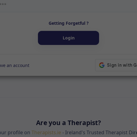
Getting Forgetful ?
Login
ave an account
Are you a Therapist?
your profile on
Therapists.ie
- Ireland's Trusted Therapist Dir