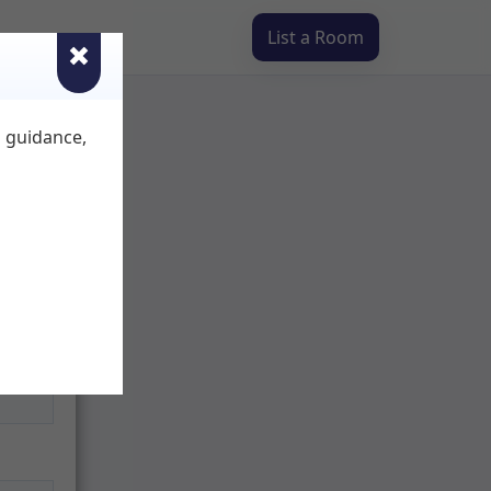
List a Room
d guidance,
ur
you