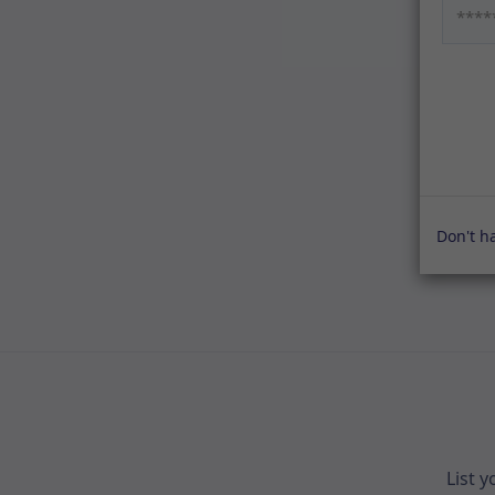
Don't h
List 