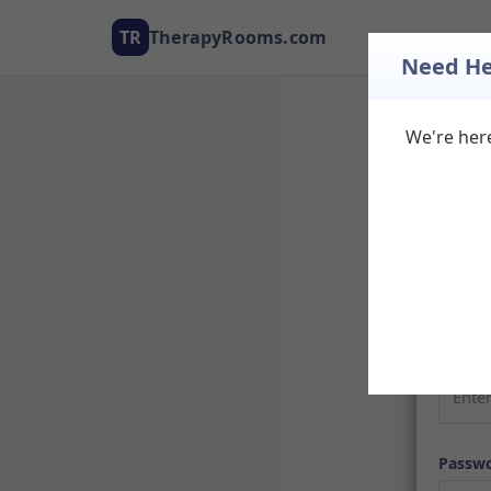
TR
TherapyRooms.com
Need He
We're here
Log
Welcom
listing
don't h
Email
Passw