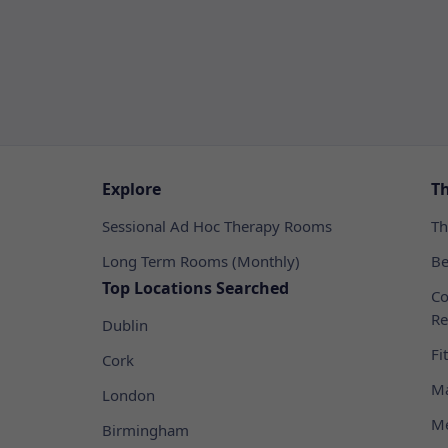
Explore
T
Sessional Ad Hoc Therapy Rooms
Th
Long Term Rooms (Monthly)
Be
Top Locations Searched
Co
Re
Dublin
Fi
Cork
Ma
London
Me
Birmingham