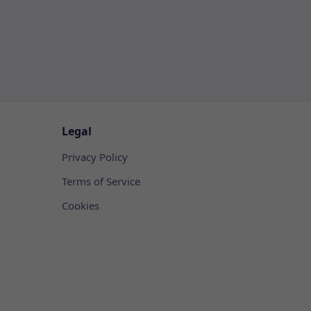
Legal
Privacy Policy
Terms of Service
Cookies