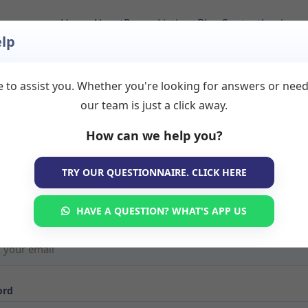
Home
About
Room Listings
Blog
Contact
Login
lp
 to assist you. Whether you're looking for answers or nee
our team is just a click away.
in to Your Account
How can we help you?
e back! Sign in to your TherapyRooms.com account to manage yo
TRY OUR QUESTIONNAIRE. CLICK HERE
s, view booking requests, or search for available therapy rooms. If 
ave an account yet,
create your listing here
.
HAVE A QUESTION? WHAT'S APP US
ord