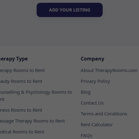
ADD YOUR LISTING
herapy Type
Company
erapy Rooms to Rent
About TherapyRooms.com
auty Rooms to Rent
Privacy Policy
unselling & Psychology Rooms to
Blog
nt
Contact Us
tness Rooms to Rent
Terms and Conditions
ssage Therapy Rooms to Rent
Rent Calculator
dical Rooms to Rent
FAQs