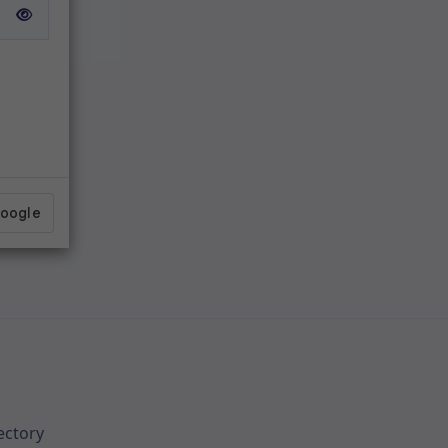
ectory